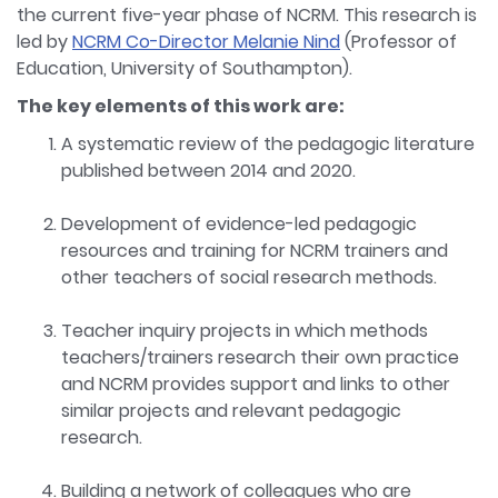
the current five-year phase of NCRM. This research is
led by
NCRM Co-Director Melanie Nind
(Professor of
Education, University of Southampton).
The key elements of this work are:
A systematic review of the pedagogic literature
published between 2014 and 2020.
Development of evidence-led pedagogic
resources and training for NCRM trainers and
other teachers of social research methods.
Teacher inquiry projects in which methods
teachers/trainers research their own practice
and NCRM provides support and links to other
similar projects and relevant pedagogic
research.
Building a network of colleagues who are