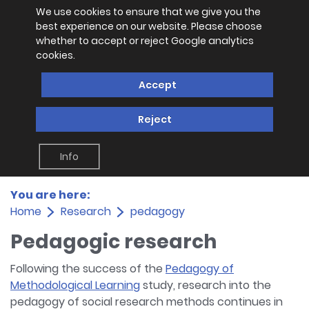
We use cookies to ensure that we give you the
best experience on our website. Please choose
whether to accept or reject Google analytics
cookies.
Accept
Reject
Info
You are here:
Home
Research
pedagogy
Pedagogic research
Following the success of the
Pedagogy of
Methodological Learning
study, research into the
pedagogy of social research methods continues in