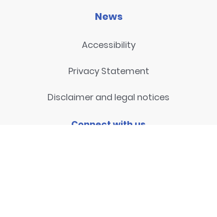
News
Accessibility
Privacy Statement
Disclaimer and legal notices
Connect with us
Contact