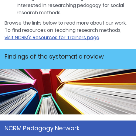
interested in researching pedagogy for social
research methods.
Browse the links below to read more about our work.
To find resources on teaching research methods,
visit NCRM's Resources for Trainers page
.
Findings of the systematic review
NCRM Pedagogy Network