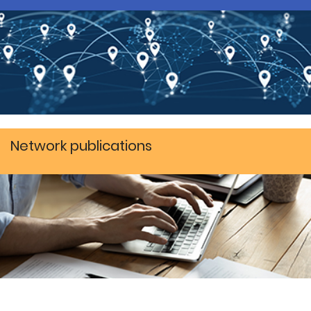
Network publications