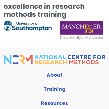
excellence in research
methods training
About
Training
Resources