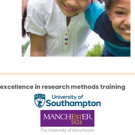
excellence in research methods training