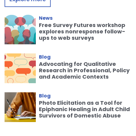
News
Free Survey Futures workshop
explores nonresponse follow-
ups to web surveys
Blog
Advocating for Qualitative
Research in Professional, Policy
and Academic Contexts
Blog
Photo Elicitation as a Tool for
Epiphanic Healing in Adult Child
Survivors of Domestic Abuse