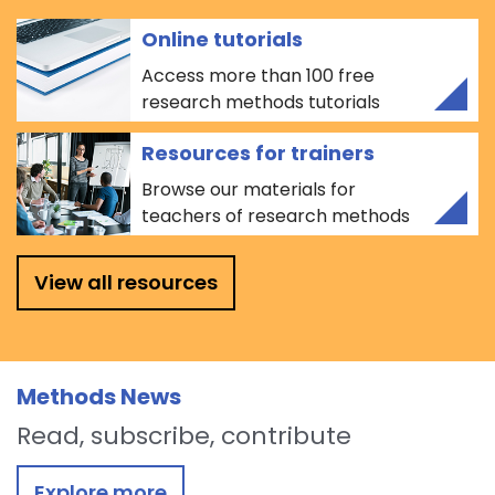
Online tutorials
Access more than 100 free
research methods tutorials
Resources for trainers
Browse our materials for
teachers of research methods
View all resources
Methods News
Read, subscribe, contribute
Explore more