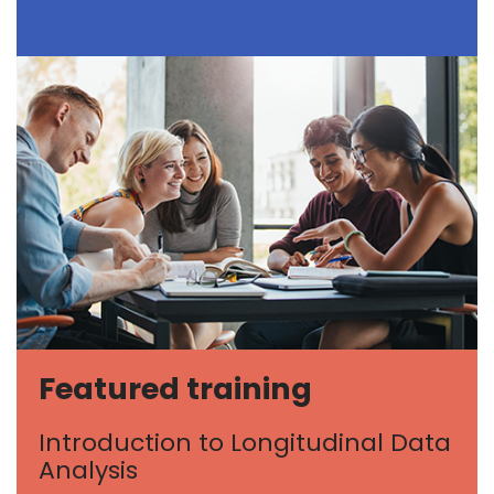
Featured training
Introduction to Longitudinal Data
Analysis