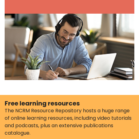
Free learning resources
The NCRM Resource Repository hosts a huge range
of online learning resources, including video tutorials
and podcasts, plus an extensive publications
catalogue.