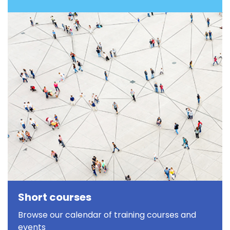
Short courses
Browse our calendar of training courses and
events