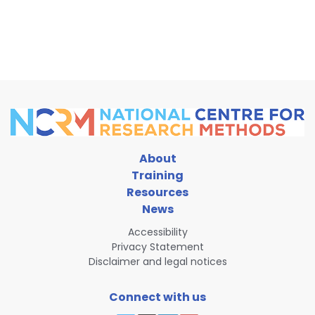
1
National Centre for Research Methods
@ncrm.ac.uk
⋅
1d
Learn Git and GitHub through a graphical interfa
repositories to managing branches and collaborat
Date: 7 October, 13:00-16:00

Sign up: 
www.ncrm.ac.uk/training/sho...
www.ncrm.ac.uk
Training course: Version Control with GitHub
About
This course introduces researchers to version 
Training
requiring no prior experience with Git or the c
Resources
1
News
Accessibility
National Centre for Research Methods
@ncrm.ac.uk
⋅
2d
Privacy Statement
This workshop on meaning extraction explores tex
Disclaimer and legal notices
linguistic methods. Through real-world case studie
Join 23 Sept: 
www.ncrm.ac.uk/training/sho...
Connect with us