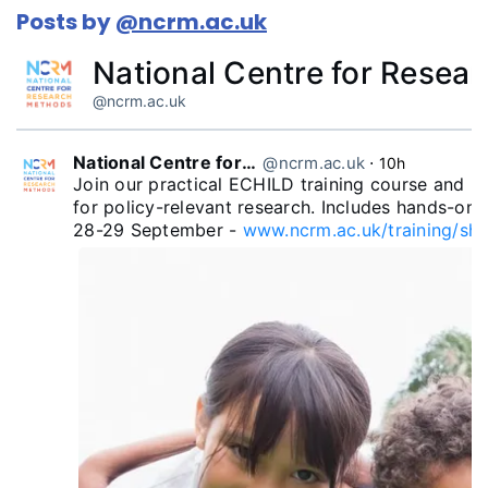
Posts by
@ncrm.ac.uk
National Centre for Resea
@ncrm.ac.uk
National Centre for Research Methods
@ncrm.ac.uk
⋅
10h
Join our practical ECHILD training course and le
for policy-relevant research. Includes hands-on 
28-29 September - 
www.ncrm.ac.uk/training/sho.