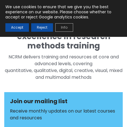
We use cookies to ensure that we give you the best
Menu
experience on our website. Please choose whether to
accept or reject Google analytics cookies.
Accept
Reject
Info
excellence in research
methods training
NCRM delivers training and resources at core and
advanced levels, covering
quantitative, qualitative, digital, creative, visual, mixed
and multimodal methods
Join our mailing list
Receive monthly updates on our latest courses
and resources