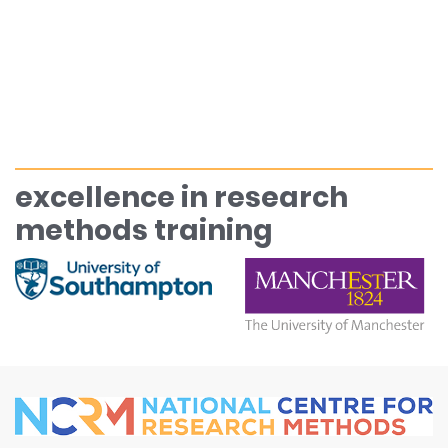
excellence in research
methods training