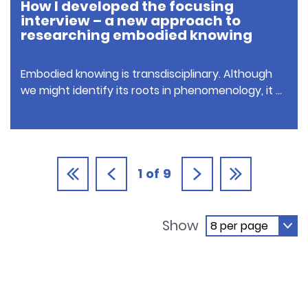
How I developed the focusing
interview – a new approach to
researching embodied knowing
Embodied knowing is transdisciplinary. Although
we might identify its roots in phenomenology, it …
1
of
9
Show