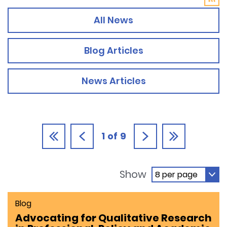
All News
Blog Articles
News Articles
1
of
9
Show
Blog
Advocating for Qualitative Research