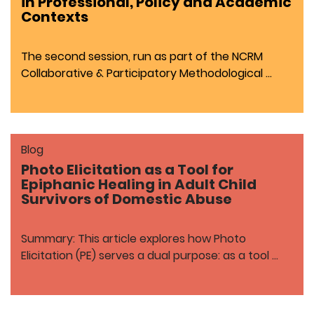
in Professional, Policy and Academic
Contexts
The second session, run as part of the NCRM
Collaborative & Participatory Methodological …
Blog
Photo Elicitation as a Tool for
Epiphanic Healing in Adult Child
Survivors of Domestic Abuse
Summary: This article explores how Photo
Elicitation (PE) serves a dual purpose: as a tool …