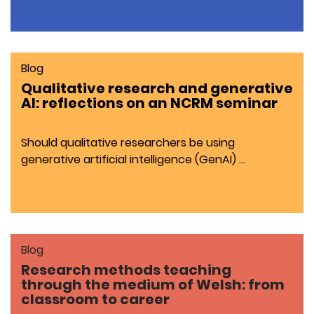
Blog
Qualitative research and generative
AI: reflections on an NCRM seminar
Should qualitative researchers be using
generative artificial intelligence (GenAI) …
Blog
Research methods teaching
through the medium of Welsh: from
classroom to career