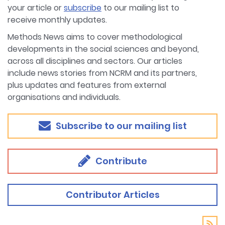
your article or
subscribe
to our mailing list to
receive monthly updates.
Methods News aims to cover methodological
developments in the social sciences and beyond,
across all disciplines and sectors. Our articles
include news stories from NCRM and its partners,
plus updates and features from external
organisations and individuals.
Subscribe to our mailing list
Contribute
Contributor Articles