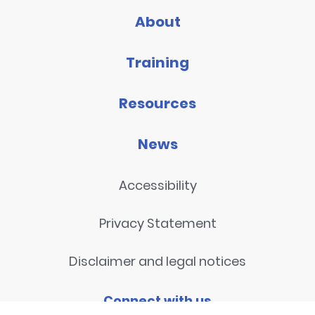
About
Training
Resources
News
Accessibility
Privacy Statement
Disclaimer and legal notices
Connect with us