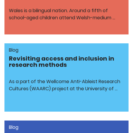
Wales is a bilingual nation. Around a fifth of
school-aged children attend Welsh-medium …
Blog
Revisiting access and inclusion in
research methods
As a part of the Wellcome Anti-Ableist Research
Cultures (WAARC) project at the University of …
Blog