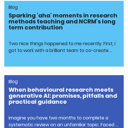
Blog
Sparking ‘aha’ moments in research
methods teaching and NCRM’s long
term contribution
Two nice things happened to me recently. First, I
got to work with a brilliant team to co-create …
Blog
When behavioural research meets
generative AI: promises, pitfalls and
practical guidance
Imagine you have two months to complete a
systematic review on an unfamiliar topic. Faced …