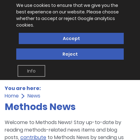
We use cookies to ensure that we give you the
best experience on our website. Please choose
whether to accept or reject Google analytics
cookies.
Accept
Reject
Info
You are here:
Home
News
Methods News
Welcome to Methods News! Stay up-to-date by
reading methods-related news items and blog
posts,
contribute
to Methods News by sending us