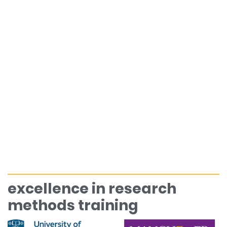
excellence in research
methods training