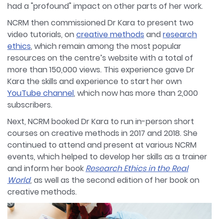
had a "profound" impact on other parts of her work.
NCRM then commissioned Dr Kara to present two
video tutorials, on
creative methods
and
research
ethics
, which remain among the most popular
resources on the centre’s website with a total of
more than 150,000 views. This experience gave Dr
Kara the skills and experience to start her own
YouTube channel
, which now has more than 2,000
subscribers.
Next, NCRM booked Dr Kara to run in-person short
courses on creative methods in 2017 and 2018. She
continued to attend and present at various NCRM
events, which helped to develop her skills as a trainer
and inform her book
Research Ethics in the Real
World
, as well as the second edition of her book on
creative methods.