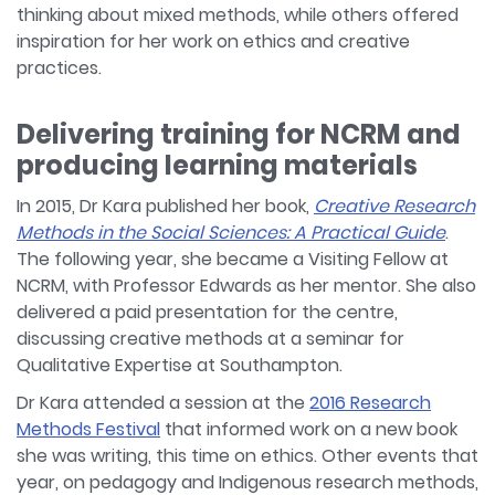
thinking about mixed methods, while others offered
inspiration for her work on ethics and creative
practices.
Delivering training for NCRM and
producing learning materials
In 2015, Dr Kara published her book,
Creative Research
Methods in the Social Sciences: A Practical Guide
.
The following year, she became a Visiting Fellow at
NCRM, with Professor Edwards as her mentor. She also
delivered a paid presentation for the centre,
discussing creative methods at a seminar for
Qualitative Expertise at Southampton.
Dr Kara attended a session at the
2016 Research
Methods Festival
that informed work on a new book
she was writing, this time on ethics. Other events that
year, on pedagogy and Indigenous research methods,