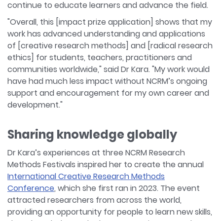
continue to educate learners and advance the field.
"Overall, this [impact prize application] shows that my
work has advanced understanding and applications
of [creative research methods] and [radical research
ethics] for students, teachers, practitioners and
communities worldwide," said Dr Kara. "My work would
have had much less impact without NCRM’s ongoing
support and encouragement for my own career and
development."
Sharing knowledge globally
Dr Kara’s experiences at three NCRM Research
Methods Festivals inspired her to create the annual
International Creative Research Methods
Conference
, which she first ran in 2023. The event
attracted researchers from across the world,
providing an opportunity for people to learn new skills,