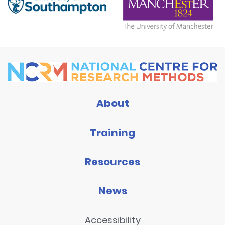
About
Training
Resources
News
Accessibility