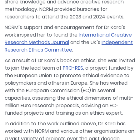
share knowledge and advance creative research
methodology. NCRM provided bursaries for
researchers to attend the 2023 and 2024 events.
NCRM’s support and encouragement for Dr Kara’s
work inspired her to found the
International Creative
Research Methods Journal
and the UK’s
Independent
Research Ethics Committee
.
As a result of Dr Kara’s book on ethics, she was invited
to join the lead team of
PRO-RES
, a project funded by
the European Union to promote ethical evidence to
policymakers and others in Europe. She has worked
with the European Commission (EC) in several
capacities, assessing the ethical dimensions of multi-
million Euro research proposals, advising on EC-
funded projects and training as an ethics expert.
In addition to the work outlined above, Dr Kara has
worked with NCRM and various other organisations on
a vast variety of projects over the past decade,