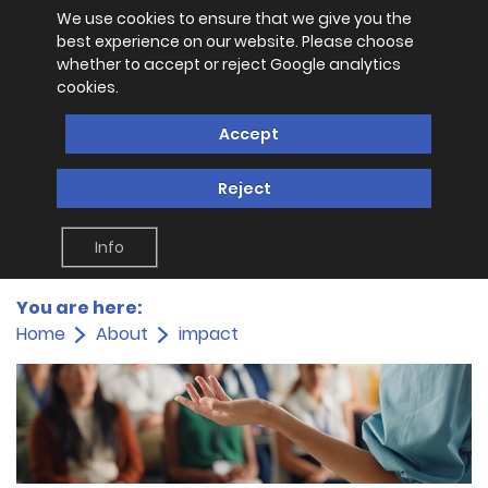
We use cookies to ensure that we give you the
best experience on our website. Please choose
whether to accept or reject Google analytics
cookies.
Accept
Reject
Info
You are here:
Home
About
impact