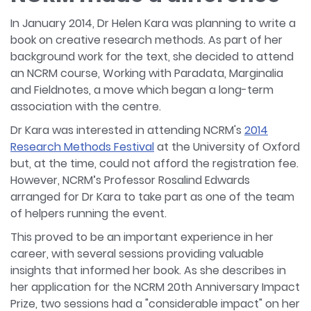
In January 2014, Dr Helen Kara was planning to write a
book on creative research methods. As part of her
background work for the text, she decided to attend
an NCRM course, Working with Paradata, Marginalia
and Fieldnotes, a move which began a long-term
association with the centre.
Dr Kara was interested in attending NCRM's
2014
Research Methods Festival
at the University of Oxford
but, at the time, could not afford the registration fee.
However, NCRM’s Professor Rosalind Edwards
arranged for Dr Kara to take part as one of the team
of helpers running the event.
This proved to be an important experience in her
career, with several sessions providing valuable
insights that informed her book. As she describes in
her application for the NCRM 20th Anniversary Impact
Prize, two sessions had a "considerable impact" on her