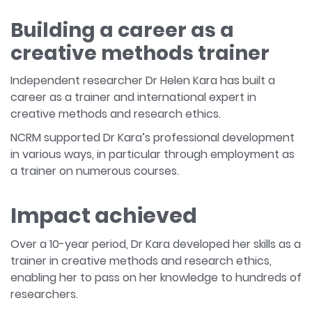
Building a career as a
creative methods trainer
Independent researcher Dr Helen Kara has built a
career as a trainer and international expert in
creative methods and research ethics.
NCRM supported Dr Kara’s professional development
in various ways, in particular through employment as
a trainer on numerous courses.
Impact achieved
Over a 10-year period, Dr Kara developed her skills as a
trainer in creative methods and research ethics,
enabling her to pass on her knowledge to hundreds of
researchers.