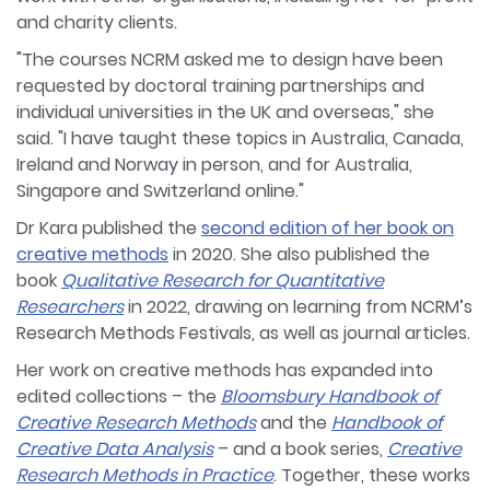
and charity clients.
"The courses NCRM asked me to design have been
requested by doctoral training partnerships and
individual universities in the UK and overseas," she
said. "I have taught these topics in Australia, Canada,
Ireland and Norway in person, and for Australia,
Singapore and Switzerland online."
Dr Kara published the
second edition of her book on
creative methods
in 2020. She also published the
book
Qualitative Research for Quantitative
Researchers
in 2022, drawing on learning from NCRM’s
Research Methods Festivals, as well as journal articles.
Her work on creative methods has expanded into
edited collections – the
Bloomsbury Handbook of
Creative Research Methods
and the
Handbook of
Creative Data Analysis
– and a book series,
Creative
Research Methods in Practice
. Together, these works