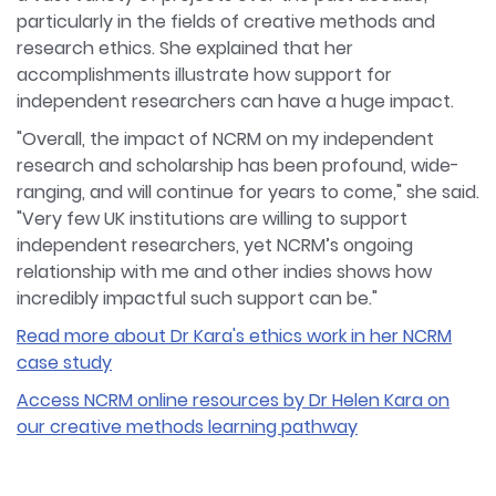
particularly in the fields of creative methods and
research ethics. She explained that her
accomplishments illustrate how support for
independent researchers can have a huge impact.
"Overall, the impact of NCRM on my independent
research and scholarship has been profound, wide-
ranging, and will continue for years to come," she said.
"Very few UK institutions are willing to support
independent researchers, yet NCRM’s ongoing
relationship with me and other indies shows how
incredibly impactful such support can be."
Read more about Dr Kara's ethics work in her NCRM
case study
Access NCRM online resources by Dr Helen Kara on
our creative methods learning pathway