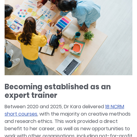
Becoming established as an
expert trainer
Between 2020 and 2025, Dr Kara delivered
18 NCRM
short courses
, with the majority on creative methods
and research ethics. This work provided a direct
benefit to her career, as well as new opportunities to
work with other organisations, including not-for-profit