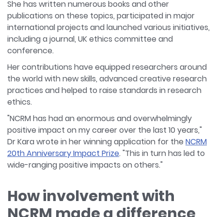
She has written numerous books and other
publications on these topics, participated in major
international projects and launched various initiatives,
including a journal, UK ethics committee and
conference.
Her contributions have equipped researchers around
the world with new skills, advanced creative research
practices and helped to raise standards in research
ethics.
"NCRM has had an enormous and overwhelmingly
positive impact on my career over the last 10 years,"
Dr Kara wrote in her winning application for the
NCRM
20th Anniversary Impact Prize
. "This in turn has led to
wide-ranging positive impacts on others."
How involvement with
NCRM made a difference