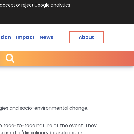
accept or reject Google analytics
tion
Impact
News
About
ogies and socio-environmental change.
the face-to-face nature of the event. They
g sector/disciplinary boundaries, or