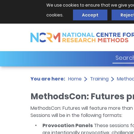
We use cookies to ensure that we give yo
cookies.
Accept
Rejec
You are here:
Home
Training
Metho
MethodsCon: Futures 
MethodsCon: Futures will feature more than 
Sessions will be in the following formats:
Provocation Panels
These sessions fo
are intentionally provocative; challeng