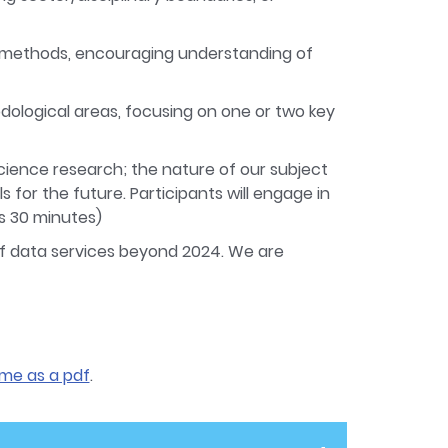
nd methods, encouraging understanding of
dological areas, focusing on one or two key
cience research; the nature of our subject
s for the future. Participants will engage in
s 30 minutes)
of data services beyond 2024. We are
me as a pdf
.