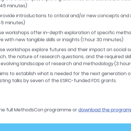
.(45 minutes)
 provide introductions to critical and/or new concepts a
45 minutes)
se workshops offer in-depth exploration of specific metho
e with new tangible skills or insights (1 hour 30 minutes)
ese workshops explore futures and their impact on social s
ch, the nature of research questions, and the required skill
e evolving landscape of research and methodology.(3 hour
ims to establish what is needed for the next generation 
sting talks by seven of the ESRC-funded FDS grants.
the full MethodsCon programme or
download the program