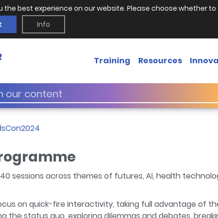
u the best experience on our website. Please choose whether to 
t
Info
Training
Resources
Innova
dsCon2024
programme
40 sessions across themes of futures, AI, health technol
cus on quick-fire interactivity, taking full advantage of 
ing the status quo, exploring dilemmas and debates, breakin