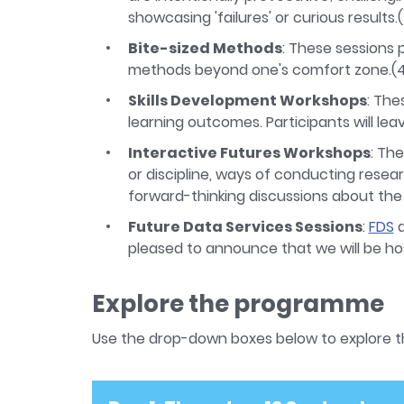
showcasing 'failures' or curious results
Bite-sized Methods
: These sessions
methods beyond one's comfort zone.(
Skills Development Workshops
: The
learning outcomes. Participants will leav
Interactive Futures Workshops
: Th
or discipline, ways of conducting resear
forward-thinking discussions about th
Future Data Services Sessions
:
FDS
a
pleased to announce that we will be ho
Explore the programme
Use the drop-down boxes below to explore 