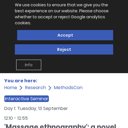
We use cookies to ensure that we give you the
best experience on our website. Please choose
whether to accept or reject Google analytics
cookies.
Accept
Reject
Info
You are here:
Home
Research
MethodsCon
Interactive Seminar
Day 1: Tuesday, 13 September
12:10
-
12:55
'Massage ethnography': a novel