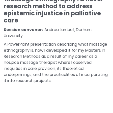
research method to address
epistemic injustice in palliative
care
Session convener:
Andrea Lambell, Durham
University
A PowerPoint presentation describing what massage
ethnography is, how I developed it for my Masters in
Research Methods as a result of my career as a
hospice massage therapist where I observed
inequities in care provision, its theoretical
underpinnings, and the practicalities of incorporating
it into research projects.