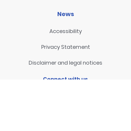
News
Accessibility
Privacy Statement
Disclaimer and legal notices
Connect with us
Contact