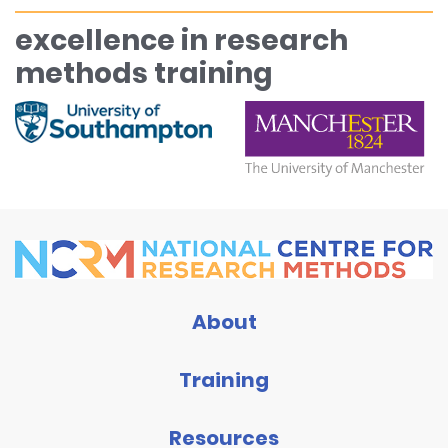
excellence in research
methods training
About
Training
Resources