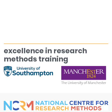
excellence in research
methods training