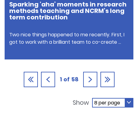
Sparking ‘aha’ moments in research
methods teaching and NCRM’s long
term contribution
Two nice things happened to me recently. First, I
got to work with a brilliant team to co-create …
1
of
58
Show