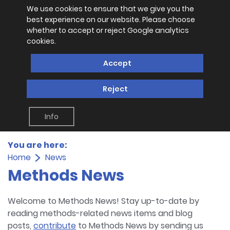
We use cookies to ensure that we give you the
best experience on our website. Please choose
whether to accept or reject Google analytics
cookies.
Accept
Reject
Info
You are here:
Home
News
Methods News
Welcome to Methods News! Stay up-to-date by
reading methods-related news items and blog
posts,
contribute
to Methods News by sending us