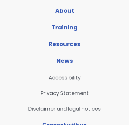
About
Training
Resources
News
Accessibility
Privacy Statement
Disclaimer and legal notices
Connect with us