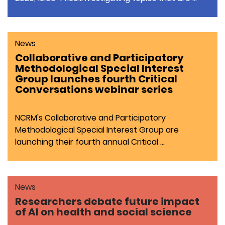
News
Collaborative and Participatory
Methodological Special Interest
Group launches fourth Critical
Conversations webinar series
NCRM's Collaborative and Participatory
Methodological Special Interest Group are
launching their fourth annual Critical …
News
Researchers debate future impact
of AI on health and social science