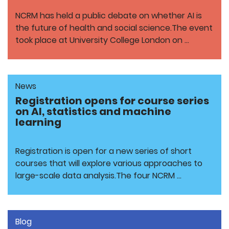
NCRM has held a public debate on whether AI is
the future of health and social science.The event
took place at University College London on …
News
Registration opens for course series
on AI, statistics and machine
learning
Registration is open for a new series of short
courses that will explore various approaches to
large-scale data analysis.The four NCRM …
Blog