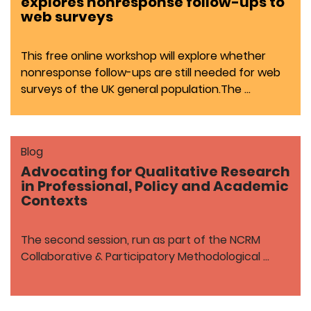
explores nonresponse follow-ups to
web surveys
This free online workshop will explore whether
nonresponse follow-ups are still needed for web
surveys of the UK general population.The …
Blog
Advocating for Qualitative Research
in Professional, Policy and Academic
Contexts
The second session, run as part of the NCRM
Collaborative & Participatory Methodological …