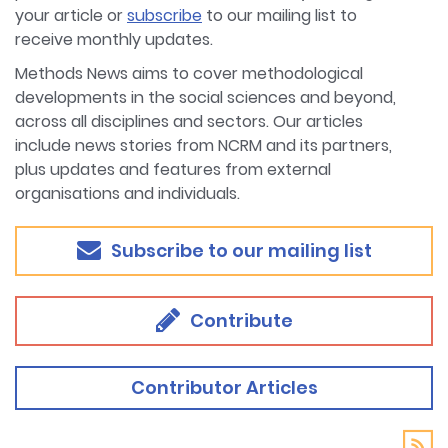
your article or
subscribe
to our mailing list to
receive monthly updates.
Methods News aims to cover methodological
developments in the social sciences and beyond,
across all disciplines and sectors. Our articles
include news stories from NCRM and its partners,
plus updates and features from external
organisations and individuals.
Subscribe to our mailing list
Contribute
Contributor Articles