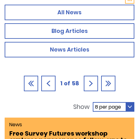
All News
Blog Articles
News Articles
1
of
58
Show
News
Free Survey Futures workshop