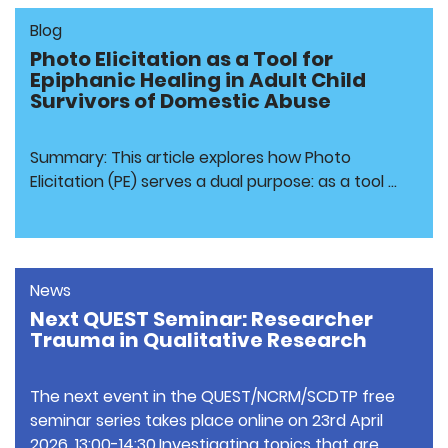
Blog
Photo Elicitation as a Tool for
Epiphanic Healing in Adult Child
Survivors of Domestic Abuse
Summary: This article explores how Photo
Elicitation (PE) serves a dual purpose: as a tool …
News
Next QUEST Seminar: Researcher
Trauma in Qualitative Research
The next event in the QUEST/NCRM/SCDTP free
seminar series takes place online on 23rd April
2026, 13:00-14:30.Investigating topics that are …