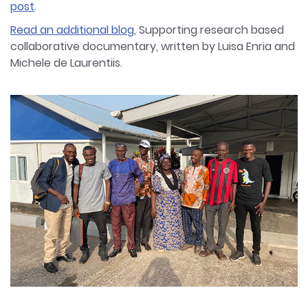
post
.
Read an additional blog
, Supporting research based
collaborative documentary, written by Luisa Enria and
Michele de Laurentiis.