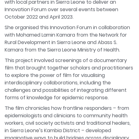
with local partners in Sierra Leone to deliver an
Innovation Forum over several events between
October 2022 and April 2023.
She organised this Innovation Forum in collaboration
with Mohamed Lamin Kamara from the Network for
Rural Development in Sierra Leone and Abass S.
Kamara from the Sierra Leone Ministry of Health.
This project involved screenings of a documentary
film that brought together scholars and practitioners
to explore the power of film for visualising
interdisciplinary collaborations, including the
challenges and possibilities of integrating different
forms of knowledge for epidemic response.
The film chronicles how frontline responders – from
epidemiologists and clinicians to community health
workers, civil society activists and traditional healers,
in Sierra Leone’s Kambia District – developed
imaginative ways to build bridges across disciplinary