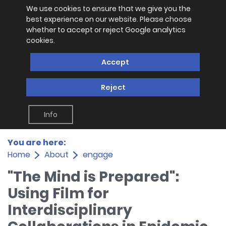
We use cookies to ensure that we give you the
best experience on our website. Please choose
whether to accept or reject Google analytics
cookies.
Accept
Reject
Info
You are here:
Home
About
engage
"The Mind is Prepared":
Using Film for
Interdisciplinary