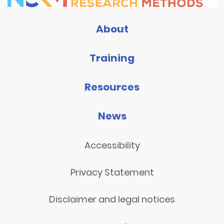
About
Training
Resources
News
Accessibility
Privacy Statement
Disclaimer and legal notices