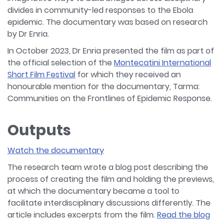
divides in community-led responses to the Ebola
epidemic. The documentary was based on research
by Dr Enria.
In October 2023, Dr Enria presented the film as part of
the official selection of the
Montecatini International
Short Film Festival
for which they received an
honourable mention for the documentary, Tarma:
Communities on the Frontlines of Epidemic Response.
Outputs
Watch the documentary
The research team wrote a blog post describing the
process of creating the film and holding the previews,
at which the documentary became a tool to
facilitate interdisciplinary discussions differently. The
article includes excerpts from the film.
Read the blog