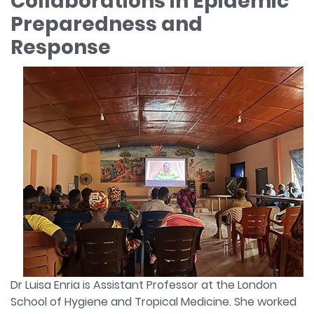
Collaborations in Epidemic
Preparedness and
Response
Dr Luisa Enria is Assistant Professor at the London
School of Hygiene and Tropical Medicine. She worked