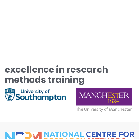
excellence in research
methods training