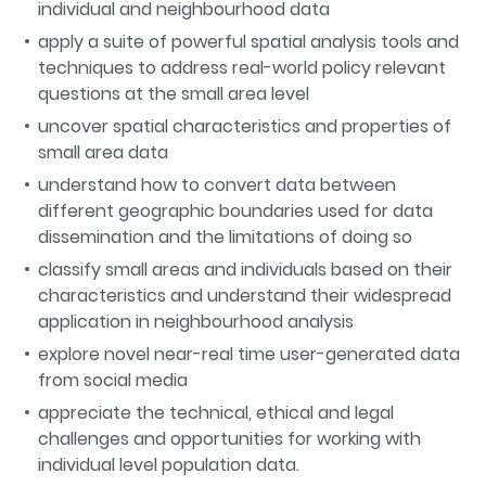
individual and neighbourhood data
apply a suite of powerful spatial analysis tools and
techniques to address real-world policy relevant
questions at the small area level
uncover spatial characteristics and properties of
small area data
understand how to convert data between
different geographic boundaries used for data
dissemination and the limitations of doing so
classify small areas and individuals based on their
characteristics and understand their widespread
application in neighbourhood analysis
explore novel near-real time user-generated data
from social media
appreciate the technical, ethical and legal
challenges and opportunities for working with
individual level population data.