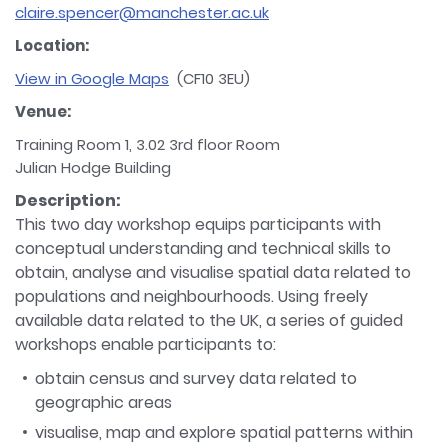
claire.spencer@manchester.ac.uk
Location:
View in Google Maps
(CF10 3EU)
Venue:
Training Room 1, 3.02 3rd floor Room
Julian Hodge Building
Description:
This two day workshop equips participants with
conceptual understanding and technical skills to
obtain, analyse and visualise spatial data related to
populations and neighbourhoods. Using freely
available data related to the UK, a series of guided
workshops enable participants to:
obtain census and survey data related to
geographic areas
visualise, map and explore spatial patterns within