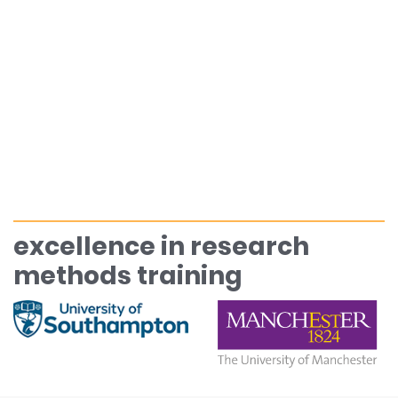
excellence in research
methods training