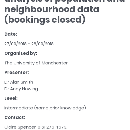
neighbourhood data
(bookings closed)
Date:
27/09/2018 - 28/09/2018
Organised by:
The University of Manchester
Presenter:
Dr Alan Smith
Dr Andy Newing
Level:
Intermediate (some prior knowledge)
Contact:
Claire Spencer, 0161 275 4579,