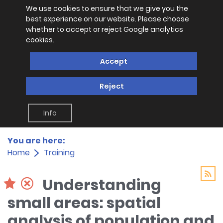
We use cookies to ensure that we give you the
best experience on our website. Please choose
whether to accept or reject Google analytics
cookies.
Accept
Reject
Info
You are here:
Home
Training
Understanding
small areas: spatial
analysis of population and