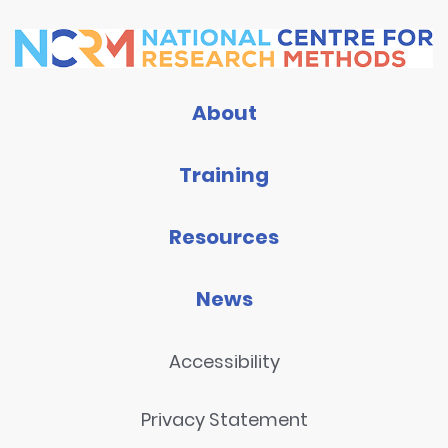
About
Training
Resources
News
Accessibility
Privacy Statement