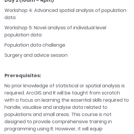
Day 2
(10am – 4pm)
Workshop 4: Advanced spatial analysis of population
data
Workshop 5: Novel analysis of individual level
population data
Population data challenge
Surgery and advice session
Prerequisites:
No prior knowledge of statistical or spatial analysis is
required. ArcGIS and R will be taught from scratch
with a focus on learning the essential skills required to
handle, visualise and analyse data related to
populations and small areas. This course is not
designed to provide comprehensive training in
programming using R. However, it will equip