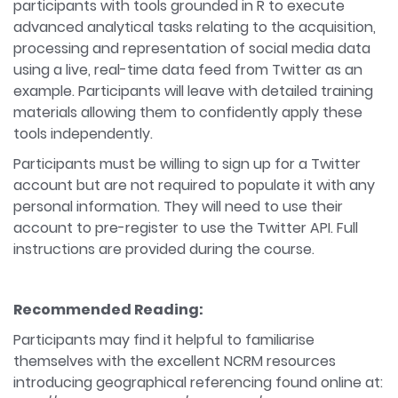
participants with tools grounded in R to execute
advanced analytical tasks relating to the acquisition,
processing and representation of social media data
using a live, real-time data feed from Twitter as an
example. Participants will leave with detailed training
materials allowing them to confidently apply these
tools independently.
Participants must be willing to sign up for a Twitter
account but are not required to populate it with any
personal information. They will need to use their
account to pre-register to use the Twitter API. Full
instructions are provided during the course.
Recommended Reading:
Participants may find it helpful to familiarise
themselves with the excellent NCRM resources
introducing geographical referencing found online at: