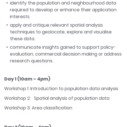
identify the population and neighbourhood data
required to develop or enhance their application
interests.
apply and critique relevant spatial analysis
techniques to geolocate, explore and visualise
these data.
communicate insights gained to support policy-
evaluation, commercial decision making or address
research questions.
Day 1 (10am – 4pm)
Workshop 1: Introduction to population data analysis
Workshop 2: Spatial analysis of population data
Workshop 3: Area classification