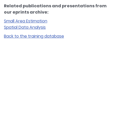
Related publications and presentations from
our eprints archive:
Small Area Estimation
Spatial Data Analysis
Back to the training database