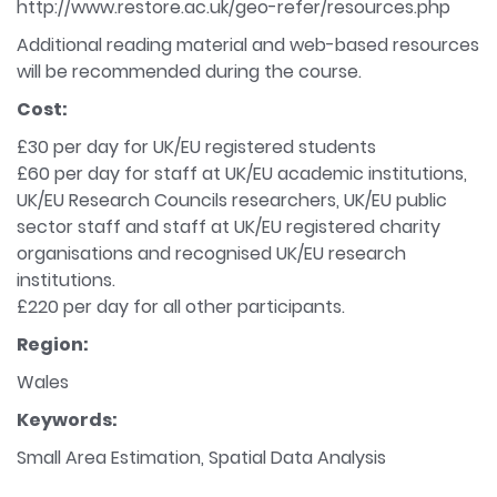
http://www.restore.ac.uk/geo-refer/resources.php
Additional reading material and web-based resources
will be recommended during the course.
Cost:
£30 per day for UK/EU registered students
£60 per day for staff at UK/EU academic institutions,
UK/EU Research Councils researchers, UK/EU public
sector staff and staff at UK/EU registered charity
organisations and recognised UK/EU research
institutions.
£220 per day for all other participants.
Region:
Wales
Keywords:
Small Area Estimation, Spatial Data Analysis