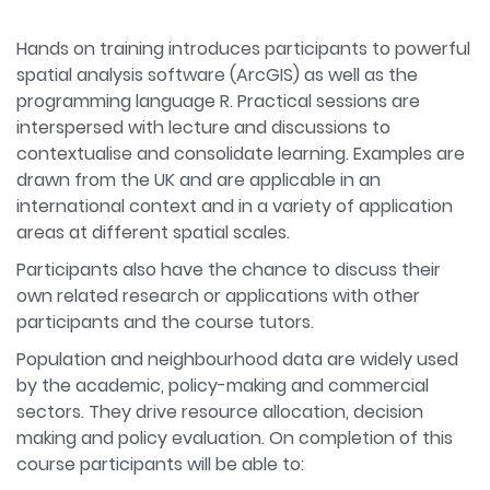
Hands on training introduces participants to powerful
spatial analysis software (ArcGIS) as well as the
programming language R. Practical sessions are
interspersed with lecture and discussions to
contextualise and consolidate learning. Examples are
drawn from the UK and are applicable in an
international context and in a variety of application
areas at different spatial scales.
Participants also have the chance to discuss their
own related research or applications with other
participants and the course tutors.
Population and neighbourhood data are widely used
by the academic, policy-making and commercial
sectors. They drive resource allocation, decision
making and policy evaluation. On completion of this
course participants will be able to: