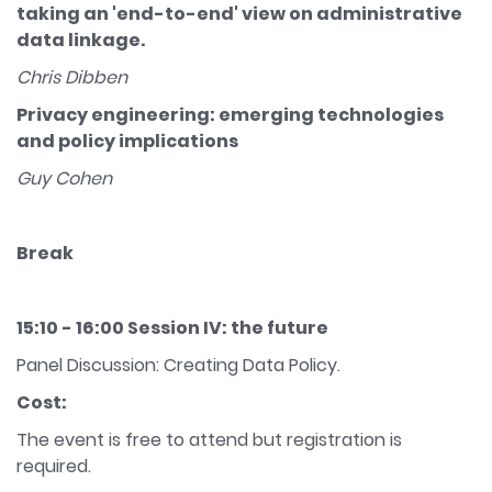
taking an 'end-to-end' view on administrative
data linkage.
Chris Dibben
Privacy engineering: emerging technologies
and policy implications
Guy Cohen
Break
15:10 - 16:00 Session IV: the future
Panel Discussion: Creating Data Policy.
Cost:
The event is free to attend but registration is
required.