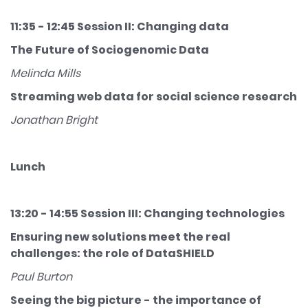
11:35 - 12:45 Session II: Changing data
The Future of Sociogenomic Data
Melinda Mills
Streaming web data for social science research
Jonathan Bright
Lunch
13:20 - 14:55 Session III: Changing technologies
Ensuring new solutions meet the real
challenges: the role of DataSHIELD
Paul Burton
Seeing the big picture - the importance of