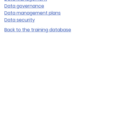
Data governance
Data management plans
Data security
Back to the training database