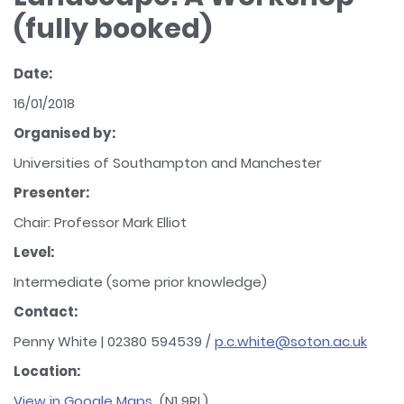
(fully booked)
Date:
16/01/2018
Organised by:
Universities of Southampton and Manchester
Presenter:
Chair: Professor Mark Elliot
Level:
Intermediate (some prior knowledge)
Contact:
Penny White | 02380 594539 /
p.c.white@soton.ac.uk
Location:
View in Google Maps
(N1 9RL)