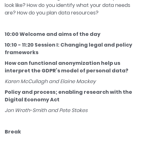
look like? How do you identify what your data needs
are? How do you plan data resources?
10:00 Welcome and aims of the day
10:10 - 11:20 Session I: Changing legal and policy
frameworks
How can functional anonymization help us
interpret the GDPR’s model of personal data?
Karen McCullagh and Elaine Mackey
Policy and process; enabling research with the
Digital Economy Act
Jon Wroth-Smith and Pete Stokes
Break