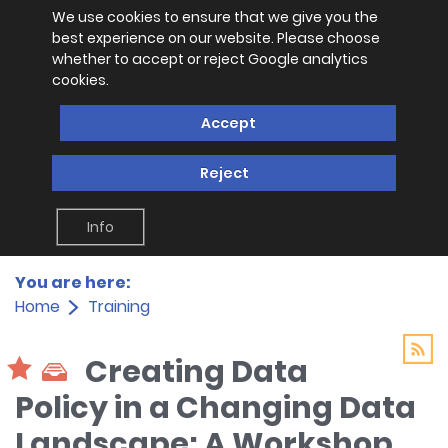
We use cookies to ensure that we give you the
best experience on our website. Please choose
whether to accept or reject Google analytics
cookies.
Accept
Reject
Info
You are here:
Home
Training
Creating Data
Policy in a Changing Data
Landscape: A Workshop