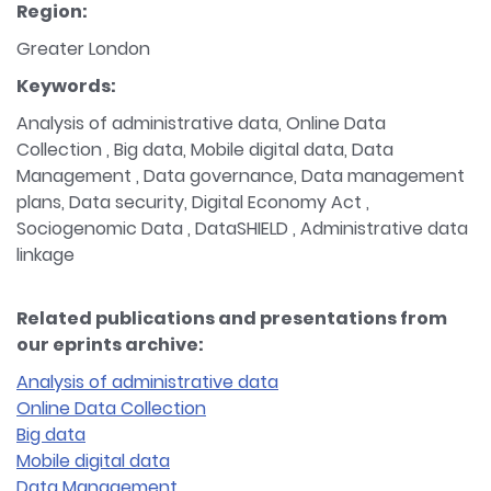
Region:
Greater London
Keywords:
Analysis of administrative data, Online Data
Collection , Big data, Mobile digital data, Data
Management , Data governance, Data management
plans, Data security, Digital Economy Act ,
Sociogenomic Data , DataSHIELD , Administrative data
linkage
Related publications and presentations from
our eprints archive:
Analysis of administrative data
Online Data Collection
Big data
Mobile digital data
Data Management