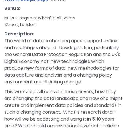
Venue:
NCVO, Regents Wharf, 8 All Saints
Street, London
Description:
The world of data is changing apace, opportunities
and challenges abound. New legislation, particularly
the General Data Protection Regulation and the UK's
Digital Economy Act, new technologies which
produce new forms of data, new methodologies for
data capture and analysis and a changing policy
environment are all driving change.
This workshop will consider these drivers, how they
are changing the data landscape and how one might
create and implement data policies and standards in
such a changing context. What is research data –
how will we be accessing and using it in 5, 10 years’
time? What should organisational level data policies