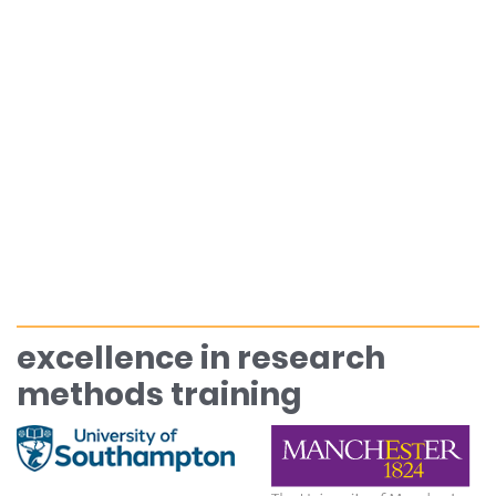
excellence in research
methods training