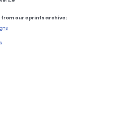
ference
from our eprints archive:
igns
s