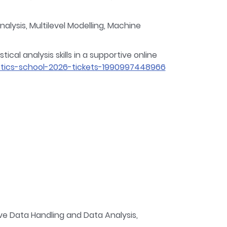
lysis, Multilevel Modelling, Machine
cal analysis skills in a supportive online
tics-school-2026-tickets-1990997448966
e Data Handling and Data Analysis,