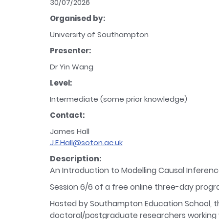
30/07/2026
Organised by:
University of Southampton
Presenter:
Dr Yin Wang
Level:
Intermediate (some prior knowledge)
Contact:
James Hall
J.E.Hall@soton.ac.uk
Description:
An Introduction to Modelling Causal Inferen
Session 6/6 of a free online three-day prog
Hosted by Southampton Education School, th
doctoral/postgraduate researchers working wi