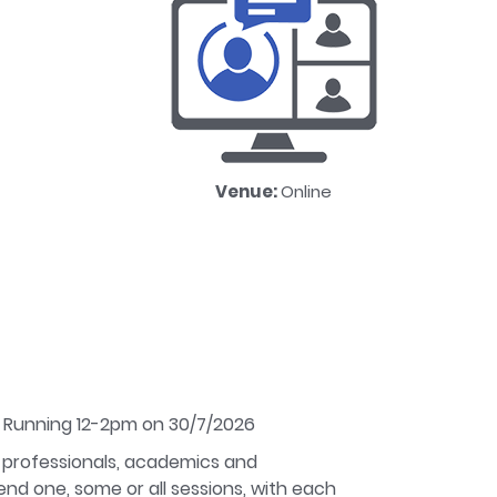
Venue:
Online
. Running 12-2pm on 30/7/2026
 professionals, academics and
nd one, some or all sessions, with each