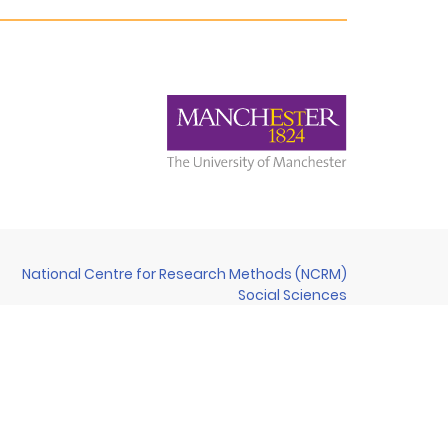
National Centre for Research Methods (NCRM)
Social Sciences
Murray Building (Bldg 58)
University of Southampton
Southampton SO17 1BJ
United Kingdom
Contact