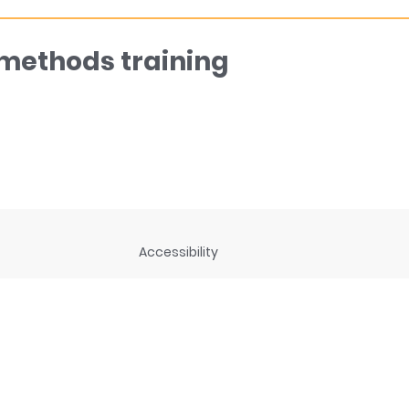
 methods training
Accessibility
ng
Privacy Statement
Disclaimer and legal notices
rces
Connect with us