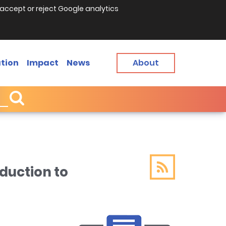
accept or reject Google analytics
tion
Impact
News
About
duction to