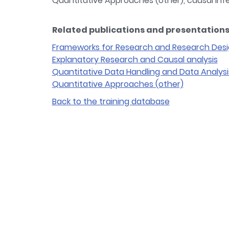
Quantitative Approaches (other), causal in
Related publications and presentations 
Frameworks for Research and Research Des
Explanatory Research and Causal analysis
Quantitative Data Handling and Data Analysi
Quantitative Approaches (other)
Back to the training database