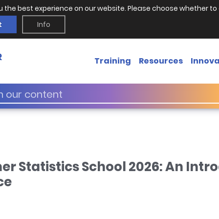
u the best experience on our website. Please choose whether to 
t
Info
Training
Resources
Innova
Statistics School 2026: An Intro
ce