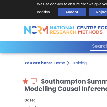
We use cookies to ensure that we give yo
cookies.
Accept
Rejec
You are here:
Home
Training
Southampton Summer 
Modelling Causal Inferen
Date: