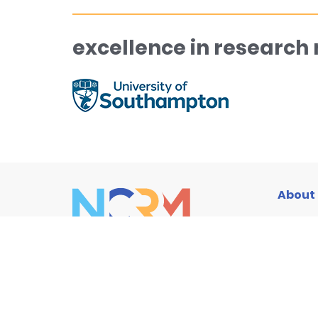
excellence in research
About
Traini
Resou
News