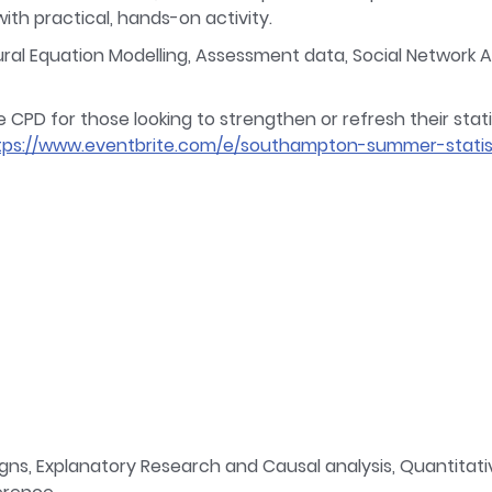
th practical, hands-on activity.
l Equation Modelling, Assessment data, Social Network Ana
D for those looking to strengthen or refresh their statisti
tps://www.eventbrite.com/e/southampton-summer-statis
s, Explanatory Research and Causal analysis, Quantitativ