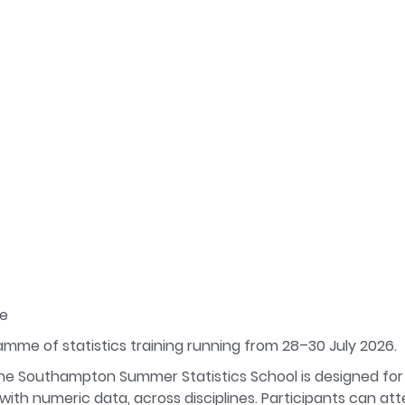
ce
ramme of statistics training running from 28–30 July 2026
e Southampton Summer Statistics School is designed for
th numeric data, across disciplines. Participants can atte