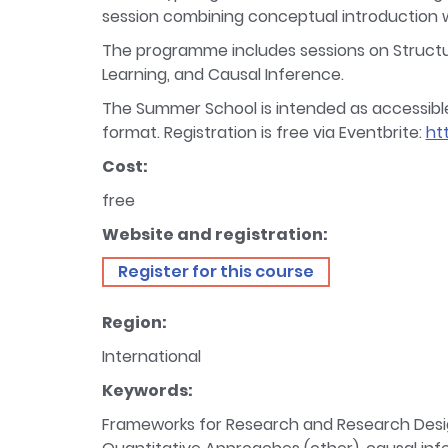
session combining conceptual introduction wi
The programme includes sessions on Structura
Learning, and Causal Inference.
The Summer School is intended as accessible CP
format. Registration is free via Eventbrite:
ht
Cost:
free
Website and registration:
Register for this course
Region:
International
Keywords:
Frameworks for Research and Research Design