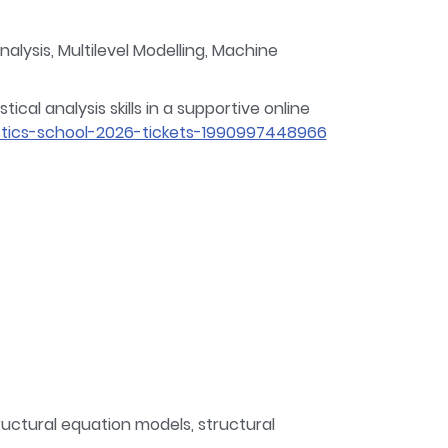
lysis, Multilevel Modelling, Machine
cal analysis skills in a supportive online
tics-school-2026-tickets-1990997448966
ructural equation models, structural