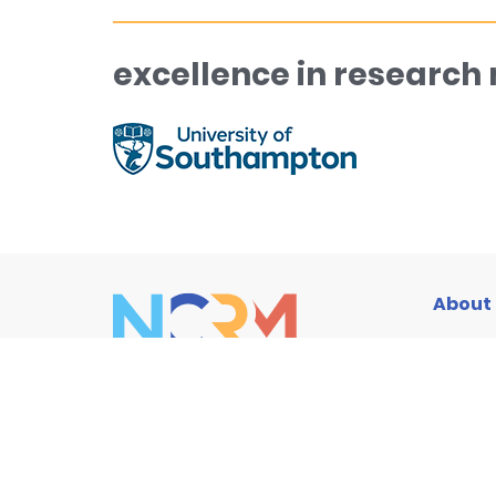
excellence in research
About
Traini
Resou
News