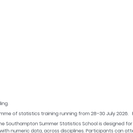
ing.
amme of statistics training running from 28–30 July 2026.
e Southampton Summer Statistics School is designed for
th numeric data, across disciplines. Participants can atte