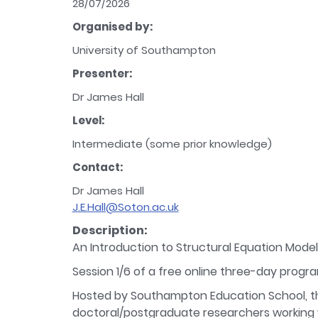
28/07/2026
Organised by:
University of Southampton
Presenter:
Dr James Hall
Level:
Intermediate (some prior knowledge)
Contact:
Dr James Hall
J.E.Hall@Soton.ac.uk
Description:
An Introduction to Structural Equation Modell
Session 1/6 of a free online three-day progr
Hosted by Southampton Education School, th
doctoral/postgraduate researchers working wi