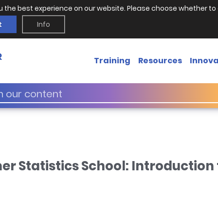
u the best experience on our website. Please choose whether to 
t
Info
Training
Resources
Innova
Statistics School: Introduction t