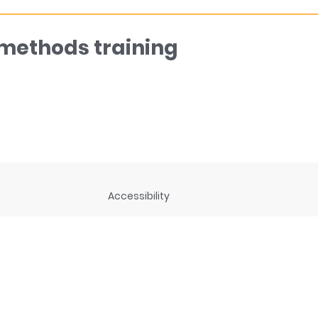
 methods training
Accessibility
ng
Privacy Statement
Disclaimer and legal notices
rces
Connect with us