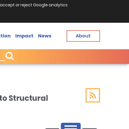
accept or reject Google analytics
tion
Impact
News
About
o Structural