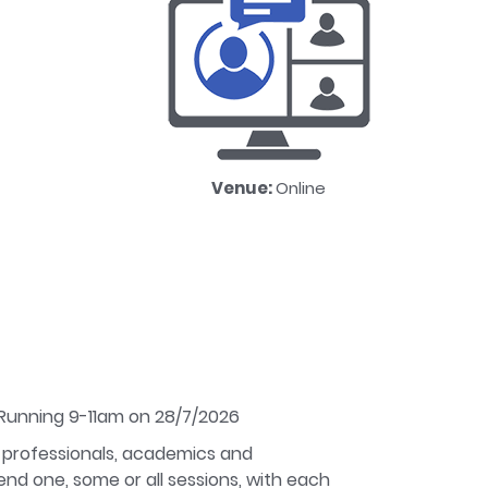
Venue:
Online
 Running 9-11am on 28/7/2026
 professionals, academics and
nd one, some or all sessions, with each