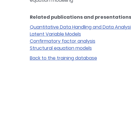
equation modelling
Related publications and presentations 
Quantitative Data Handling and Data Analysi
Latent Variable Models
Confirmatory factor analysis
Structural equation models
Back to the training database