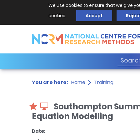
We use cookies to ensure that we give yo
cookies.
Accept
Rejec
You are here:
Home
Training
Southampton Summer 
Equation Modelling
Date: