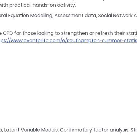
th practical, hands-on activity.
l Equation Modelling, Assessment data, Social Network Ana
D for those looking to strengthen or refresh their statisti
tps://www.eventbrite.com/e/southampton-summer-statis
, Latent Variable Models, Confirmatory factor analysis, St