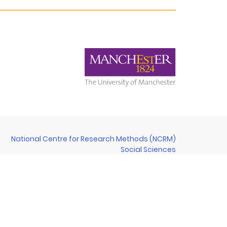
National Centre for Research Methods (NCRM)
Social Sciences
Murray Building (Bldg 58)
University of Southampton
Southampton SO17 1BJ
United Kingdom
Contact