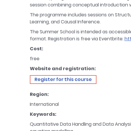
session combining conceptual introduction wi
The programme includes sessions on Structura
Learning, and Causal Inference.
The Summer School is intended as accessible CP
format. Registration is free via Eventbrite:
ht
Cost:
free
Website and registration:
Register for this course
Region:
International
Keywords:
Quantitative Data Handling and Data Analysis