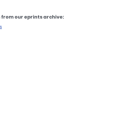
from our eprints archive:
s