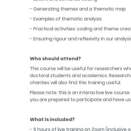
- Generating themes and a thematic map
- Examples of thematic analysis
- Practical activities: coding and theme crea
- Ensuring rigour and reflexivity in our analysi
Who should attend?
This course will be useful for researchers who
doctoral students and academics. Researcher
charities will also find this training useful.
Please note: this is an interactive live course
you are prepared to participate and have u
What is included?
- 5 hours of live training on Zoom (inclusive