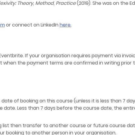
lexivity: Theory, Method, Practice
(2019). She was on the Edi
om
or connect on LinkedIn
here.
ventbrite. If your organisation requires payment via invoic
nt when the payment terms are confirmed in writing prior t
e date of booking on this course (unless it is less than 7 d
e date. Less than 7 days before the course date, the entire 
ng list then transfer to another course or future course dat
our booking to another person in your organisation.