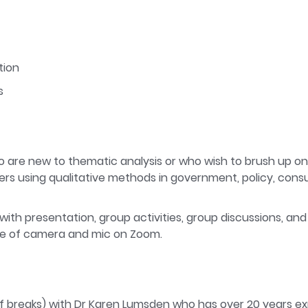
tion
s
 are new to thematic analysis or who wish to brush up on the
s using qualitative methods in government, policy, consu
 with presentation, group activities, group discussions, and o
se of camera and mic on Zoom.
 of breaks) with Dr Karen Lumsden who has over 20 years ex