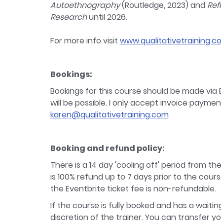
Autoethnography
(Routledge, 2023) and
Ref
Research
until 2026.
For more info visit
www.qualitativetraining.c
Bookings:
Bookings for this course should be made via E
will be possible. I only accept invoice payme
karen@qualitativetraining.com
Booking and refund policy:
There is a 14 day 'cooling off' period from th
is 100% refund up to 7 days prior to the cours
the Eventbrite ticket fee is non-refundable.
If the course is fully booked and has a waiti
discretion of the trainer. You can transfer y