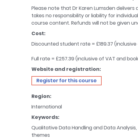
Please note that Dr Karen Lumsden delivers a 
takes no responsibility or liability for indiv
course content. Refunds will not be given u
Cost:
Discounted student rate = £189.37 (inclusive
Full rate = £257.39 (inclusive of VAT and boo
Website and registration:
Register for this course
Region:
International
Keywords:
Qualitative Data Handling and Data Analysis, T
themes