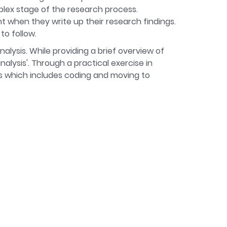
plex stage of the research process.
t when they write up their research findings.
to follow.
alysis. While providing a brief overview of
alysis'. Through a practical exercise in
is which includes coding and moving to