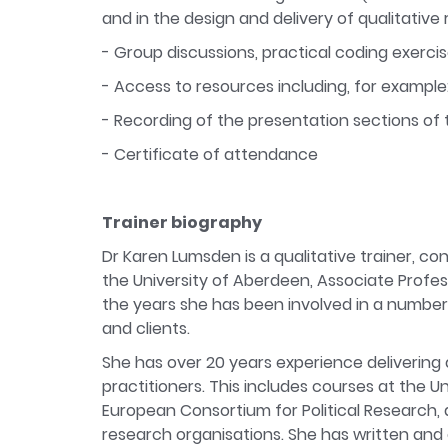
and in the design and delivery of qualitati
- Group discussions, practical coding exercis
- Access to resources including, for example:
- Recording of the presentation sections of 
- Certificate of attendance
Trainer biography
Dr Karen Lumsden is a qualitative trainer, c
the University of Aberdeen, Associate Profess
the years she has been involved in a number o
and clients.
She has over 20 years experience delivering 
practitioners. This includes courses at the U
European Consortium for Political Research, 
research organisations. She has written and 