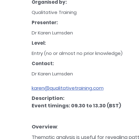
Organised by:
Qualitative Training
Presenter:
Dr Karen Lumsden
Level:
Entry (no or almost no prior knowledge)
Contact:
Dr Karen Lumsden
karen@qualitativetraining.com
Description:
Event timings: 09.30 to 13.30 (BST)
Overview
:
Thematic analysis is useful for revealing p