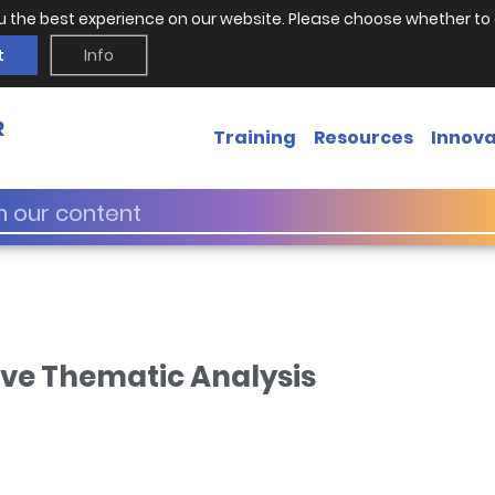
u the best experience on our website. Please choose whether to 
t
Info
Training
Resources
Innova
ive Thematic Analysis