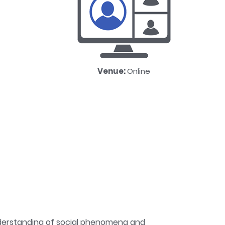
Venue:
Online
understanding of social phenomena and