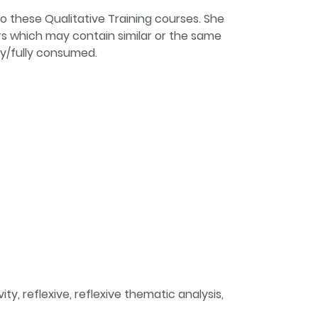
to these Qualitative Training courses. She
iders which may contain similar or the same
ly/fully consumed.
y, reflexive, reflexive thematic analysis,