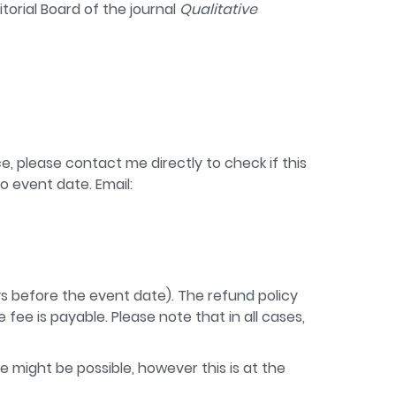
torial Board of the journal
Qualitative
e, please contact me directly to check if this
o event date. Email:
ays before the event date). The refund policy
fee is payable. Please note that in all cases,
e might be possible, however this is at the