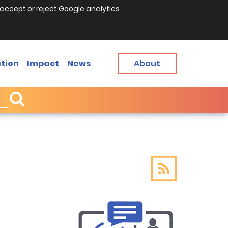
accept or reject Google analytics
tion
Impact
News
About