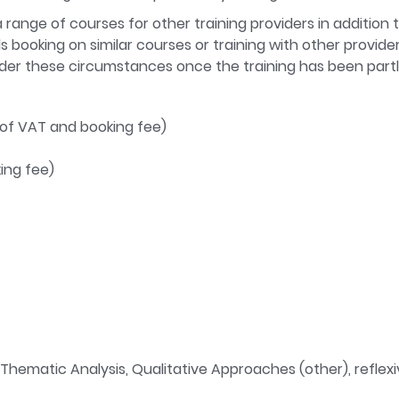
range of courses for other training providers in addition 
iduals booking on similar courses or training with other prov
nder these circumstances once the training has been part
 of VAT and booking fee)
king fee)
hematic Analysis, Qualitative Approaches (other), reflexivit