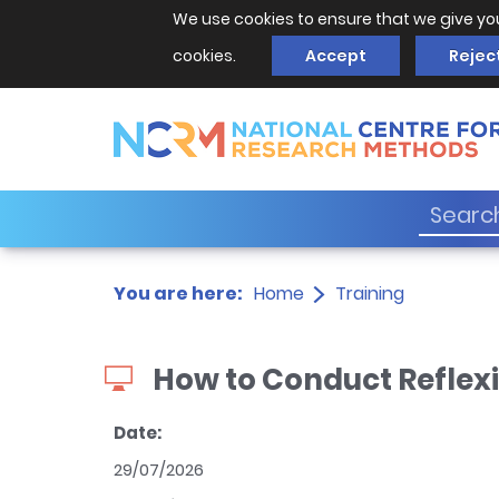
We use cookies to ensure that we give yo
cookies.
Accept
Rejec
You are here:
Home
Training
How to Conduct Reflex
Date:
29/07/2026