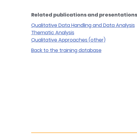
Related publications and presentations 
Qualitative Data Handling and Data Analysis
Thematic Analysis
Qualitative Approaches (other)
Back to the training database