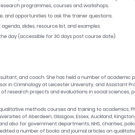
ve research programmes, courses and workshops.
e, and opportunities to ask the trainer questions.
 agenda, slides, resource list, and examples.
the day (accessible for 30 days post course date).
onsultant, and coach. She has held a number of academic po
or in Criminology at Leicester University, and Assistant P
f research projects and evaluations in social sciences, po
qualitative methods courses and training to academics, P
niversities of Aberdeen, Glasgow, Essex, Auckland, Kingston
and also for government departments, NHS, charities, poli
edited a number of books and journal articles on qualitat