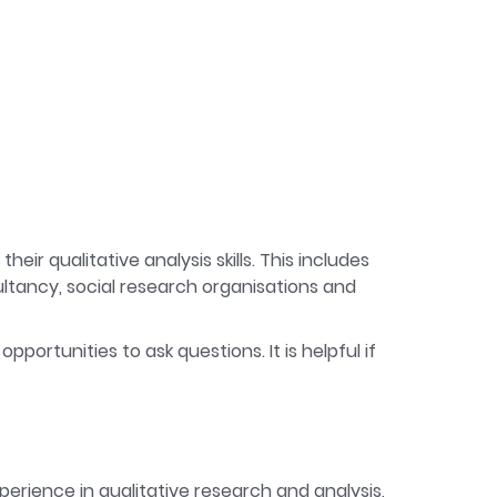
ir qualitative analysis skills. This includes
ltancy, social research organisations and
pportunities to ask questions. It is helpful if
perience in qualitative research and analysis,