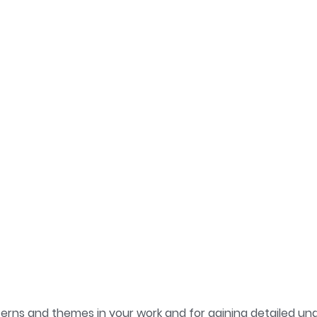
atterns and themes in your work and for gaining detailed 