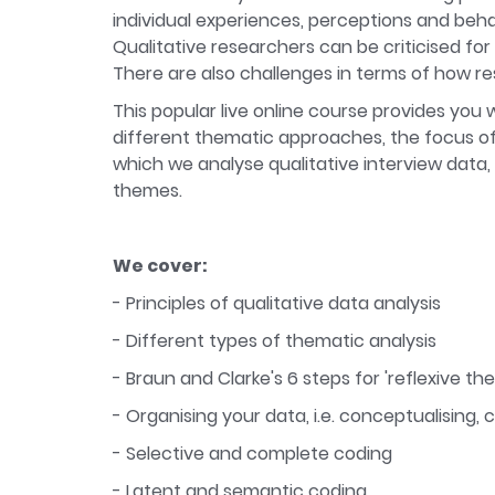
individual experiences, perceptions and beha
Qualitative researchers can be criticised fo
There are also challenges in terms of how re
This popular live online course provides you 
different thematic approaches, the focus of t
which we analyse qualitative interview data,
themes.
We cover:
- Principles of qualitative data analysis
- Different types of thematic analysis
- Braun and Clarke's 6 steps for 'reflexive th
- Organising your data, i.e. conceptualising,
- Selective and complete coding
- Latent and semantic coding