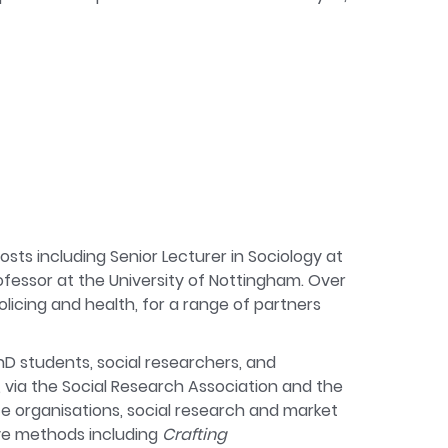
sts including Senior Lecturer in Sociology at
rofessor at the University of Nottingham. Over
licing and health, for a range of partners
hD students, social researchers, and
, via the Social Research Association and the
ce organisations, social research and market
ive methods including
Crafting