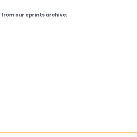
from our eprints archive: