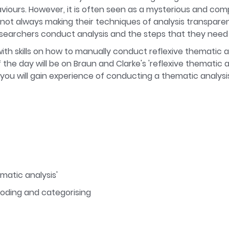
viours. However, it is often seen as a mysterious and com
r not always making their techniques of analysis transparen
searchers conduct analysis and the steps that they need 
with skills on how to manually conduct reflexive thematic an
he day will be on Braun and Clarke's 'reflexive thematic an
 you will gain experience of conducting a thematic analys
ematic analysis'
 coding and categorising