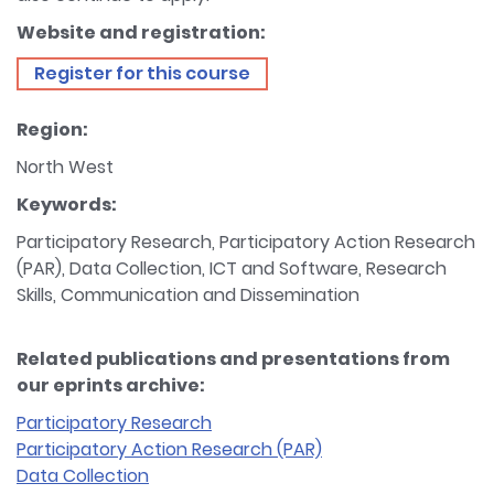
Website and registration:
Register for this course
Region:
North West
Keywords:
Participatory Research, Participatory Action Research
(PAR), Data Collection, ICT and Software, Research
Skills, Communication and Dissemination
Related publications and presentations from
our eprints archive:
Participatory Research
Participatory Action Research (PAR)
Data Collection