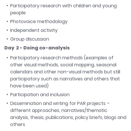
Participatory research with children and young
people
Photovoice methodology
Independent activity
Group discussion
Day 2 - Doing co-analysis
Participatory research methods (examples of
other visual methods, social mapping, seasonal
calendars and other non-visual methods but still
participatory such as narratives and others that
have been used)
Participation and inclusion
Dissemination and writing for PAR projects –
different approaches, narratives/thematic
analysis, thesis, publications, policy briefs, blogs and
others