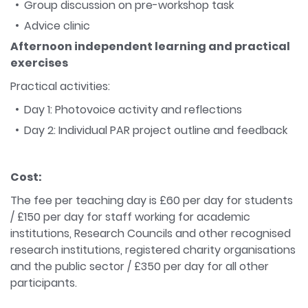
Group discussion on pre-workshop task
Advice clinic
Afternoon independent learning and practical
exercises
Practical activities:
Day 1: Photovoice activity and reflections
Day 2: Individual PAR project outline and feedback
Cost:
The fee per teaching day is £60 per day for students
/ £150 per day for staff working for academic
institutions, Research Councils and other recognised
research institutions, registered charity organisations
and the public sector / £350 per day for all other
participants.