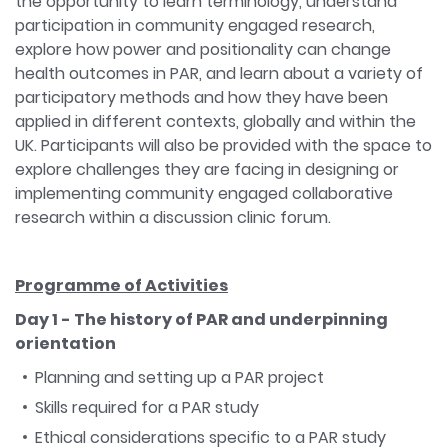
the opportunity to learn terminology, understand
participation in community engaged research,
explore how power and positionality can change
health outcomes in PAR, and learn about a variety of
participatory methods and how they have been
applied in different contexts, globally and within the
UK. Participants will also be provided with the space to
explore challenges they are facing in designing or
implementing community engaged collaborative
research within a discussion clinic forum.
Programme of Activities
Day 1 - The history of PAR and underpinning
orientation
Planning and setting up a PAR project
Skills required for a PAR study
Ethical considerations specific to a PAR study