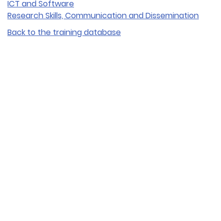
ICT and Software
Research Skills, Communication and Dissemination
Back to the training database