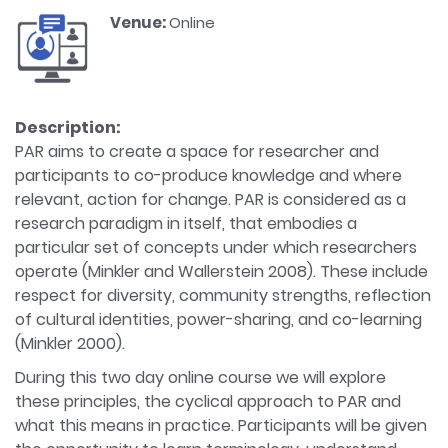
Venue:
Online
Description:
PAR aims to create a space for researcher and
participants to co-produce knowledge and where
relevant, action for change. PAR is considered as a
research paradigm in itself, that embodies a
particular set of concepts under which researchers
operate (Minkler and Wallerstein 2008). These include
respect for diversity, community strengths, reflection
of cultural identities, power-sharing, and co-learning
(Minkler 2000).
During this two day online course we will explore
these principles, the cyclical approach to PAR and
what this means in practice. Participants will be given