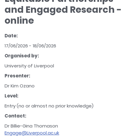
and Engaged Research -
online
Date:
17/06/2026 - 18/06/2026
Organised by:
University of Liverpool
Presenter:
Dr Kim Ozano
Level:
Entry (no or almost no prior knowledge)
Contact:
Dr Billie-Gina Thomason
Engage@Liverpool.ac.uk