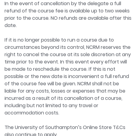
In the event of cancellation by the delegate a full
refund of the course fee is available up to two weeks
prior to the course. NO refunds are available after this
date.
If it is no longer possible to run a course due to
circumstances beyond its control, NCRM reserves the
right to cancel the course at its sole discretion at any
time prior to the event. In this event every effort will
be made to reschedule the course. If this is not
possible or the new date is inconvenient a full refund
of the course fee will be given. NCRM shall not be
liable for any costs, losses or expenses that may be
incurred as a result of its cancellation of a course,
including but not limited to any travel or
accommodation costs.
The University of Southampton’s Online Store T&Cs
also continue to apply.