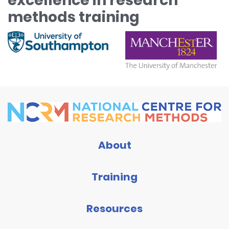
excellence in research
methods training
About
Training
Resources