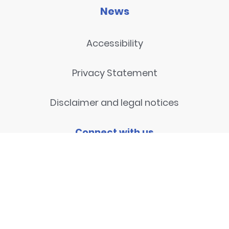
News
Accessibility
Privacy Statement
Disclaimer and legal notices
Connect with us
Contact