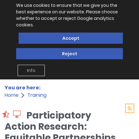
We use cookies to ensure that we give you the
best experience on our website. Please choose
whether to accept or reject Google analytics
cookies.
Accept
Reject
Info
You are here:
Home
Training
Participatory
Action Research:
Equitable Partnerships