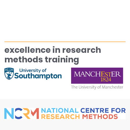
excellence in research
methods training