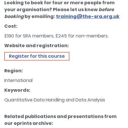
Looking to book for four or more people from
your organisation? Please let us know
before
booking
by emailing:
training@the-sra.org.uk
Cost:
£190 for SRA members, £245 for non-members.
Website and registration:
Register for this course
Region:
International
Keywords:
Quantitative Data Handling and Data Analysis
Related publications and presentations from
our eprints archive: