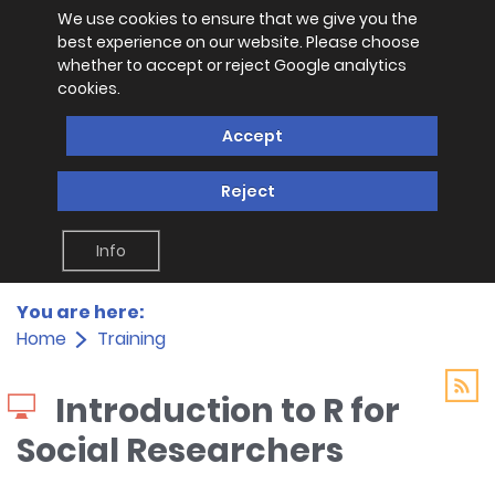
We use cookies to ensure that we give you the
best experience on our website. Please choose
whether to accept or reject Google analytics
cookies.
Accept
Reject
Info
You are here:
Home
Training
Introduction to R for
Social Researchers