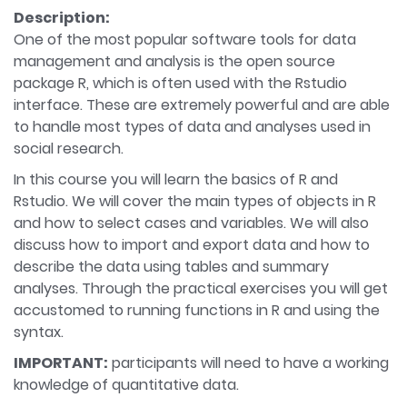
Description:
One of the most popular software tools for data
management and analysis is the open source
package R, which is often used with the Rstudio
interface. These are extremely powerful and are able
to handle most types of data and analyses used in
social research.
In this course you will learn the basics of R and
Rstudio. We will cover the main types of objects in R
and how to select cases and variables. We will also
discuss how to import and export data and how to
describe the data using tables and summary
analyses. Through the practical exercises you will get
accustomed to running functions in R and using the
syntax.
IMPORTANT:
participants will need to have a working
knowledge of quantitative data.