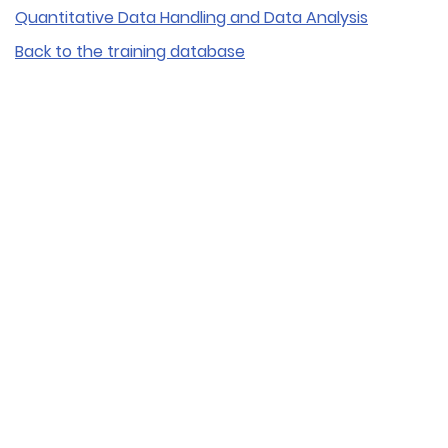
Quantitative Data Handling and Data Analysis
Back to the training database