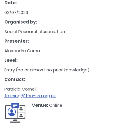
Date:
03/07/2026
Organised by:
Social Research Association
Presenter:
Alexandru Cernat
Level:
Entry (no or almost no prior knowledge)
Contact:
Patricia Cornell
training@the-sra.org.uk
Venue:
Online