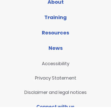
About
Training
Resources
News
Accessibility
Privacy Statement
Disclaimer and legal notices
Connect with us