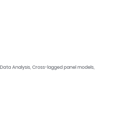
l Data Analysis, Cross-lagged panel models,