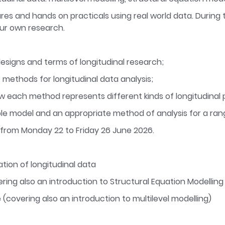
res and hands on practicals using real world data. During t
our own research.
signs and terms of longitudinal research;
 methods for longitudinal data analysis;
 each method represents different kinds of longitudinal 
ble model and an appropriate method of analysis for a ran
 from Monday 22 to Friday 26 June 2026.
tion of longitudinal data
ring also an introduction to Structural Equation Modellin
(covering also an introduction to multilevel modelling)