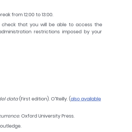
reak from 12:00 to 13:00.
e check that you will be able to access the
ministration restrictions imposed by your
del data
(First edition). O’Reilly. (
also available
currence
. Oxford University Press.
Routledge.