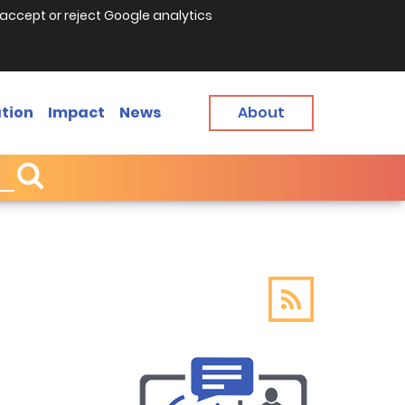
accept or reject Google analytics
tion
Impact
News
About