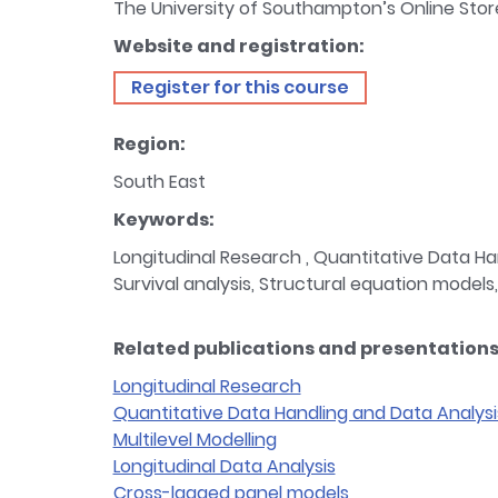
The University of Southampton’s Online Stor
Website and registration:
Register for this course
Region:
South East
Keywords:
Longitudinal Research , Quantitative Data Han
Survival analysis, Structural equation models,
Related publications and presentations 
Longitudinal Research
Quantitative Data Handling and Data Analysi
Multilevel Modelling
Longitudinal Data Analysis
Cross-lagged panel models