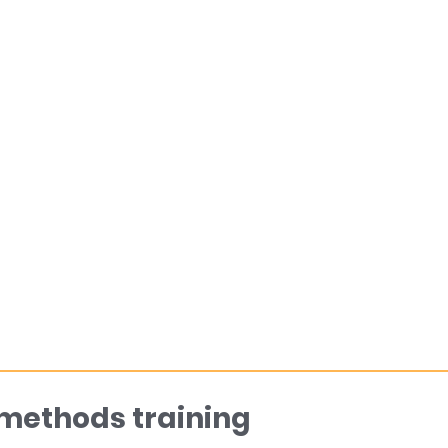
 methods training