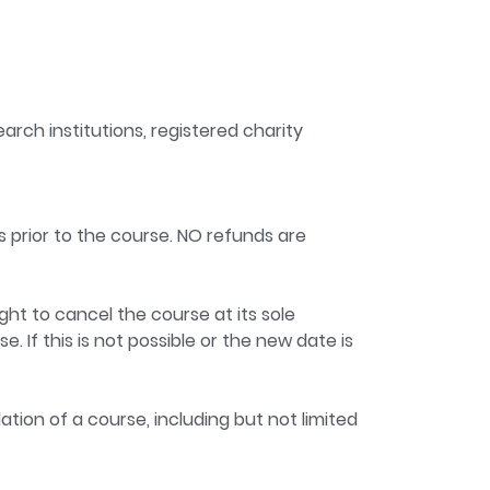
arch institutions, registered charity
s prior to the course. NO refunds are
ght to cancel the course at its sole
. If this is not possible or the new date is
ation of a course, including but not limited