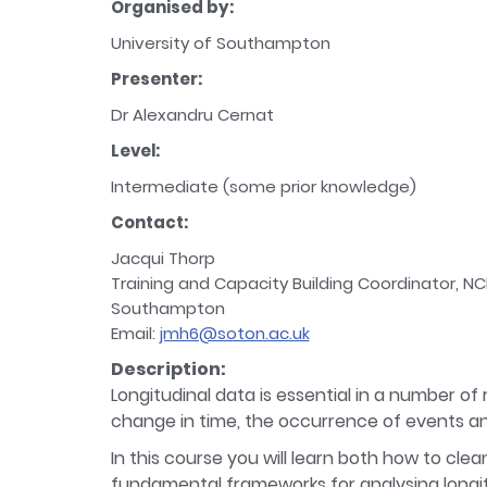
Organised by:
University of Southampton
Presenter:
Dr Alexandru Cernat
Level:
Intermediate (some prior knowledge)
Contact:
Jacqui Thorp
Training and Capacity Building Coordinator, NC
Southampton
Email:
jmh6@soton.ac.uk
Description:
Longitudinal data is essential in a number of
change in time, the occurrence of events an
In this course you will learn both how to clea
fundamental frameworks for analysing longitu