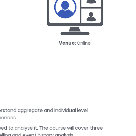
Venue:
Online
erstand aggregate and individual level
ciences.
sed to analyse it. The course will cover three
lling and event history analysis.