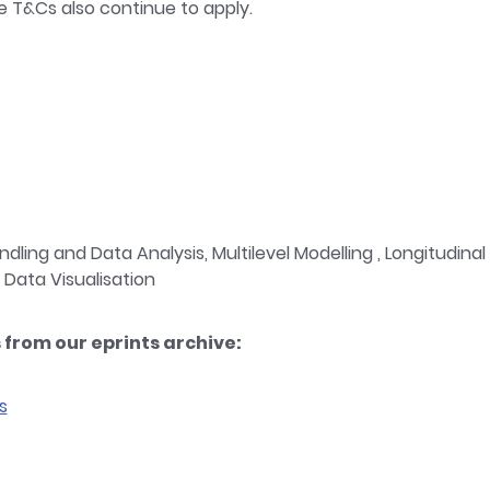
e T&Cs also continue to apply.
dling and Data Analysis, Multilevel Modelling , Longitudina
 Data Visualisation
from our eprints archive:
s