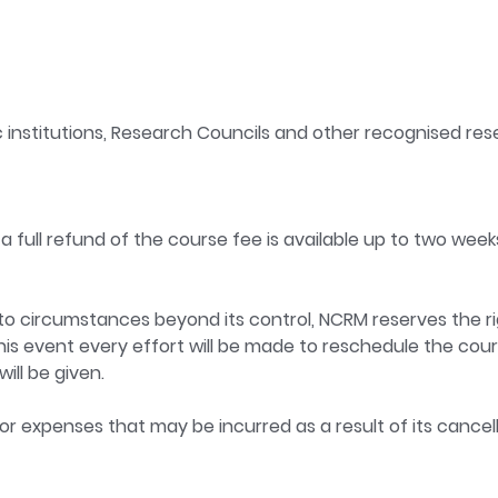
 institutions, Research Councils and other recognised rese
a full refund of the course fee is available up to two week
ue to circumstances beyond its control, NCRM reserves the ri
this event every effort will be made to reschedule the course
ill be given.
 or expenses that may be incurred as a result of its cancell