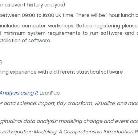
n as event history analysis)
etween 09:00 to 16:00 UK time. There will be 1 hour lunch b
 includes computer workshops. Before registering pleas
d minimum system requirements to run software and ad
tallation of software.
g
ng experience with a different statistical software
Analysis using R
. LeanPub.
or data science: Import, tidy, transform, visualize, and mo
ngitudinal data analysis: modeling change and event oc
tural Equation Modeling: A Comprehensive Introduction
. 