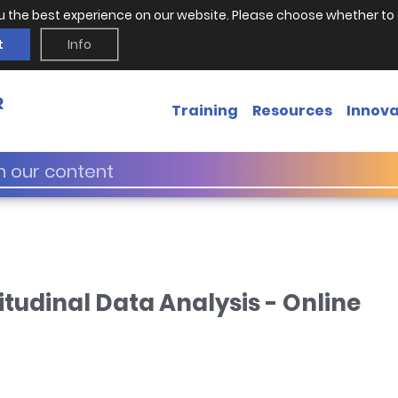
u the best experience on our website. Please choose whether to 
t
Info
Training
Resources
Innova
itudinal Data Analysis - Online