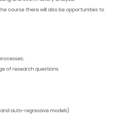
he course there will also be opportunities to
processes;
ge of research questions.
g and auto-regressive models)