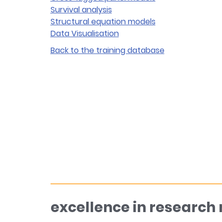
Survival analysis
Structural equation models
Data Visualisation
Back to the training database
excellence in research