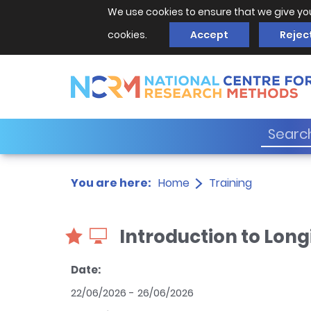
We use cookies to ensure that we give yo
cookies.
Accept
Rejec
You are here:
Home
Training
Introduction to Long
Date:
22/06/2026 - 26/06/2026