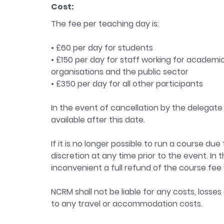
Cost:
The fee per teaching day is:
• £60 per day for students
• £150 per day for staff working for academic
organisations and the public sector
• £350 per day for all other participants
In the event of cancellation by the delegate 
available after this date.
If it is no longer possible to run a course d
discretion at any time prior to the event. In 
inconvenient a full refund of the course fee w
NCRM shall not be liable for any costs, losses
to any travel or accommodation costs.