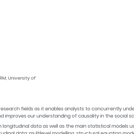
RM, University of
 research fields as it enables analysts to concurrently und
d improves our understanding of causality in the social s
n longitudinal data as well as the main statistical models u
dinal data: multilevel modelling, structural equation mode