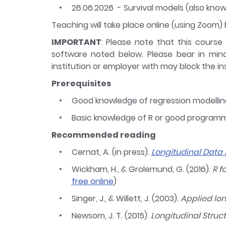
26.06.2026 - Survival models (also know
Teaching will take place online (using Zoom) b
IMPORTANT
: Please note that this course
software noted below. Please bear in min
institution or employer with may block the ins
Prerequisites
Good knowledge of regression modellin
Basic knowledge of R or good programmi
Recommended reading
Cernat, A. (in press).
Longitudinal Data 
Wickham, H., & Grolemund, G. (2016).
R f
free online
)
Singer, J., & Willett, J. (2003).
Applied lo
Newsom, J. T. (2015).
Longitudinal Struc