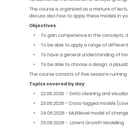
The course is organized as a mixture of lectu
discuss also how to apply these models in y
Objectives
:
To gain competence in the concepts, de
To be able to apply a range of different
To have a general understanding of how
To be able to choose a design, a plausi
The course consists of five sessions running
Topics covered by day
:
22.06.2026 - Data cleaning and visualiza
23.06.2026 - Cross-lagged models (cove
24.06.2026 - Multilevel model of change 
25.06.2026 - Latent Growth Modelling