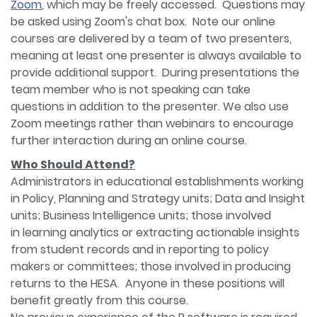
Zoom
, which may be freely accessed. Questions may
be asked using Zoom's chat box. Note our online
courses are delivered by a team of two presenters,
meaning at least one presenter is always available to
provide additional support. During presentations the
team member who is not speaking can take
questions in addition to the presenter. We also use
Zoom meetings rather than webinars to encourage
further interaction during an online course.​
Who Should Attend?
Administrators in educational establishments working
in Policy, Planning and Strategy units; Data and Insight
units; Business Intelligence units; those involved
in learning analytics or extracting actionable insights
from student records and in reporting to policy
makers or committees; those involved in producing
returns to the HESA. Anyone in these positions will
benefit greatly from this course.