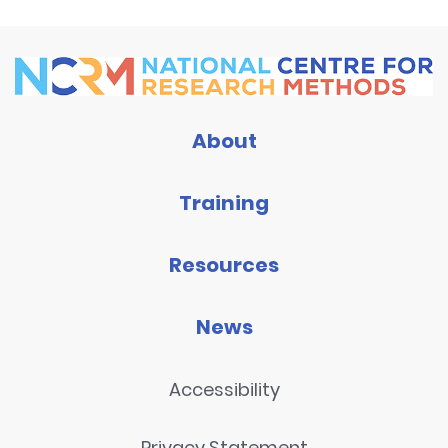
About
Training
Resources
News
Accessibility
Privacy Statement