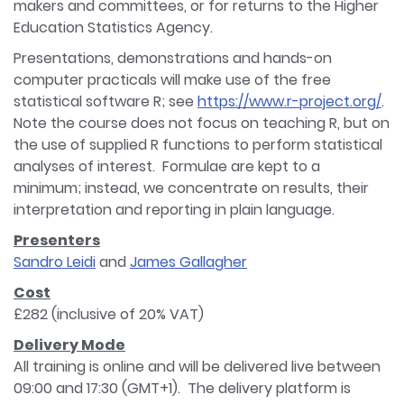
makers and committees, or for returns to the Higher
Education Statistics Agency.
Presentations, demonstrations and hands-on
computer practicals will make use of the free
statistical software R; see
https://www.r-project.org/
.
Note the course does not focus on teaching R, but on
the use of supplied R functions to perform statistical
analyses of interest. Formulae are kept to a
minimum; instead, we concentrate on results, their
interpretation and reporting in plain language.
Presenters
Sandro Leidi
and
James Gallagher
Cost
£282 (inclusive of 20% VAT)
Delivery Mode
All training is online and will be delivered live between
09:00 and 17:30 (GMT+1). The delivery platform is