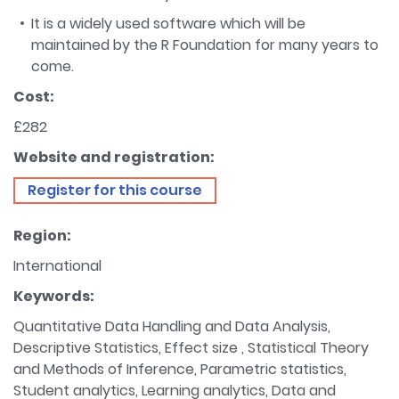
It is a widely used software which will be
maintained by the R Foundation for many years to
come.
Cost:
£282
Website and registration:
Register for this course
Region:
International
Keywords:
Quantitative Data Handling and Data Analysis,
Descriptive Statistics, Effect size , Statistical Theory
and Methods of Inference, Parametric statistics,
Student analytics, Learning analytics, Data and