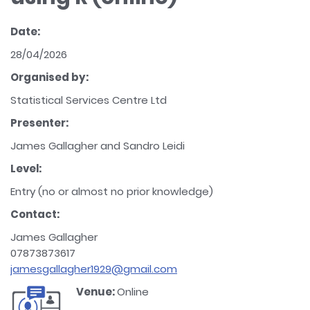
Date:
28/04/2026
Organised by:
Statistical Services Centre Ltd
Presenter:
James Gallagher and Sandro Leidi
Level:
Entry (no or almost no prior knowledge)
Contact:
James Gallagher
07873873617
jamesgallagher1929@gmail.com
Venue:
Online