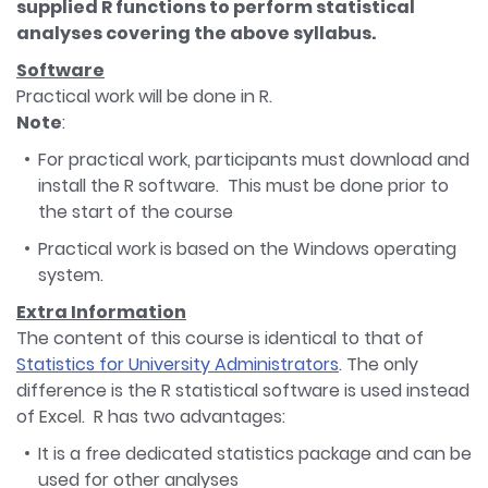
supplied R functions to perform statistical
analyses covering the above syllabus.
Software
Practical work will be done in R.
Note
:
For practical work, participants must download and
install the R software. This must be done prior to
the start of the course
Practical work is based on the Windows operating
system.
Extra Information
The content of this course is identical to that of
Statistics for University Administrators
. The only
difference is the R statistical software is used instead
of Excel. R has two advantages:
It is a free dedicated statistics package and can be
used for other analyses