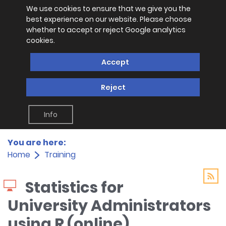
We use cookies to ensure that we give you the
best experience on our website. Please choose
whether to accept or reject Google analytics
cookies.
Accept
Reject
Info
You are here:
Home
Training
Statistics for
University Administrators
using R (online)