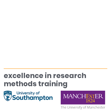
excellence in research
methods training