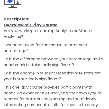
Description:
Overview of 1-day Course
Are you working in Learning Analytics or Student
Analytics?
Ever been asked for the margin of error on a
percentage?
Or if the difference between your percentage and a
benchmark is statistically significant?
Or if the change in student retention rate from last
year is statistically significant?
This one-day course provides participants with
hands-on experience of analysing their own type of
records for data-driven planning and confidently
interpreting numerical results for reports to policy