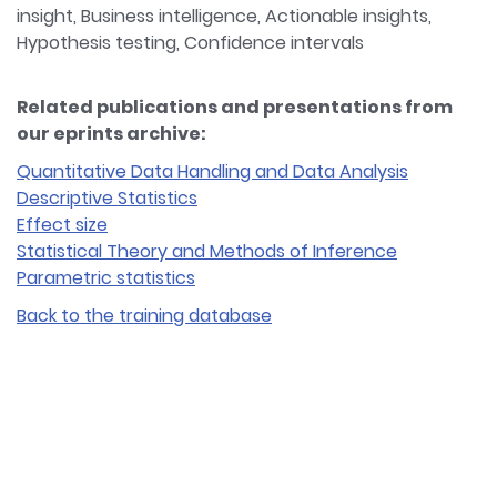
insight, Business intelligence, Actionable insights,
Hypothesis testing, Confidence intervals
Related publications and presentations from
our eprints archive:
Quantitative Data Handling and Data Analysis
Descriptive Statistics
Effect size
Statistical Theory and Methods of Inference
Parametric statistics
Back to the training database