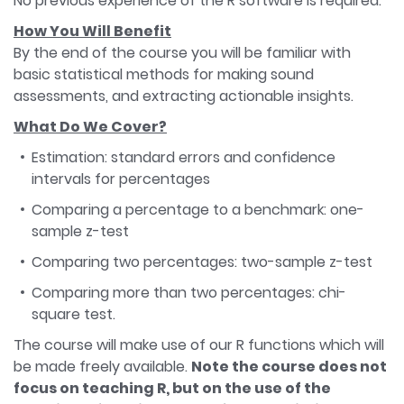
No previous experience of the R software is required.
How You Will Benefit
By the end of the course you will be familiar with
basic statistical methods for making sound
assessments, and extracting actionable insights.
What Do We Cover?
Estimation: standard errors and confidence
intervals for percentages
Comparing a percentage to a benchmark: one-
sample z-test
Comparing two percentages: two-sample z-test
Comparing more than two percentages: chi-
square test.
The course will make use of our R functions which will
be made freely available.
Note the course does not
focus on teaching R, but on the use of the