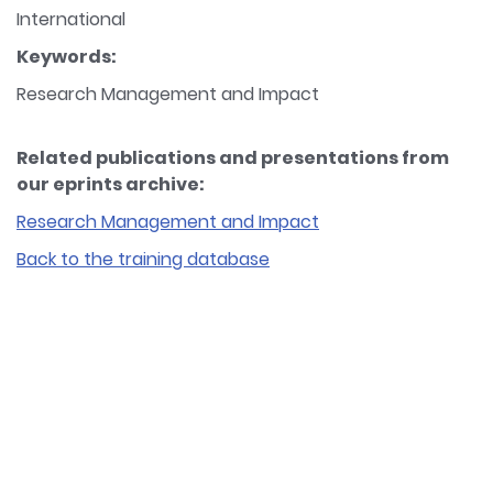
International
Keywords:
Research Management and Impact
Related publications and presentations from
our eprints archive:
Research Management and Impact
Back to the training database