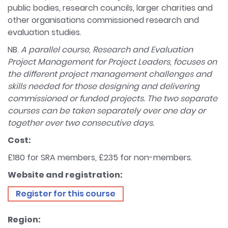
public bodies, research councils, larger charities and
other organisations commissioned research and
evaluation studies.
NB.
A parallel course, Research and Evaluation
Project Management for Project Leaders, focuses on
the different project management challenges and
skills needed for those designing and delivering
commissioned or funded projects. The two separate
courses can be taken separately over one day or
together over two consecutive days.
Cost:
£180 for SRA members, £235 for non-members.
Website and registration:
Register for this course
Region: