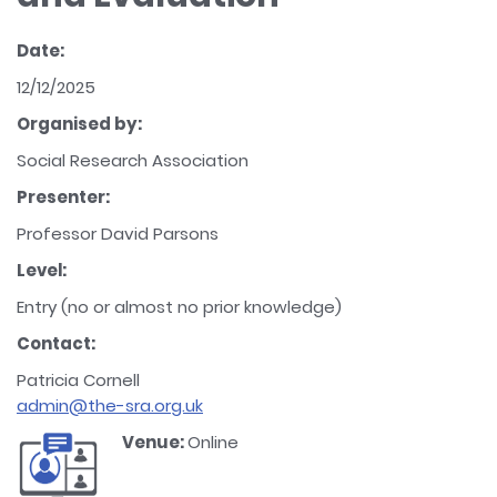
Date:
12/12/2025
Organised by:
Social Research Association
Presenter:
Professor David Parsons
Level:
Entry (no or almost no prior knowledge)
Contact:
Patricia Cornell
admin@the-sra.org.uk
Venue:
Online