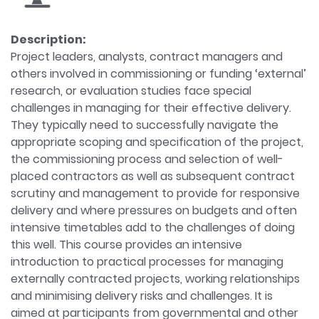
Description:
Project leaders, analysts, contract managers and
others involved in commissioning or funding ‘external’
research, or evaluation studies face special
challenges in managing for their effective delivery.
They typically need to successfully navigate the
appropriate scoping and specification of the project,
the commissioning process and selection of well-
placed contractors as well as subsequent contract
scrutiny and management to provide for responsive
delivery and where pressures on budgets and often
intensive timetables add to the challenges of doing
this well. This course provides an intensive
introduction to practical processes for managing
externally contracted projects, working relationships
and minimising delivery risks and challenges. It is
aimed at participants from governmental and other