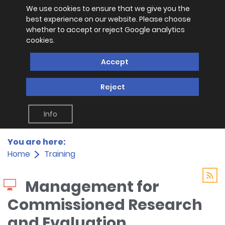
We use cookies to ensure that we give you the
best experience on our website. Please choose
whether to accept or reject Google analytics
cookies.
Accept
Reject
Info
You are here:
Home
Training
Management for
Commissioned Research
and Evaluation