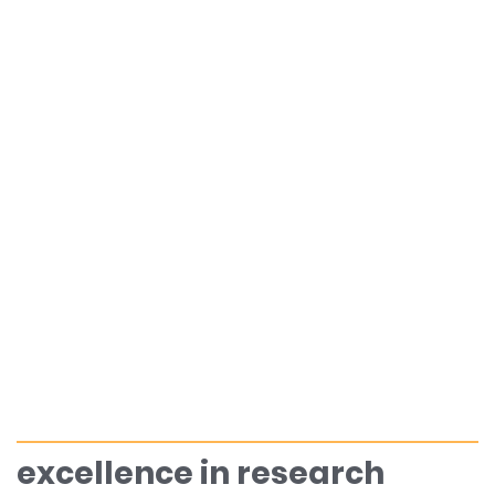
excellence in research