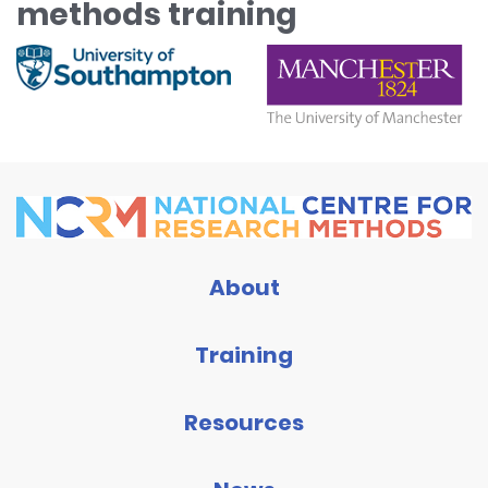
methods training
About
Training
Resources