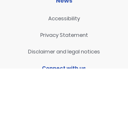
News
Accessibility
Privacy Statement
Disclaimer and legal notices
Connect with us
Contact
© 2026
National Centre for