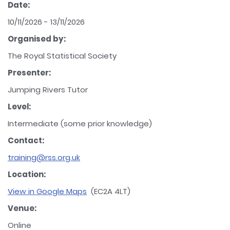
Date:
10/11/2026 - 13/11/2026
Organised by:
The Royal Statistical Society
Presenter:
Jumping Rivers Tutor
Level:
Intermediate (some prior knowledge)
Contact:
training@rss.org.uk
Location:
View in Google Maps
(EC2A 4LT)
Venue:
Online