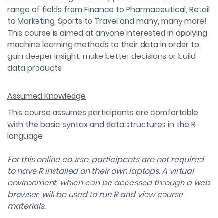
range of fields from Finance to Pharmaceutical, Retail
to Marketing, Sports to Travel and many, many more!
This course is aimed at anyone interested in applying
machine learning methods to their data in order to:
gain deeper insight, make better decisions or build
data products
Assumed Knowledge
This course assumes participants are comfortable
with the basic syntax and data structures in the R
language
For this online course, participants are not required
to have R installed on their own laptops. A virtual
environment, which can be accessed through a web
browser, will be used to run R and view course
materials.