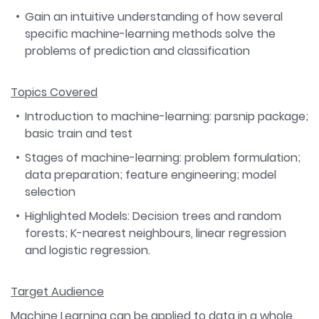
Gain an intuitive understanding of how several
specific machine-learning methods solve the
problems of prediction and classification
Topics Covered
Introduction to machine-learning: parsnip package;
basic train and test
Stages of machine-learning: problem formulation;
data preparation; feature engineering; model
selection
Highlighted Models: Decision trees and random
forests; K-nearest neighbours, linear regression
and logistic regression.
Target Audience
Machine Learning can be applied to data in a whole