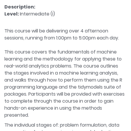
Description:
Level:
Intermediate (I)
This course will be delivering over 4 afternoon
sessions, running from 1:00pm to 5:00pm each day.
This course covers the fundamentals of machine
learning and the methodology for applying these to
real-world analytics problems. The course outlines
the stages involved in a machine learning analysis,
and walks through how to perform them using the R
programming language and the tidymodels suite of
packages. Participants will be provided with exercises
to complete through the course in order to gain
hands-on experience in using the methods
presented.
The individual stages of: problem formulation, data