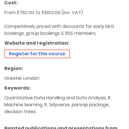
Cost:
From £762.00 to £1002.00 (inc. VAT)
Competitively priced with discounts for early bird
bookings, group bookings & RSS members.
Website and registration:
Register for this course
Region:
Greater London
Keywords:
Quantitative Data Handling and Data Analysis, R,
Machine learning, R, tidyverse, parsnip package,
decision trees
Related publications and presentations from