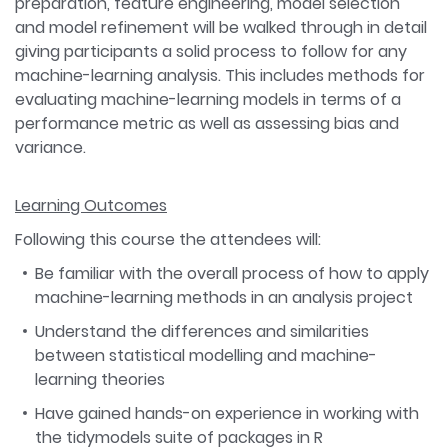
preparation, feature engineering, model selection
and model refinement will be walked through in detail
giving participants a solid process to follow for any
machine-learning analysis. This includes methods for
evaluating machine-learning models in terms of a
performance metric as well as assessing bias and
variance.
Learning Outcomes
Following this course the attendees will:
Be familiar with the overall process of how to apply
machine-learning methods in an analysis project
Understand the differences and similarities
between statistical modelling and machine-
learning theories
Have gained hands-on experience in working with
the tidymodels suite of packages in R