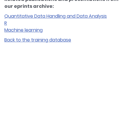
our eprints archive:
Quantitative Data Handling and Data Analysis
R
Machine learning
Back to the training database