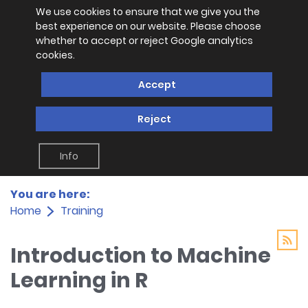
We use cookies to ensure that we give you the
best experience on our website. Please choose
whether to accept or reject Google analytics
cookies.
Accept
Reject
Info
You are here:
Home
Training
Introduction to Machine
Learning in R