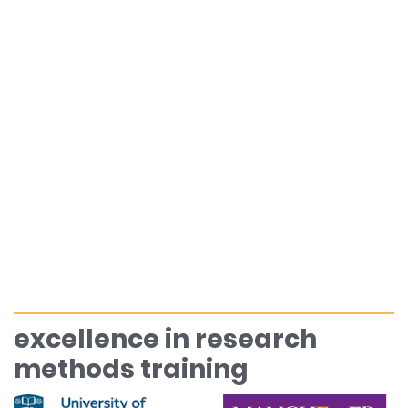
excellence in research
methods training