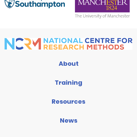
About
Training
Resources
News