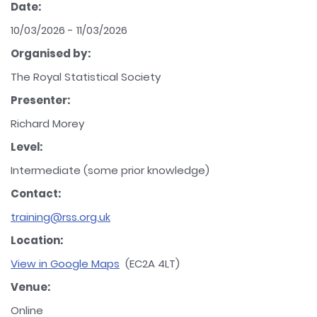
Date:
10/03/2026 - 11/03/2026
Organised by:
The Royal Statistical Society
Presenter:
Richard Morey
Level:
Intermediate (some prior knowledge)
Contact:
training@rss.org.uk
Location:
View in Google Maps
(EC2A 4LT)
Venue:
Online