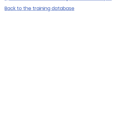
Back to the training database