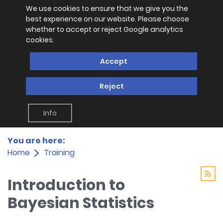
We use cookies to ensure that we give you the
best experience on our website. Please choose
whether to accept or reject Google analytics
cookies.
Accept
Reject
Info
You are here:
Home
Training
Introduction to
Bayesian Statistics