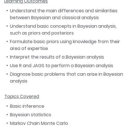
Learning Outcomes
Understand the main differences and similarities
between Bayesian and classical analysis
Understand basic concepts in Bayesian analysis,
such as priors and posteriors
Formulate basic priors using knowledge from their
area of expertise
Interpret the results of a Bayesian analysis
Use R and JAGS to perform a Bayesian analysis
Diagnose basic problems that can arise in Bayesian
analysis
Topics Covered
Basic inference
Bayesian statistics
Markov Chain Monte Carlo