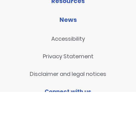
Resources
News
Accessibility
Privacy Statement
Disclaimer and legal notices
Connect with us
Contact