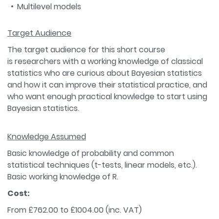
Multilevel models
Target Audience
The target audience for this short course
is researchers with a working knowledge of classical
statistics who are curious about Bayesian statistics
and how it can improve their statistical practice, and
who want enough practical knowledge to start using
Bayesian statistics.
Knowledge Assumed
Basic knowledge of probability and common
statistical techniques (t-tests, linear models, etc.).
Basic working knowledge of R.
Cost:
From £762.00 to £1004.00 (inc. VAT)