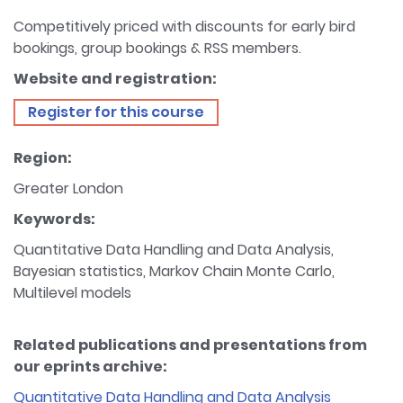
Competitively priced with discounts for early bird
bookings, group bookings & RSS members.
Website and registration:
Register for this course
Region:
Greater London
Keywords:
Quantitative Data Handling and Data Analysis,
Bayesian statistics, Markov Chain Monte Carlo,
Multilevel models
Related publications and presentations from
our eprints archive:
Quantitative Data Handling and Data Analysis