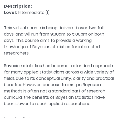
Description:
Level:
Intermediate (I)
This virtual course is being delivered over two full
days, and will run from 9:30am to 5:00pm on both
days. This course aims to provide a working
knowledge of Bayesian statistics for interested
researchers.
Bayesian statistics has become a standard approach
for many applied statisticians across a wide variety of
fields due to its conceptual unity, clarity and practical
benefits. However, because training in Bayesian
methods is often not a standard part of research
curricula, the benefits of Bayesian statistics have
been slower to reach applied researchers.