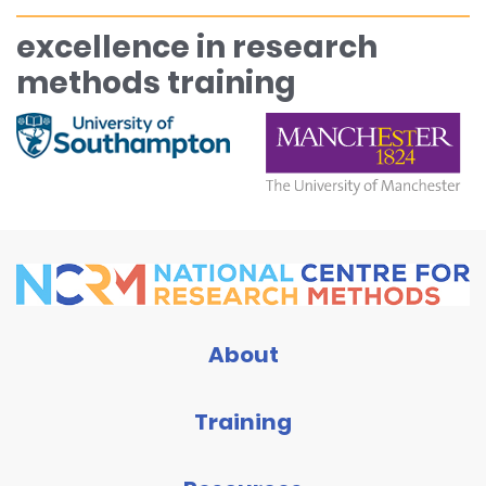
excellence in research
methods training
About
Training