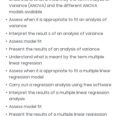
Variance (ANOVA) and the different ANOVA
models available
Assess when it is appropriate to fit an analysis of
variance
Interpret the result s of an analysis of variance
Assess model fit
Present the results of an analysis of variance
Understand what is meant by the term multiple
linear regression
Assess when it is appropriate to fit a multiple linear
regression model
Carry out a regression analysis using free software
Interpret the results of a multiple linear regression
analysis
Assess model fit
Present the results of a multiple linear regression