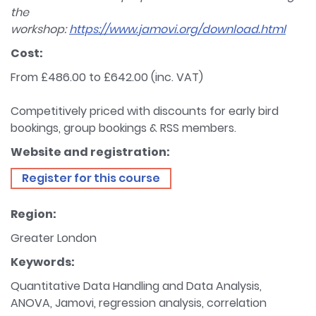
the
workshop:
https://www.jamovi.org/download.html
Cost:
From £486.00 to £642.00 (inc. VAT)
Competitively priced with discounts for early bird
bookings, group bookings & RSS members.
Website and registration:
Register for this course
Region:
Greater London
Keywords:
Quantitative Data Handling and Data Analysis,
ANOVA, Jamovi, regression analysis, correlation