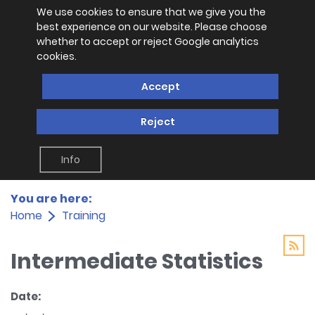
We use cookies to ensure that we give you the
best experience on our website. Please choose
whether to accept or reject Google analytics
cookies.
Accept
Reject
Info
You are here:
Home
Training
Intermediate Statistics
Date: