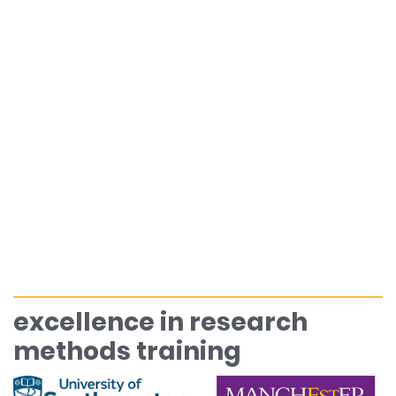
excellence in research
methods training