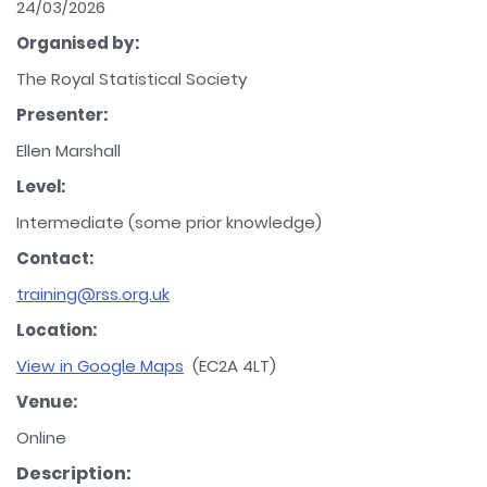
24/03/2026
Organised by:
The Royal Statistical Society
Presenter:
Ellen Marshall
Level:
Intermediate (some prior knowledge)
Contact:
training@rss.org.uk
Location:
View in Google Maps
(EC2A 4LT)
Venue:
Online
Description: