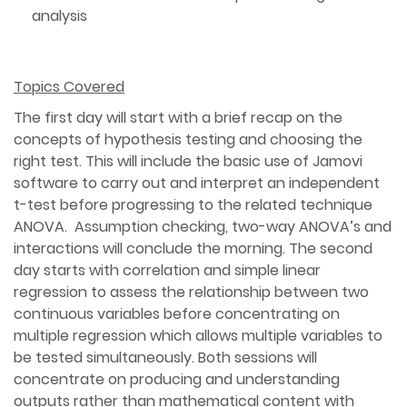
analysis
Topics Covered
The first day will start with a brief recap on the
concepts of hypothesis testing and choosing the
right test. This will include the basic use of Jamovi
software to carry out and interpret an independent
t-test before progressing to the related technique
ANOVA. Assumption checking, two-way ANOVA’s and
interactions will conclude the morning. The second
day starts with correlation and simple linear
regression to assess the relationship between two
continuous variables before concentrating on
multiple regression which allows multiple variables to
be tested simultaneously. Both sessions will
concentrate on producing and understanding
outputs rather than mathematical content with