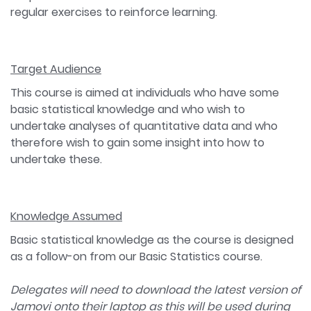
regular exercises to reinforce learning.
Target Audience
This course is aimed at individuals who have some
basic statistical knowledge and who wish to
undertake analyses of quantitative data and who
therefore wish to gain some insight into how to
undertake these.
Knowledge Assumed
Basic statistical knowledge as the course is designed
as a follow-on from our Basic Statistics course.
Delegates will need to download the latest version of
Jamovi onto their laptop as this will be used during