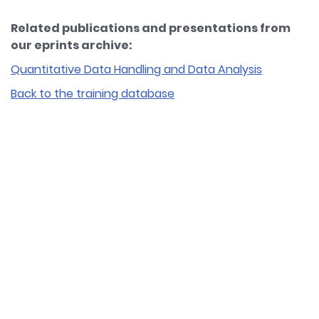
Related publications and presentations from
our eprints archive:
Quantitative Data Handling and Data Analysis
Back to the training database