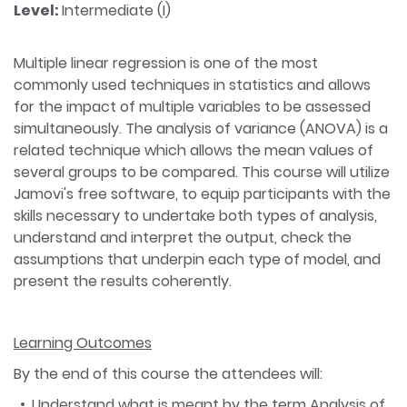
Level:
Intermediate (I)
Multiple linear regression is one of the most
commonly used techniques in statistics and allows
for the impact of multiple variables to be assessed
simultaneously. The analysis of variance (ANOVA) is a
related technique which allows the mean values of
several groups to be compared. This course will utilize
Jamovi's free software, to equip participants with the
skills necessary to undertake both types of analysis,
understand and interpret the output, check the
assumptions that underpin each type of model, and
present the results coherently.
Learning Outcomes
By the end of this course the attendees will:
Understand what is meant by the term Analysis of