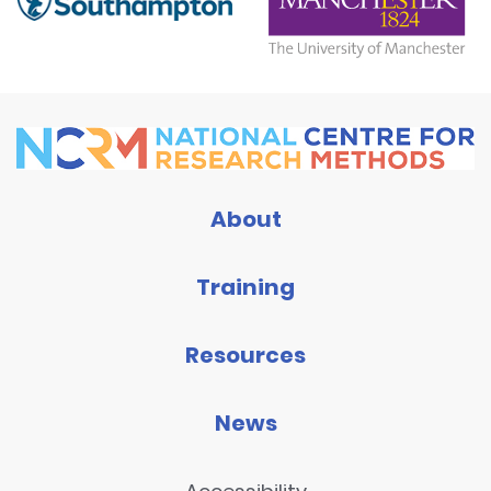
About
Training
Resources
News