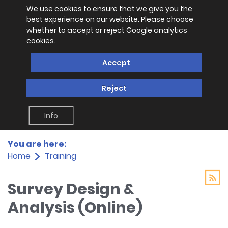
We use cookies to ensure that we give you the
best experience on our website. Please choose
whether to accept or reject Google analytics
cookies.
Accept
Reject
Info
You are here:
Home
Training
Survey Design &
Analysis (Online)