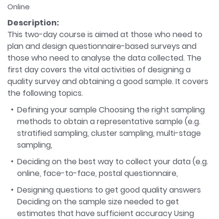
Online
Description:
This two-day course is aimed at those who need to
plan and design questionnaire-based surveys and
those who need to analyse the data collected. The
first day covers the vital activities of designing a
quality survey and obtaining a good sample. It covers
the following topics.
Defining your sample Choosing the right sampling
methods to obtain a representative sample (e.g.
stratified sampling, cluster sampling, multi-stage
sampling,
Deciding on the best way to collect your data (e.g.
online, face-to-face, postal questionnaire,
Designing questions to get good quality answers
Deciding on the sample size needed to get
estimates that have sufficient accuracy Using