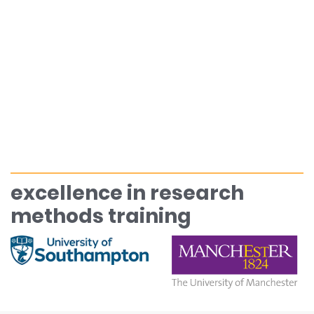
excellence in research
methods training