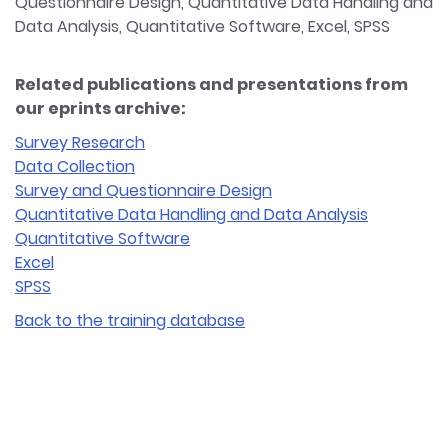
Questionnaire Design, Quantitative Data Handling and
Data Analysis, Quantitative Software, Excel, SPSS
Related publications and presentations from
our eprints archive:
Survey Research
Data Collection
Survey and Questionnaire Design
Quantitative Data Handling and Data Analysis
Quantitative Software
Excel
SPSS
Back to the training database