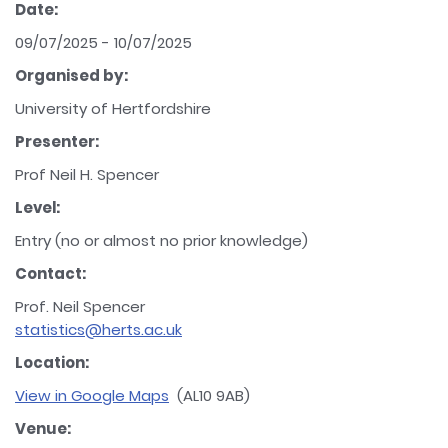
Date:
09/07/2025 - 10/07/2025
Organised by:
University of Hertfordshire
Presenter:
Prof Neil H. Spencer
Level:
Entry (no or almost no prior knowledge)
Contact:
Prof. Neil Spencer
statistics@herts.ac.uk
Location:
View in Google Maps
(AL10 9AB)
Venue: