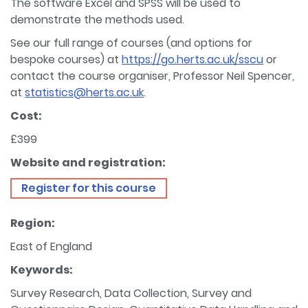
The software Excel and SPSS will be used to
demonstrate the methods used.
See our full range of courses (and options for
bespoke courses) at
https://go.herts.ac.uk/sscu
or
contact the course organiser, Professor Neil Spencer,
at
statistics@herts.ac.uk
.
Cost:
£399
Website and registration:
Register for this course
Region:
East of England
Keywords:
Survey Research, Data Collection, Survey and