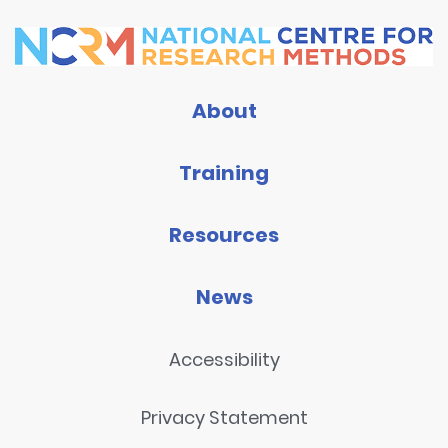
About
Training
Resources
News
Accessibility
Privacy Statement