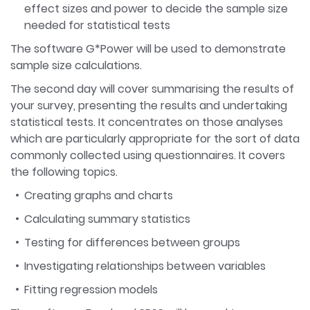
effect sizes and power to decide the sample size
needed for statistical tests
The software G*Power will be used to demonstrate
sample size calculations.
The second day will cover summarising the results of
your survey, presenting the results and undertaking
statistical tests. It concentrates on those analyses
which are particularly appropriate for the sort of data
commonly collected using questionnaires. It covers
the following topics.
Creating graphs and charts
Calculating summary statistics
Testing for differences between groups
Investigating relationships between variables
Fitting regression models