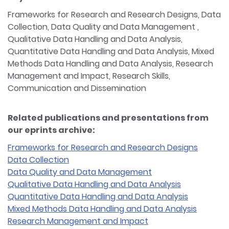
Frameworks for Research and Research Designs, Data
Collection, Data Quality and Data Management ,
Qualitative Data Handling and Data Analysis,
Quantitative Data Handling and Data Analysis, Mixed
Methods Data Handling and Data Analysis, Research
Management and Impact, Research Skills,
Communication and Dissemination
Related publications and presentations from
our eprints archive:
Frameworks for Research and Research Designs
Data Collection
Data Quality and Data Management
Qualitative Data Handling and Data Analysis
Quantitative Data Handling and Data Analysis
Mixed Methods Data Handling and Data Analysis
Research Management and Impact