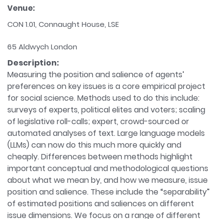
Venue:
CON 1.01, Connaught House, LSE
65 Aldwych London
Description:
Measuring the position and salience of agents’
preferences on key issues is a core empirical project
for social science. Methods used to do this include:
surveys of experts, political elites and voters; scaling
of legislative roll-calls; expert, crowd-sourced or
automated analyses of text. Large language models
(LLMs) can now do this much more quickly and
cheaply. Differences between methods highlight
important conceptual and methodological questions
about what we mean by, and how we measure, issue
position and salience. These include the “separability”
of estimated positions and saliences on different
issue dimensions. We focus on a range of different