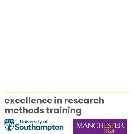
excellence in research
methods training