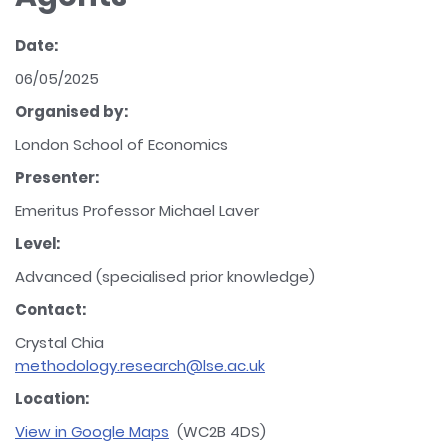
Date:
06/05/2025
Organised by:
London School of Economics
Presenter:
Emeritus Professor Michael Laver
Level:
Advanced (specialised prior knowledge)
Contact:
Crystal Chia
methodology.research@lse.ac.uk
Location:
View in Google Maps
(WC2B 4DS)