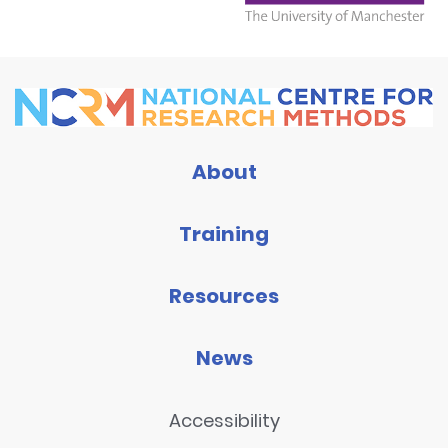
About
Training
Resources
News
Accessibility