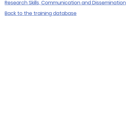
Research Skills, Communication and Dissemination
Back to the training database