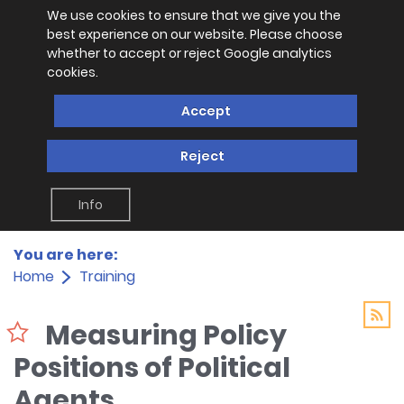
We use cookies to ensure that we give you the
best experience on our website. Please choose
whether to accept or reject Google analytics
cookies.
Accept
Reject
Info
You are here:
Home
Training
Measuring Policy
Positions of Political
Agents