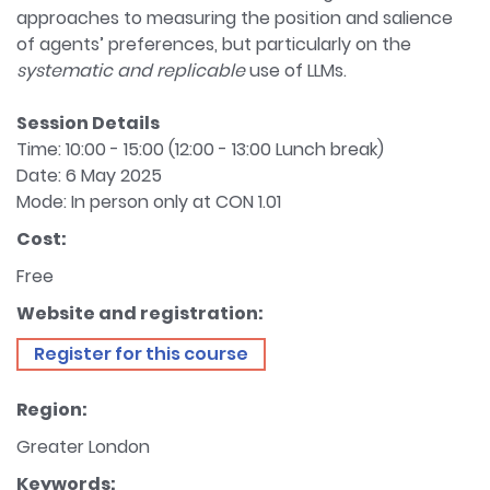
approaches to measuring the position and salience
of agents’ preferences, but particularly on the
systematic and replicable
use of LLMs.
Session Details
Time: 10:00 - 15:00 (12:00 - 13:00 Lunch break)
Date: 6 May 2025
Mode: In person only at CON 1.01
Cost:
Free
Website and registration:
Register for this course
Region:
Greater London
Keywords: