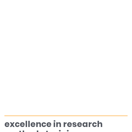
excellence in research