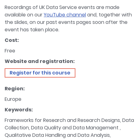
Recordings of UK Data Service events are made
available on our
YouTube channel
and, together with
the slides, on our past events pages soon after the
event has taken place.
Cost:
Free
Website and registration:
Register for this course
Region:
Europe
Keywords:
Frameworks for Research and Research Designs, Data
Collection, Data Quality and Data Management ,
Qualitative Data Handling and Data Analysis,