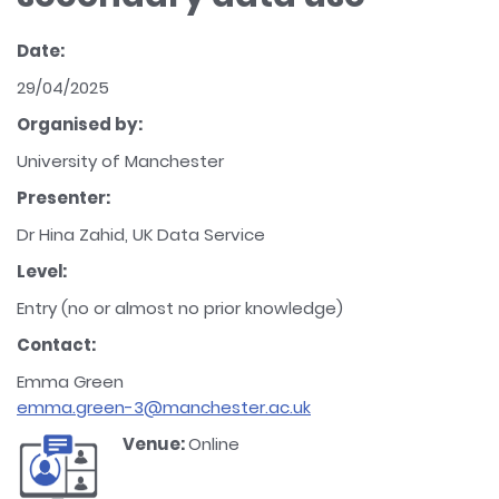
Date:
29/04/2025
Organised by:
University of Manchester
Presenter:
Dr Hina Zahid, UK Data Service
Level:
Entry (no or almost no prior knowledge)
Contact:
Emma Green
emma.green-3@manchester.ac.uk
Venue:
Online