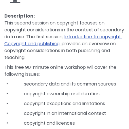
Description:
This second session on copyright focuses on
copyright considerations in the context of secondary
data use. The first session,
Introduction to copyright:
Copyright and publishing
, provides an overview on
copyright considerations in both publishing and
teaching.
This free 90-minute online workshop will cover the
following issues:
secondary data and its common sources
copyright ownership and duration
copyright exceptions and limitations
copyright in an international context
copyright and licences