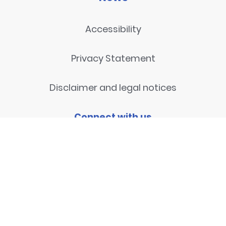
Accessibility
Privacy Statement
Disclaimer and legal notices
Connect with us
Contact
© 2026
National Centre for