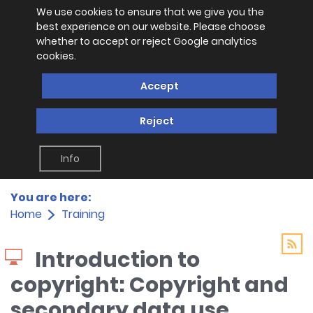
We use cookies to ensure that we give you the
best experience on our website. Please choose
whether to accept or reject Google analytics
cookies.
Accept
Reject
Info
You are here:
Home
Training
Introduction to
copyright: Copyright and
secondary data use