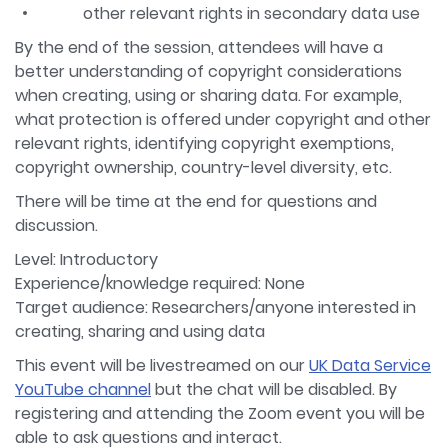
other relevant rights in secondary data use
By the end of the session, attendees will have a
better understanding of copyright considerations
when creating, using or sharing data. For example,
what protection is offered under copyright and other
relevant rights, identifying copyright exemptions,
copyright ownership, country-level diversity, etc.
There will be time at the end for questions and
discussion.
Level: Introductory
Experience/knowledge required: None
Target audience: Researchers/anyone interested in
creating, sharing and using data
This event will be livestreamed on our
UK Data Service
YouTube channel
but the chat will be disabled. By
registering and attending the Zoom event you will be
able to ask questions and interact.