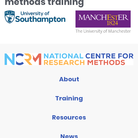
methods training
About
Training
Resources
News