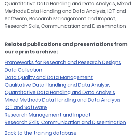
Quantitative Data Handling and Data Analysis, Mixed
Methods Data Handling and Data Analysis, ICT and
Software, Research Management and Impact,
Research Skills, Communication and Dissemination
Related publications and presentations from
our eprints archive:
Frameworks for Research and Research Designs
Data Collection
Data Quality and Data Management
Qualitative Data Handling and Data Analysis
Quantitative Data Handling and Data Analysis
Mixed Methods Data Handling and Data Analysis
ICT and Software
Research Management and Impact
Research Skills, Communication and Dissemination
Back to the training database