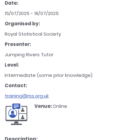
Date:
15/07/2025 - 16/07/2025
Organised by:
Royal Statistical Society
Presenter:
Jumping Rivers Tutor
Level:
Intermediate (some prior knowledge)
Contact:
training@rss.org.uk
Venue:
Online
Description: