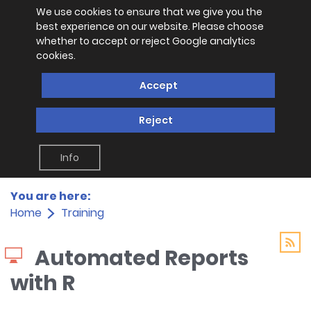
We use cookies to ensure that we give you the
best experience on our website. Please choose
whether to accept or reject Google analytics
cookies.
Accept
Reject
Info
You are here:
Home
Training
Automated Reports
with R