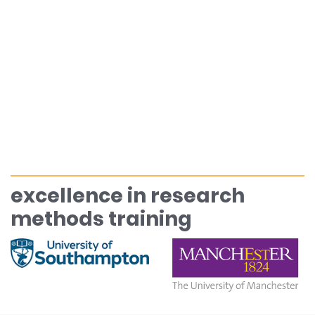
excellence in research
methods training