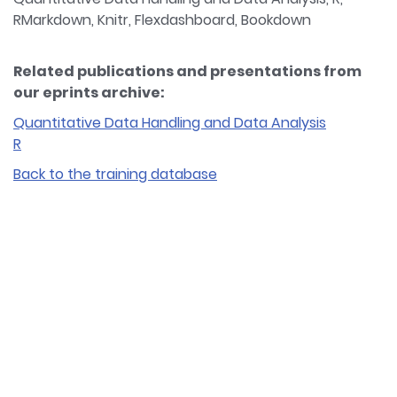
RMarkdown, Knitr, Flexdashboard, Bookdown
Related publications and presentations from
our eprints archive:
Quantitative Data Handling and Data Analysis
R
Back to the training database