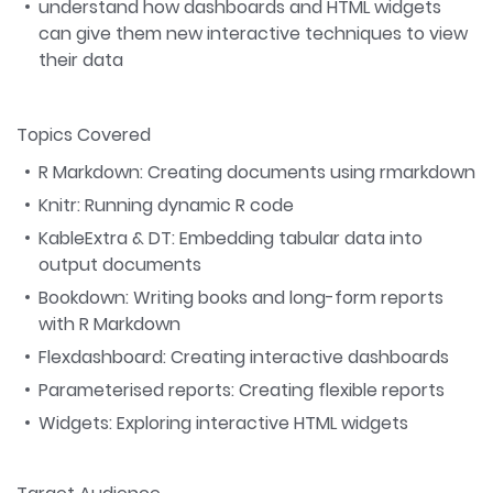
understand how dashboards and HTML widgets
can give them new interactive techniques to view
their data
Topics Covered
R Markdown: Creating documents using rmarkdown
Knitr: Running dynamic R code
KableExtra & DT: Embedding tabular data into
output documents
Bookdown: Writing books and long-form reports
with R Markdown
Flexdashboard: Creating interactive dashboards
Parameterised reports: Creating flexible reports
Widgets: Exploring interactive HTML widgets