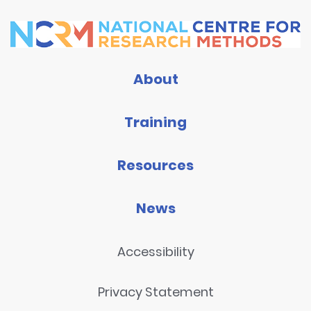
About
Training
Resources
News
Accessibility
Privacy Statement