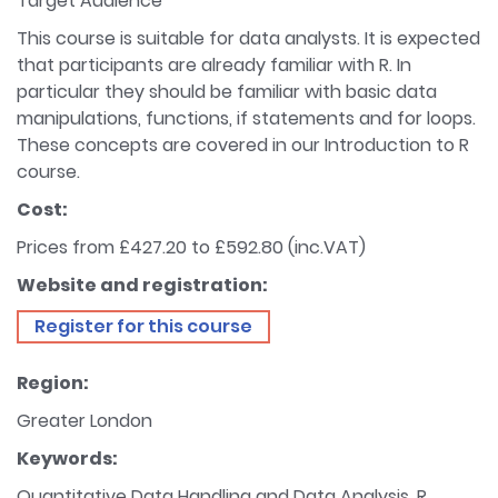
Target Audience
This course is suitable for data analysts. It is expected
that participants are already familiar with R. In
particular they should be familiar with basic data
manipulations, functions, if statements and for loops.
These concepts are covered in our Introduction to R
course.
Cost:
Prices from £427.20 to £592.80 (inc.VAT)
Website and registration:
Register for this course
Region:
Greater London
Keywords:
Quantitative Data Handling and Data Analysis, R,