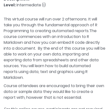
Level:
Intermediate (I)
This virtual course will run over 2 afternoons. It will
take you through the fundamental approach of R
Programming to creating automated reports.The
course commences with an introduction to R
Markdown and how you can embed R code directly
into a document. By the end of this course you will be
able to work on your own data, importing and
exporting data from spreadsheets and other data
sources. You will learn how to build automated
reports using data, text and graphics using R
Markdown.
Course attendees are encouraged to bring their own
data or sample data they would like to create a
report with, however that is not essential.