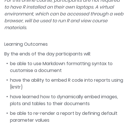
For this online course, participants are not required
to have R installed on their own laptops. A virtual
environment, which can be accessed through a web
browser, will be used to run R and view course
materials.
Learning Outcomes
By the ends of the day participants will:
be able to use Markdown formatting syntax to
customise a document
have the ability to embed R code into reports using
{knitr}
have learned how to dynamically embed images,
plots and tables to their documents
be able to re-render a report by defining default
parameter values