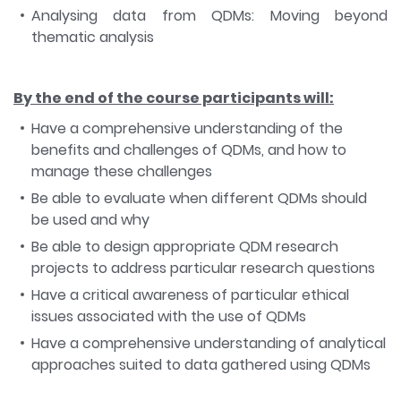
Analysing data from QDMs: Moving beyond
thematic analysis
By the end of the course participants will:
Have a comprehensive understanding of the
benefits and challenges of QDMs, and how to
manage these challenges
Be able to evaluate when different QDMs should
be used and why
Be able to design appropriate QDM research
projects to address particular research questions
Have a critical awareness of particular ethical
issues associated with the use of QDMs
Have a comprehensive understanding of analytical
approaches suited to data gathered using QDMs