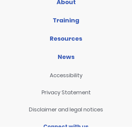
About
Training
Resources
News
Accessibility
Privacy Statement
Disclaimer and legal notices
Connect with us