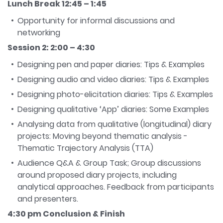
Lunch Break 12:45 – 1:45
Opportunity for informal discussions and
networking
Session 2: 2:00 – 4:30
Designing pen and paper diaries: Tips & Examples
Designing audio and video diaries: Tips & Examples
Designing photo-elicitation diaries: Tips & Examples
Designing qualitative ‘App’ diaries: Some Examples
Analysing data from qualitative (longitudinal) diary
projects: Moving beyond thematic analysis -
Thematic Trajectory Analysis (TTA)
Audience Q&A & Group Task; Group discussions
around proposed diary projects, including
analytical approaches. Feedback from participants
and presenters.
4:30 pm Conclusion & Finish