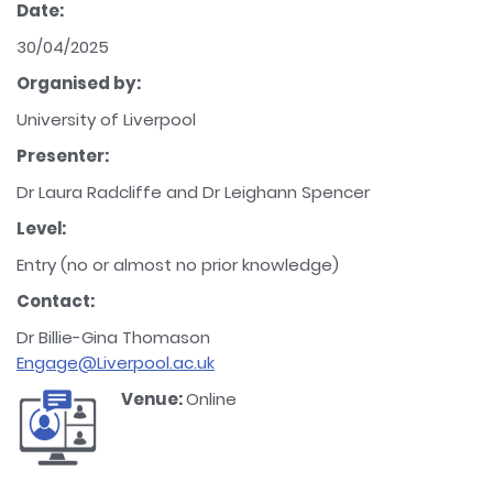
Date:
30/04/2025
Organised by:
University of Liverpool
Presenter:
Dr Laura Radcliffe and Dr Leighann Spencer
Level:
Entry (no or almost no prior knowledge)
Contact:
Dr Billie-Gina Thomason
Engage@Liverpool.ac.uk
Venue:
Online