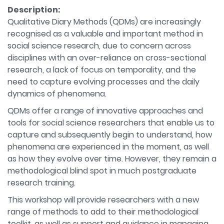
Description:
Qualitative Diary Methods (QDMs) are increasingly
recognised as a valuable and important method in
social science research, due to concern across
disciplines with an over-reliance on cross-sectional
research, a lack of focus on temporality, and the
need to capture evolving processes and the daily
dynamics of phenomena.
QDMs offer a range of innovative approaches and
tools for social science researchers that enable us to
capture and subsequently begin to understand, how
phenomena are experienced in the moment, as well
as how they evolve over time. However, they remain a
methodological blind spot in much postgraduate
research training.
This workshop will provide researchers with a new
range of methods to add to their methodological
toolkit, as well as support and guidance in managing