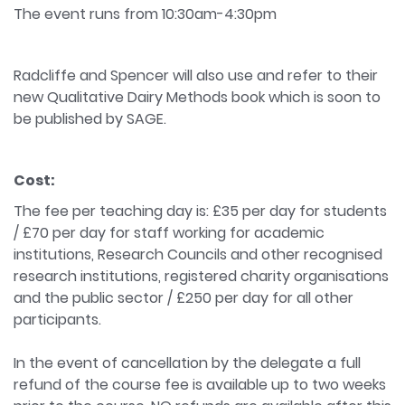
The event runs from 10:30am-4:30pm
Radcliffe and Spencer will also use and refer to their
new Qualitative Dairy Methods book which is soon to
be published by SAGE.
Cost:
The fee per teaching day is: £35 per day for students
/ £70 per day for staff working for academic
institutions, Research Councils and other recognised
research institutions, registered charity organisations
and the public sector / £250 per day for all other
participants.
In the event of cancellation by the delegate a full
refund of the course fee is available up to two weeks