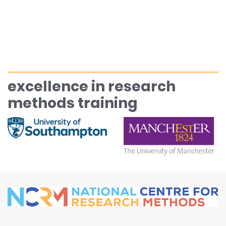
excellence in research
methods training