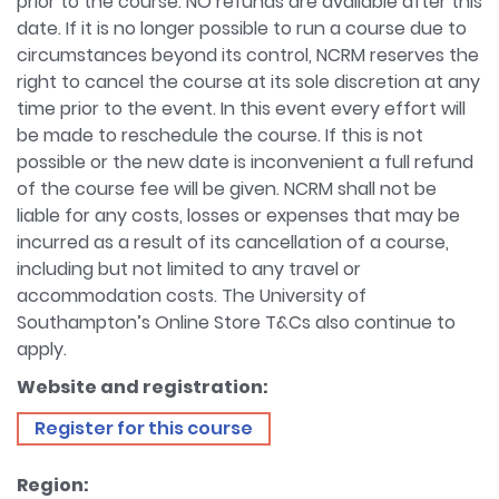
prior to the course. NO refunds are available after this
date. If it is no longer possible to run a course due to
circumstances beyond its control, NCRM reserves the
right to cancel the course at its sole discretion at any
time prior to the event. In this event every effort will
be made to reschedule the course. If this is not
possible or the new date is inconvenient a full refund
of the course fee will be given. NCRM shall not be
liable for any costs, losses or expenses that may be
incurred as a result of its cancellation of a course,
including but not limited to any travel or
accommodation costs. The University of
Southampton’s Online Store T&Cs also continue to
apply.
Website and registration:
Register for this course
Region: