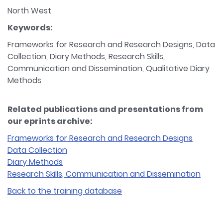
North West
Keywords:
Frameworks for Research and Research Designs, Data
Collection, Diary Methods, Research Skills,
Communication and Dissemination, Qualitative Diary
Methods
Related publications and presentations from
our eprints archive:
Frameworks for Research and Research Designs
Data Collection
Diary Methods
Research Skills, Communication and Dissemination
Back to the training database