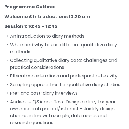
Programme Outline:
Welcome & Introductions 10:30 am
Session 1: 10:45 – 12:45
An introduction to diary methods
When and why to use different qualitative diary
methods
Collecting qualitative diary data: challenges and
practical considerations
Ethical considerations and participant reflexivity
Sampling approaches for qualitative diary studies
Pre- and post-diary interviews
Audience Q&A and Task: Design a diary for your
own research project/ interest – Justify design
choices in line with sample, data needs and
research questions.