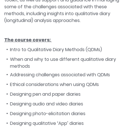
some of the challenges associated with these
methods, including insights into qualitative diary
(longitudinal) analysis approaches.
The course covers:
Intro to Qualitative Diary Methods (QDMs)
When and why to use different qualitative diary
methods
Addressing challenges associated with QDMs
Ethical considerations when using QDMs
Designing pen and paper diaries
Designing audio and video diaries
Designing photo-elicitation diaries
Designing qualitative ‘App’ diaries