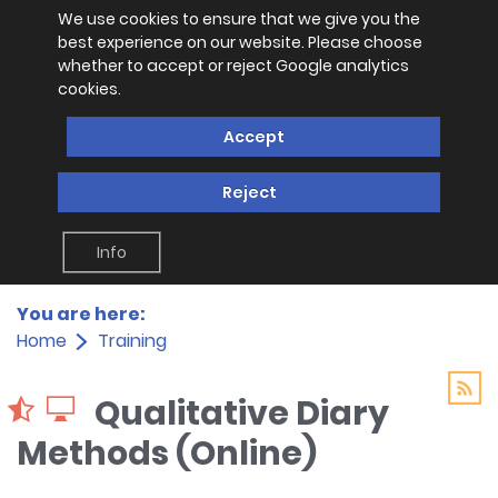
We use cookies to ensure that we give you the
best experience on our website. Please choose
whether to accept or reject Google analytics
cookies.
Accept
Reject
Info
You are here:
Home
Training
Qualitative Diary
Methods (Online)