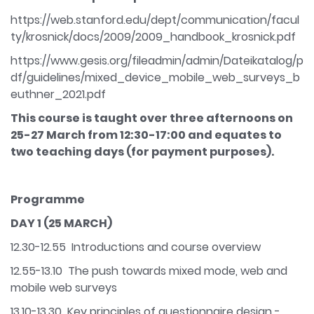
https://web.stanford.edu/dept/communication/facul
ty/krosnick/docs/2009/2009_handbook_krosnick.pdf
https://www.gesis.org/fileadmin/admin/Dateikatalog/p
df/guidelines/mixed_device_mobile_web_surveys_b
euthner_2021.pdf
This course is taught over three afternoons on
25-27 March from 12:30-17:00 and equates to
two teaching days (for payment purposes).
Programme
DAY 1 (25 MARCH)
12.30-12.55 Introductions and course overview
12.55-13.10 The push towards mixed mode, web and
mobile web surveys
13.10-13.30 Key principles of questionnaire design -