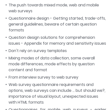
The push towards mixed mode, web and mobile
web surveys
Questionnaire design - Getting started, trade-offs,
general guidelines, beware of certain question
formats
Question design solutions for comprehension
issues - Appendix for memory and sensitivity issues
Don't rely on survey templates
Mixing modes of data collection, some overall
mode differences, mode effects by question
content and format
From interview survey to web survey
Web survey questionnaire requirements and
options, web surveys can include … but should we?,
importance of visual layout, unexpected issues
with HTML formats
Questionnaires for mobile web surveys - earlier