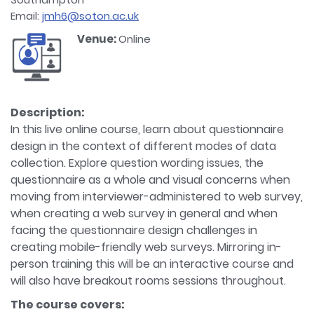
Email:
jmh6@soton.ac.uk
Venue:
Online
Description:
In this live online course, learn about questionnaire
design in the context of different modes of data
collection. Explore question wording issues, the
questionnaire as a whole and visual concerns when
moving from interviewer-administered to web survey,
when creating a web survey in general and when
facing the questionnaire design challenges in
creating mobile-friendly web surveys. Mirroring in-
person training this will be an interactive course and
will also have breakout rooms sessions throughout.
The course covers: