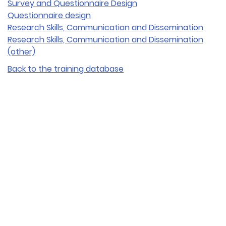
Survey and Questionnaire Design
Questionnaire design
Research Skills, Communication and Dissemination
Research Skills, Communication and Dissemination
(other)
Back to the training database