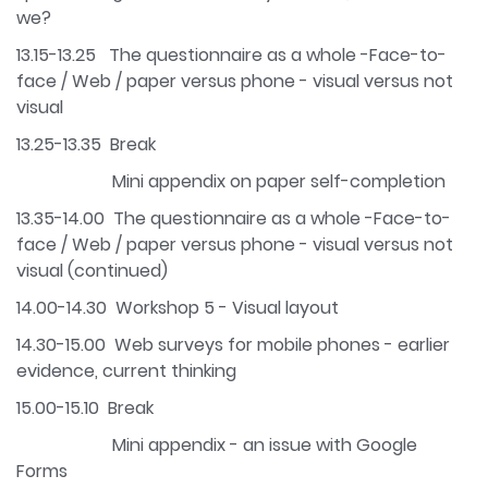
we?
13.15-13.25 The questionnaire as a whole -Face-to-
face / Web / paper versus phone - visual versus not
visual
13.25-13.35 Break
Mini appendix on paper self-completion
13.35-14.00 The questionnaire as a whole -Face-to-
face / Web / paper versus phone - visual versus not
visual (continued)
14.00-14.30 Workshop 5 - Visual layout
14.30-15.00 Web surveys for mobile phones - earlier
evidence, current thinking
15.00-15.10 Break
Mini appendix - an issue with Google
Forms