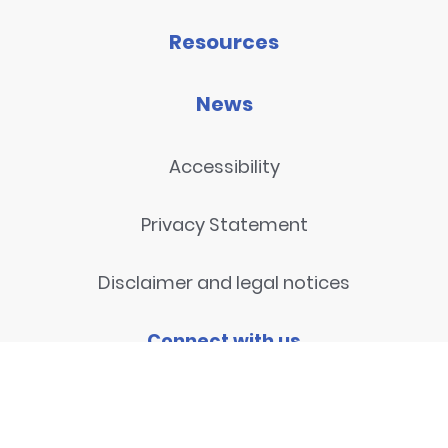
Resources
News
Accessibility
Privacy Statement
Disclaimer and legal notices
Connect with us