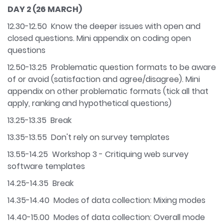
DAY 2 (26 MARCH)
12.30-12.50 Know the deeper issues with open and
closed questions. Mini appendix on coding open
questions
12.50-13.25 Problematic question formats to be aware
of or avoid (satisfaction and agree/disagree). Mini
appendix on other problematic formats (tick all that
apply, ranking and hypothetical questions)
13.25-13.35 Break
13.35-13.55 Don't rely on survey templates
13.55-14.25 Workshop 3 - Critiquing web survey
software templates
14.25-14.35 Break
14.35-14.40 Modes of data collection: Mixing modes
14.40-15.00 Modes of data collection: Overall mode