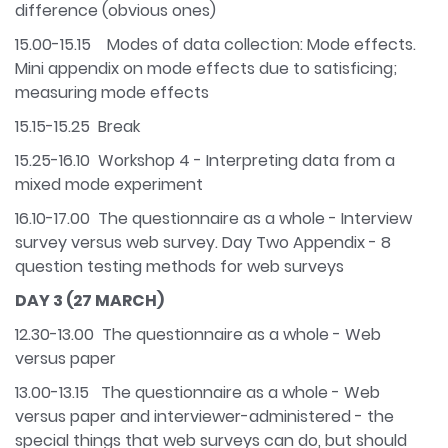
difference (obvious ones)
15.00-15.15 Modes of data collection: Mode effects.
Mini appendix on mode effects due to satisficing;
measuring mode effects
15.15-15.25 Break
15.25-16.10 Workshop 4 - Interpreting data from a
mixed mode experiment
16.10-17.00 The questionnaire as a whole - Interview
survey versus web survey. Day Two Appendix - 8
question testing methods for web surveys
DAY 3 (27 MARCH)
12.30-13.00 The questionnaire as a whole - Web
versus paper
13.00-13.15 The questionnaire as a whole - Web
versus paper and interviewer-administered - the
special things that web surveys can do, but should