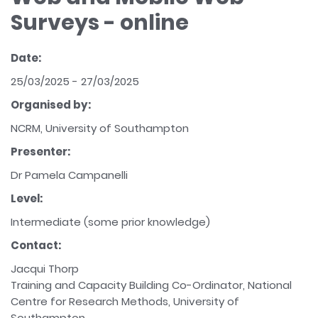
Surveys - online
Date:
25/03/2025 - 27/03/2025
Organised by:
NCRM, University of Southampton
Presenter:
Dr Pamela Campanelli
Level:
Intermediate (some prior knowledge)
Contact:
Jacqui Thorp
Training and Capacity Building Co-Ordinator, National
Centre for Research Methods, University of
Southampton