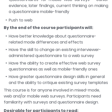
evidence, later findings, current thinking on making
a questionnaire mobile-friendly
Push to web
By the end of the course participants will:
Have better knowledge about questionnaire-
related mode differences and effects
Have the skill to change an existing interviewer-
administered questionnaire to a web survey
Have the ability to create effective web survey
questionnaires as well as mobile-friendly ones
Have greater questionnaire design skills in general
and the ability to critique existing survey templates
This course is for anyone involved in mixed-mode,
web and/or mobile web surveys. Participants need
familiarity with surveys and questionnaire design.
Desirable for participants to read: