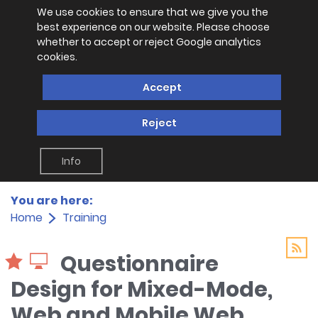
We use cookies to ensure that we give you the
best experience on our website. Please choose
whether to accept or reject Google analytics
cookies.
Accept
Reject
Info
You are here:
Home
Training
Questionnaire
Design for Mixed-Mode,
Web and Mobile Web