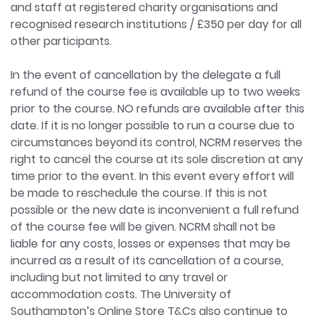
and staff at registered charity organisations and
recognised research institutions / £350 per day for all
other participants.
In the event of cancellation by the delegate a full
refund of the course fee is available up to two weeks
prior to the course. NO refunds are available after this
date. If it is no longer possible to run a course due to
circumstances beyond its control, NCRM reserves the
right to cancel the course at its sole discretion at any
time prior to the event. In this event every effort will
be made to reschedule the course. If this is not
possible or the new date is inconvenient a full refund
of the course fee will be given. NCRM shall not be
liable for any costs, losses or expenses that may be
incurred as a result of its cancellation of a course,
including but not limited to any travel or
accommodation costs. The University of
Southampton’s Online Store T&Cs also continue to