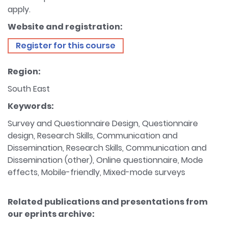
apply.
Website and registration:
Register for this course
Region:
South East
Keywords:
Survey and Questionnaire Design, Questionnaire
design, Research Skills, Communication and
Dissemination, Research Skills, Communication and
Dissemination (other), Online questionnaire, Mode
effects, Mobile-friendly, Mixed-mode surveys
Related publications and presentations from
our eprints archive: