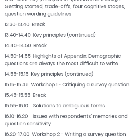
Getting started, trade-offs, four cognitive stages,
question wording guidelines
13.30-13.40 Break
13.40-14.40 Key principles (continued)
14.40-14.50 Break
14.50-14.55 Highlights of Appendix: Demographic
questions are always the most difficult to write
14.55-15.15 Key principles (continued)
15.15-15.45 Workshop 1 - Critiquing a survey question
15.45-15.55 Break
15.55-16.10 Solutions to ambiguous terms
16.10-16.20 Issues with respondents' memories and
question sensitivity
16.20-17.00 Workshop 2 - Writing a survey question