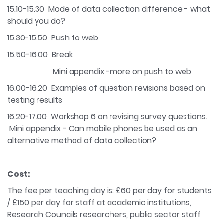
15.10-15.30 Mode of data collection difference - what
should you do?
15.30-15.50 Push to web
15.50-16.00 Break
Mini appendix -more on push to web
16.00-16.20 Examples of question revisions based on
testing results
16.20-17.00 Workshop 6 on revising survey questions.
Mini appendix - Can mobile phones be used as an
alternative method of data collection?
Cost:
The fee per teaching day is: £60 per day for students
/ £150 per day for staff at academic institutions,
Research Councils researchers, public sector staff