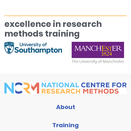
excellence in research
methods training
About
Training