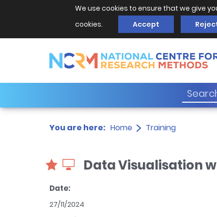
We use cookies to ensure that we give yo
cookies.
Accept
Rejec
You are here:
Home
Training
Data Visualisation wi
Date:
27/11/2024