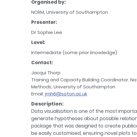
Organised by:
NCRM, University of Southampton
Presenter:
Dr Sophie Lee
Level:
Intermediate (some prior knowledge)
Contact:
Jacqui Thorp
Training and Capacity Building Coordinator, Na
Methods, University of Southampton
Email:
jmh6@soton.ac.uk
Description:
Data visualisation is one of the most importan
generate hypotheses about possible relations
package that was designed to create publicatio
be easily customised, ensuring novel plots to 