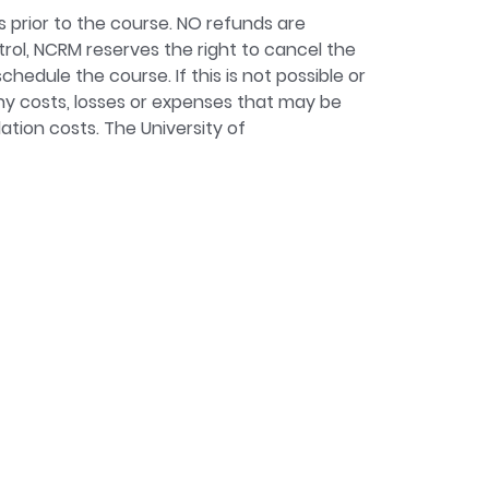
s prior to the course. NO refunds are
ntrol, NCRM reserves the right to cancel the
chedule the course. If this is not possible or
 any costs, losses or expenses that may be
ation costs. The University of