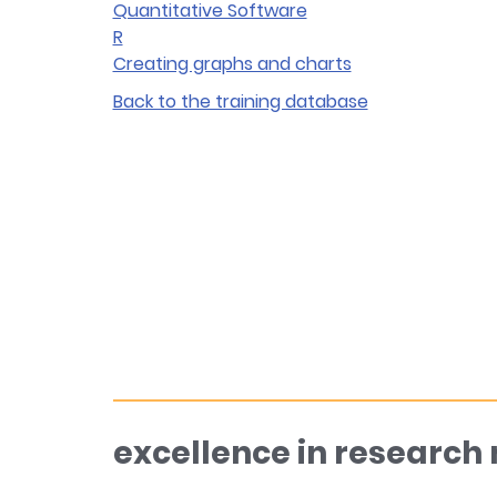
Quantitative Software
R
Creating graphs and charts
Back to the training database
excellence in research