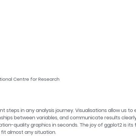
tional Centre for Research
t steps in any analysis journey. Visualisations allow us to e
hips between variables, and communicate results clearly a
n-quality graphics in seconds. The joy of ggplot2 is its fle
fit almost any situation.