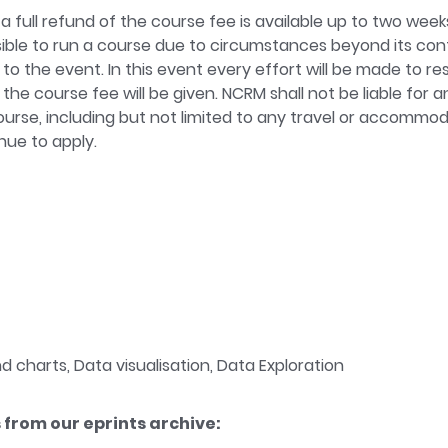
a full refund of the course fee is available up to two week
possible to run a course due to circumstances beyond its co
 to the event. In this event every effort will be made to res
 the course fee will be given. NCRM shall not be liable for
 course, including but not limited to any travel or accommod
ue to apply.
 charts, Data visualisation, Data Exploration
from our eprints archive: