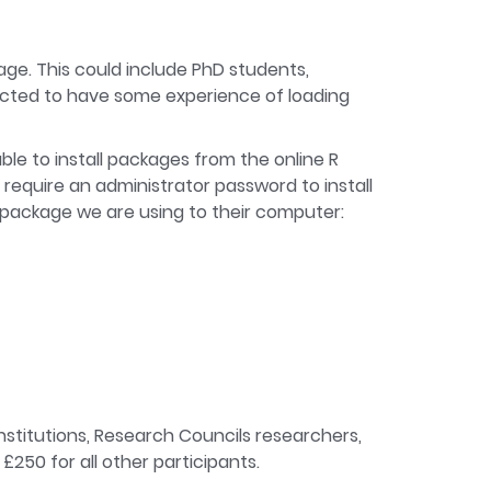
kage. This could include PhD students,
pected to have some experience of loading
ble to install packages from the online R
 require an administrator password to install
he package we are using to their computer:
institutions, Research Councils researchers,
£250 for all other participants.