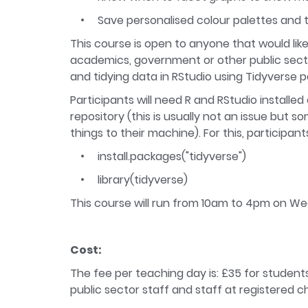
Save personalised colour palettes and 
This course is open to anyone that would like
academics, government or other public secto
and tidying data in RStudio using Tidyverse 
Participants will need R and RStudio installe
repository (this is usually not an issue but
things to their machine). For this, participa
install.packages("tidyverse")
library(tidyverse)
This course will run from 10am to 4pm on 
Cost:
The fee per teaching day is: £35 for students
public sector staff and staff at registered ch