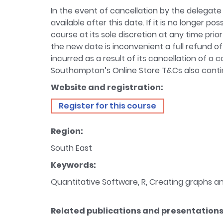
In the event of cancellation by the delegate 
available after this date. If it is no longer 
course at its sole discretion at any time prior
the new date is inconvenient a full refund of
incurred as a result of its cancellation of a
Southampton’s Online Store T&Cs also contin
Website and registration:
Register for this course
Region:
South East
Keywords:
Quantitative Software, R, Creating graphs and
Related publications and presentations 