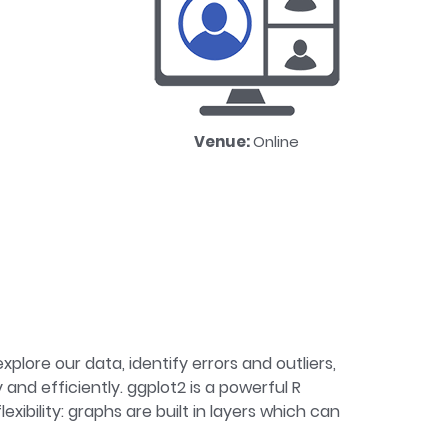
Venue:
Online
xplore our data, identify errors and outliers,
nd efficiently. ggplot2 is a powerful R
xibility: graphs are built in layers which can