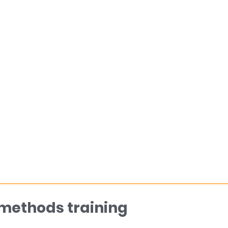
 methods training