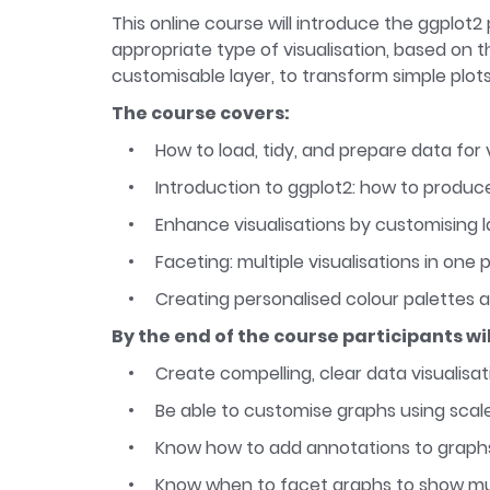
This online course will introduce the ggplot
appropriate type of visualisation, based on th
customisable layer, to transform simple plots
The course covers:
How to load, tidy, and prepare data for v
Introduction to ggplot2: how to produc
Enhance visualisations by customising l
Faceting: multiple visualisations in one 
Creating personalised colour palettes a
By the end of the course participants wil
Create compelling, clear data visualisa
Be able to customise graphs using sca
Know how to add annotations to graphs
Know when to facet graphs to show mul