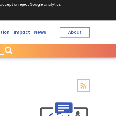
accept or reject Google analytics
tion
Impact
News
About