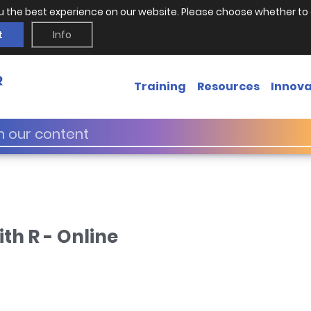
u the best experience on our website. Please choose whether to 
t
Info
Training
Resources
Innova
th R - Online