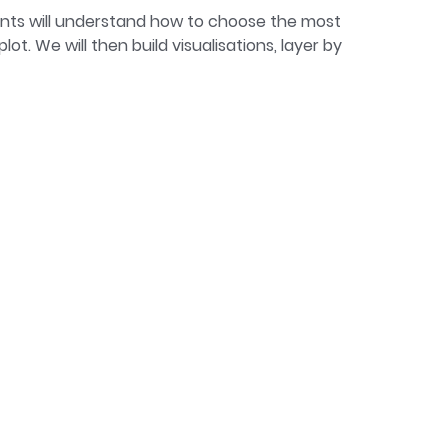
pants will understand how to choose the most
t. We will then build visualisations, layer by