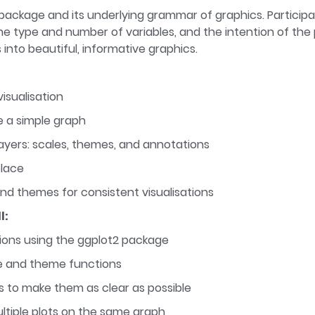
2 package and its underlying grammar of graphics. Partici
e type and number of variables, and the intention of the plo
 into beautiful, informative graphics.
isualisation
e a simple graph
ayers: scales, themes, and annotations
place
nd themes for consistent visualisations
l:
tions using the ggplot2 package
le and theme functions
 to make them as clear as possible
tiple plots on the same graph