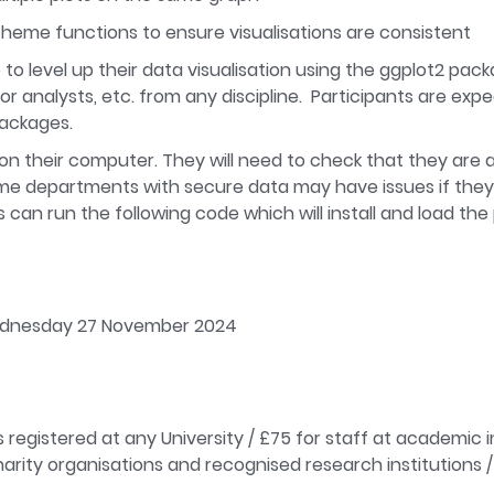
theme functions to ensure visualisations are consistent
 to level up their data visualisation using the ggplot2 pac
r analysts, etc. from any discipline. Participants are ex
packages.
d on their computer. They will need to check that they are a
 some departments with secure data may have issues if they
nts can run the following code which will install and load t
Wednesday 27 November 2024
 registered at any University / £75 for staff at academic 
arity organisations and recognised research institutions / 