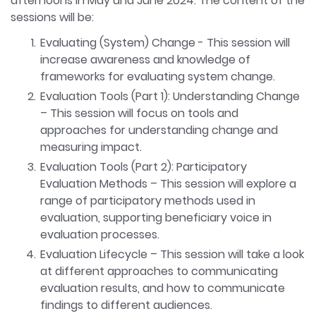
afternoons in May and June 2024. The content of the
sessions will be:
Evaluating (System) Change - This session will
increase awareness and knowledge of
frameworks for evaluating system change.
Evaluation Tools (Part 1): Understanding Change
– This session will focus on tools and
approaches for understanding change and
measuring impact.
Evaluation Tools (Part 2): Participatory
Evaluation Methods – This session will explore a
range of participatory methods used in
evaluation, supporting beneficiary voice in
evaluation processes.
Evaluation Lifecycle – This session will take a look
at different approaches to communicating
evaluation results, and how to communicate
findings to different audiences.