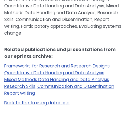
Quantitative Data Handling and Data Analysis, Mixed
Methods Data Handling and Data Analysis, Research
Skills, Communication and Dissemination, Report
writing, Participatory approaches, Evaluating systems
change
Related publications and presentations from
our eprints archive:
Frameworks for Research and Research Designs
Quantitative Data Handling and Data Analysis
Mixed Methods Data Handling and Data Analysis
Research Skills, Communication and Dissemination
Report writing
Back to the training database