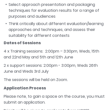
Select approach presentation and packaging
techniques for evaluation results for a range of
purposes and audiences
Think critically about different evaluation/learning
approaches and techniques, and assess their
suitability for different contexts
Dates of Sessions
4 x Training sessions: 2:00pm – 3:30pm, Weds, 15th
and 22nd May and 5th and 12th June
2 x support sessions: 2:00pm - 3:00pm, Weds 26th
June and Weds 3rd July
The sessions will be held on Zoom.
Application Process
Please note, to gain a space on the course, you must
submit an application.