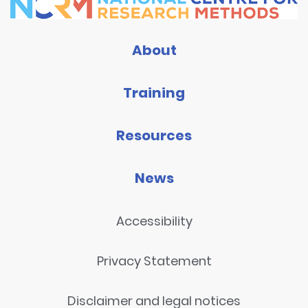
About
Training
Resources
News
Accessibility
Privacy Statement
Disclaimer and legal notices