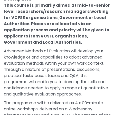
This course is primarily aimed at mid-to-senior
level researchers/research managers working
for VCFSE organisations, Government or Local
Authorities. Places are allocated via an
application process and priority will be given to
applicants from VCSFE organisations,
Government and Local Authorities.
Advanced Methods of Evaluation will develop your
knowledge of and capabilities to adopt advanced
evaluation methods within your own work context.
Through a mixture of presentations, discussions,
practical tasks, case studies and Q&A, this
programme will enable you to develop the skills and
confidence needed to apply a range of quantitative
and qualitative evaluation approaches.
The programme will be delivered as 4 x 90-minute
online workshops, delivered on a Wednesday