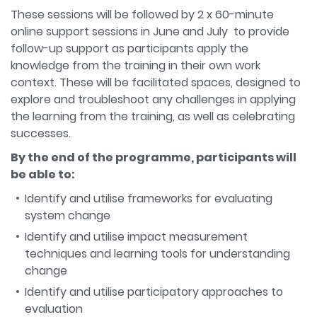
These sessions will be followed by 2 x 60-minute
online support sessions in June and July to provide
follow-up support as participants apply the
knowledge from the training in their own work
context. These will be facilitated spaces, designed to
explore and troubleshoot any challenges in applying
the learning from the training, as well as celebrating
successes.
By the end of the programme, participants will
be able to:
Identify and utilise frameworks for evaluating
system change
Identify and utilise impact measurement
techniques and learning tools for understanding
change
Identify and utilise participatory approaches to
evaluation