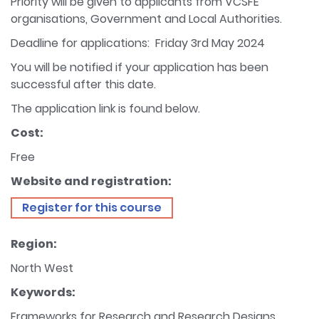
Priority will be given to applicants from VCSFE
organisations, Government and Local Authorities.
Deadline for applications: Friday 3rd May 2024
You will be notified if your application has been
successful after this date.
The application link is found below.
Cost:
Free
Website and registration:
Register for this course
Region:
North West
Keywords:
Frameworks for Research and Research Designs,