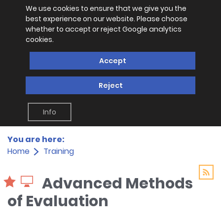
We use cookies to ensure that we give you the
best experience on our website. Please choose
whether to accept or reject Google analytics
cookies.
Accept
Reject
Info
You are here:
Home
Training
Advanced Methods
of Evaluation