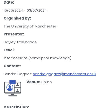
Date:
15/05/2024 - 03/07/2024
Organised by:
The University of Manchester
Presenter:
Hayley Trowbridge
Level:
Intermediate (some prior knowledge)
Contact:
Sandra Gogacz:
sandra.gogacz@manchester.ac.uk
Venue:
Online
Description: