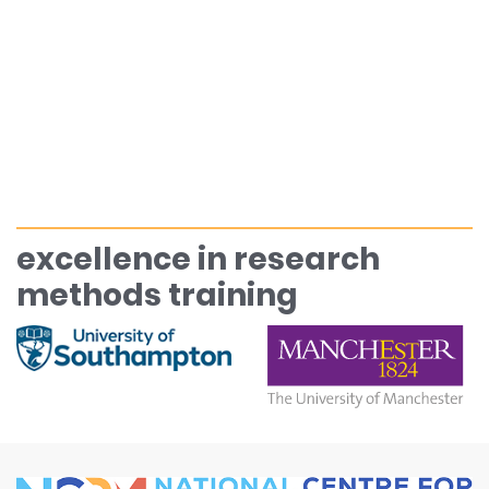
excellence in research
methods training