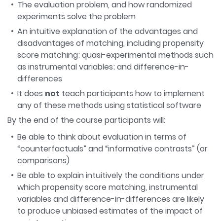
The evaluation problem, and how randomized
experiments solve the problem
An intuitive explanation of the advantages and
disadvantages of matching, including propensity
score matching; quasi-experimental methods such
as instrumental variables; and difference-in-
differences
It does
not
teach participants how to implement
any of these methods using statistical software
By the end of the course participants will:
Be able to think about evaluation in terms of
“counterfactuals” and “informative contrasts” (or
comparisons)
Be able to explain intuitively the conditions under
which propensity score matching, instrumental
variables and difference-in-differences are likely
to produce unbiased estimates of the impact of