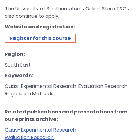
The University of Southampton’s Online Store T&Cs
also continue to apply.
Website and registration:
Register for this course
Region:
South East
Keywords:
Quasi-Experimental Research, Evaluation Research,
Regression Methods
Related publications and presentations from
our eprints archive:
Quasi-Experimental Research
Evaluation Research