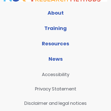
About
Training
Resources
News
Accessibility
Privacy Statement
Disclaimer and legal notices