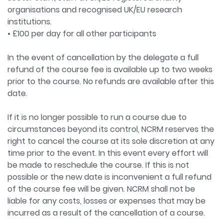
organisations and recognised UK/EU research
institutions.
• £100 per day for all other participants
In the event of cancellation by the delegate a full
refund of the course fee is available up to two weeks
prior to the course. No refunds are available after this
date.
If it is no longer possible to run a course due to
circumstances beyond its control, NCRM reserves the
right to cancel the course at its sole discretion at any
time prior to the event. In this event every effort will
be made to reschedule the course. If this is not
possible or the new date is inconvenient a full refund
of the course fee will be given. NCRM shall not be
liable for any costs, losses or expenses that may be
incurred as a result of the cancellation of a course.