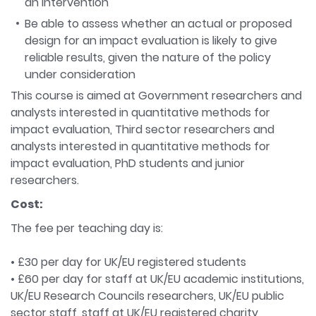
an intervention
Be able to assess whether an actual or proposed
design for an impact evaluation is likely to give
reliable results, given the nature of the policy
under consideration
This course is aimed at Government researchers and
analysts interested in quantitative methods for
impact evaluation, Third sector researchers and
analysts interested in quantitative methods for
impact evaluation, PhD students and junior
researchers.
Cost:
The fee per teaching day is:
• £30 per day for UK/EU registered students
• £60 per day for staff at UK/EU academic institutions,
UK/EU Research Councils researchers, UK/EU public
sector staff, staff at UK/EU registered charity