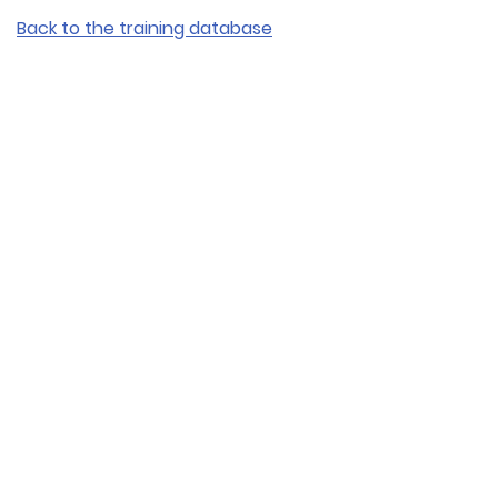
Back to the training database