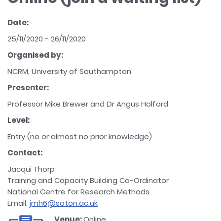
Date:
25/11/2020 - 26/11/2020
Organised by:
NCRM, University of Southampton
Presenter:
Professor Mike Brewer and Dr Angus Holford
Level:
Entry (no or almost no prior knowledge)
Contact:
Jacqui Thorp
Training and Capacity Building Co-Ordinator
National Centre for Research Methods
Email:
jmh6@soton.ac.uk
Venue:
Online