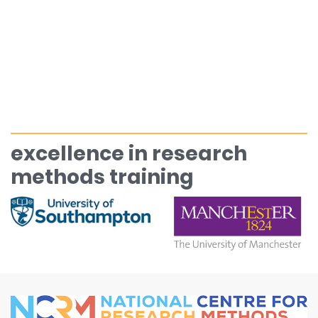
excellence in research
methods training