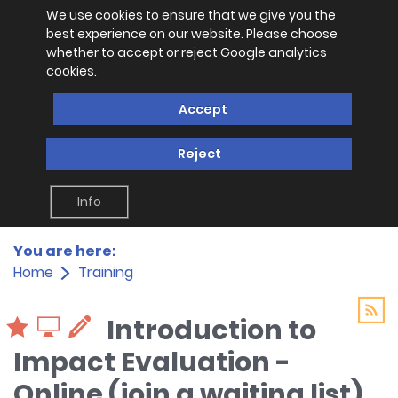
We use cookies to ensure that we give you the
best experience on our website. Please choose
whether to accept or reject Google analytics
cookies.
Accept
Reject
Info
You are here:
Home
Training
Introduction to
Impact Evaluation -
Online (join a waiting list)