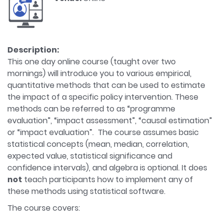
Description:
This one day online course (taught over two
mornings) will introduce you to various empirical,
quantitative methods that can be used to estimate
the impact of a specific policy intervention. These
methods can be referred to as “programme
evaluation”, “impact assessment”, “causal estimation”
or “impact evaluation”. The course assumes basic
statistical concepts (mean, median, correlation,
expected value, statistical significance and
confidence intervals), and algebra is optional. It does
not
teach participants how to implement any of
these methods using statistical software.
The course covers: