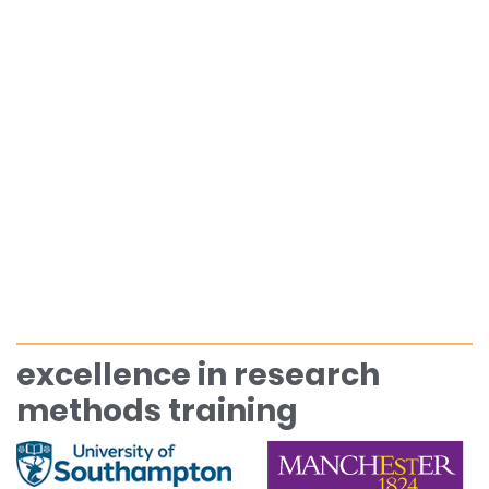
excellence in research
methods training