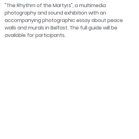
"The Rhythm of the Martyrs", a multimedia
photography and sound exhibition with an
accompanying photographic essay about peace
walls and murals in Belfast. The full guide will be
available for participants.