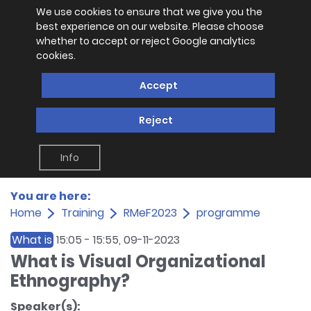
We use cookies to ensure that we give you the
best experience on our website. Please choose
whether to accept or reject Google analytics
cookies.
Accept
Reject
Info
You are here:
Home
Training
RMeF2023
programme
What is
15:05
-
15:55
, 09-11-2023
What is Visual Organizational
Ethnography?
Speaker(s):