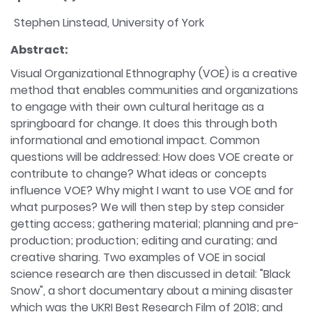
Stephen Linstead, University of York
Abstract:
Visual Organizational Ethnography (VOE) is a creative
method that enables communities and organizations
to engage with their own cultural heritage as a
springboard for change. It does this through both
informational and emotional impact. Common
questions will be addressed: How does VOE create or
contribute to change? What ideas or concepts
influence VOE? Why might I want to use VOE and for
what purposes? We will then step by step consider
getting access; gathering material; planning and pre-
production; production; editing and curating; and
creative sharing. Two examples of VOE in social
science research are then discussed in detail: "Black
Snow", a short documentary about a mining disaster
which was the UKRI Best Research Film of 2018; and