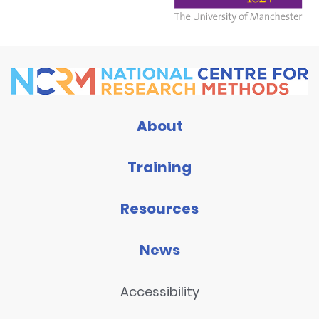
About
Training
Resources
News
Accessibility