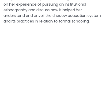
to the higher education literature by exploring how
on her experience of pursuing an institutional
students are socially constructed in Denmark,
ethnography and discuss how it helped her
England, Ireland, Germany, Poland, and Spain.
understand and unveil the shadow education system
ORCiD: https://orcid.org/0000-0002-3172-8198
and its practices in relation to formal schooling.
Twitter: https://twitter.com/achalagupta