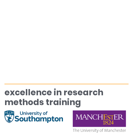
excellence in research
methods training