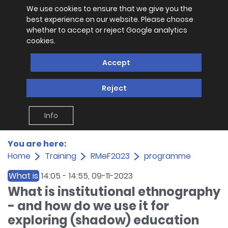
We use cookies to ensure that we give you the
best experience on our website. Please choose
whether to accept or reject Google analytics
cookies.
Accept
Reject
Info
You are here:
Home
Training
RMeF2023
programme
What is
14:05
-
14:55
, 09-11-2023
What is institutional ethnography
- and how do we use it for
exploring (shadow) education