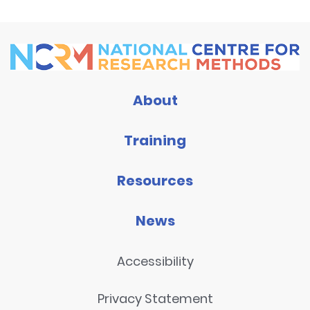
About
Training
Resources
News
Accessibility
Privacy Statement