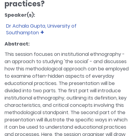
practices?
Speaker(s):
Dr Achala Gupta, University of
Southampton
Bio:
Dr Achala Gupta is Lecturer in Southampton
Abstract:
Education School at the University of
This session focuses on institutional ethnography -
Southampton. Her research focuses on
an approach to studying 'the social' - and discusses
investigating educational issues sociologically.
how this methodological approach can be employed
Achala's research interests are education delivery
to examine often-hidden aspects of everyday
systems (formal and 'shadow') and schooling
practices, educational inequalities and
educational practices. The presentation will be
(dis)advantages, and students' aspirations and
divided into two parts. The first part will introduce
transitions. Achala has published research articles
institutional ethnography, outlining its definition, key
on social class and educational privilege,
characteristics, and critical concepts involving this
heterogeneity of middle-class advantage,
methodological standpoint. The second part of the
teacher-entrepreneurialism, as well as timescape,
presentation will illustrate the specific ways in which
social legitimacy and the shadowing process of
it can be used to understand educational practices
private tutoring in India. She has also contributed
and processes. Here, the session organiser will draw