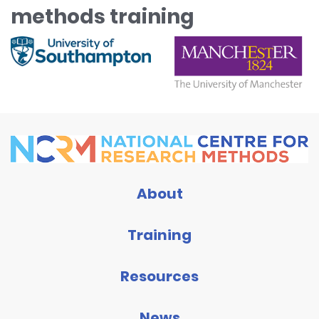
methods training
About
Training
Resources
News