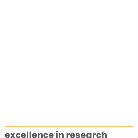
excellence in research