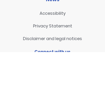
Accessibility
Privacy Statement
Disclaimer and legal notices
Connect with us
Contact
© 2026
National Centre for
Research Methods