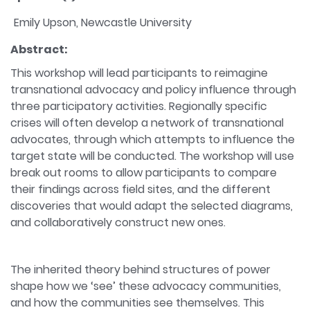
Emily Upson, Newcastle University
Abstract:
This workshop will lead participants to reimagine
transnational advocacy and policy influence through
three participatory activities. Regionally specific
crises will often develop a network of transnational
advocates, through which attempts to influence the
target state will be conducted. The workshop will use
break out rooms to allow participants to compare
their findings across field sites, and the different
discoveries that would adapt the selected diagrams,
and collaboratively construct new ones.
The inherited theory behind structures of power
shape how we ‘see’ these advocacy communities,
and how the communities see themselves. This