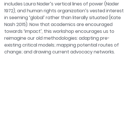
includes Laura Nader’s vertical lines of power (Nader
1972), and human rights organization’s vested interest
in seeming ‘global’ rather than literally situated (Kate
Nash 2015). Now that academics are encouraged
towards ‘impact’, this workshop encourages us to
reimagine our old methodologies: adapting pre-
existing critical models; mapping potential routes of
change; and drawing current advocacy networks.