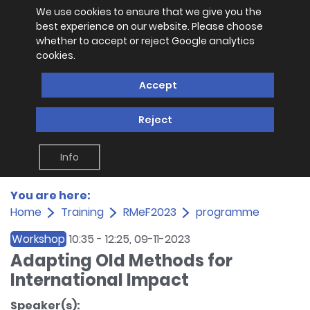
We use cookies to ensure that we give you the
best experience on our website. Please choose
whether to accept or reject Google analytics
cookies.
Accept
Reject
Info
You are here:
Home
Training
RMeF2023
programme
Workshop
10:35
-
12:25
, 09-11-2023
Adapting Old Methods for
International Impact
Speaker(s):