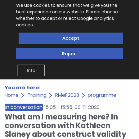
We use cookies to ensure that we give you the
best experience on our website. Please choose
whether to accept or reject Google analytics
cookies.
Accept
Reject
Info
You are here:
Home
Training
RMeF2023
programme
In conversation
15:05
-
15:55
, 08-11-2023
What am I measuring here? In
conversation with Kathleen
Slaney about construct validity