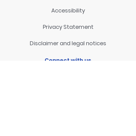
Accessibility
Privacy Statement
Disclaimer and legal notices
Connect with us
Contact
© 2026
National Centre for
Research Methods