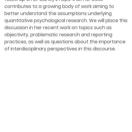
contributes to a growing body of work aiming to
better understand the assumptions underlying
quantitative psychological research. We will place this
discussion in her recent work on topics such as
objectivity, problematic research and reporting
practices, as well as questions about the importance
of interdisciplinary perspectives in this discourse.