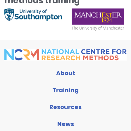
methods training
About
Training
Resources
News