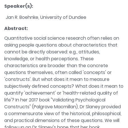
Speaker(s):
Jan R. Boehnke, University of Dundee
Abstract:
Quantitative social science research often relies on
asking people questions about characteristics that
cannot be directly observed: e.g., attitudes,
knowledge, or health perceptions. These
characteristics are broader than the concrete
questions themselves, often called 'concepts' or
'constructs'. But what does it mean to measure
subjectively defined concepts? What does it mean to
quantify 'achievement' or 'health-related quality of
life'? In her 2017 book "Validating Psychological
Constructs" (Palgrave Macmillan), Dr Slaney provided
a commensurate view of the historical, philosophical,
and practical dimensions of these questions. We will
follow up on Dr Slaney's hope that her book