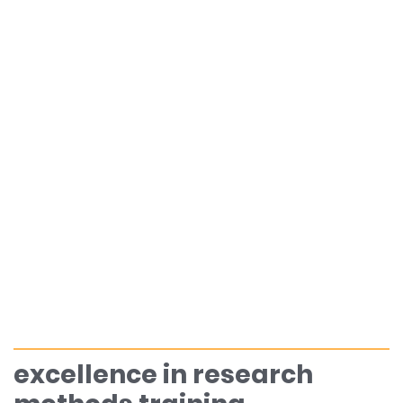
excellence in research