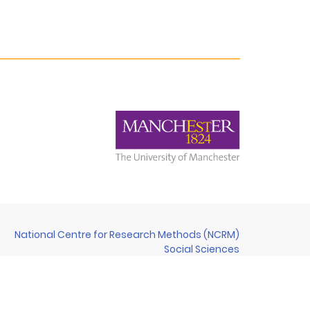
National Centre for Research Methods (NCRM)
Social Sciences
Murray Building (Bldg 58)
University of Southampton
Southampton SO17 1BJ
United Kingdom