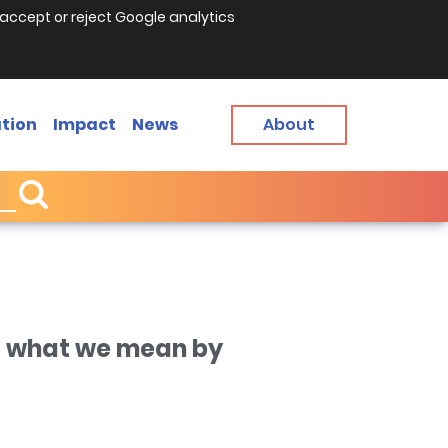
accept or reject Google analytics
tion
Impact
News
About
s what we mean by