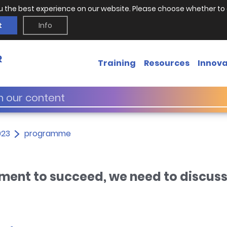
u the best experience on our website. Please choose whether to 
t
Info
Training
Resources
Innova
023
programme
ment to succeed, we need to discus