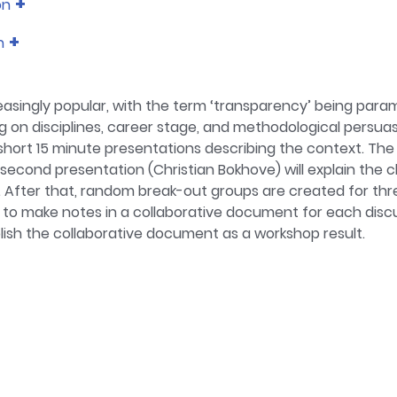
on
tion, classroom research and international Large-scale Asses
n
tus for being involved heavily in research methods, inclu
 the Psychology BSc at Southampton. Previously I was the p
asingly popular, with the term ‘transparency’ being par
 on disciplines, career stage, and methodological persuasi
2 short 15 minute presentations describing the context. The
second presentation (Christian Bokhove) will explain the
After that, random break-out groups are created for thr
to make notes in a collaborative document for each discuss
blish the collaborative document as a workshop result.