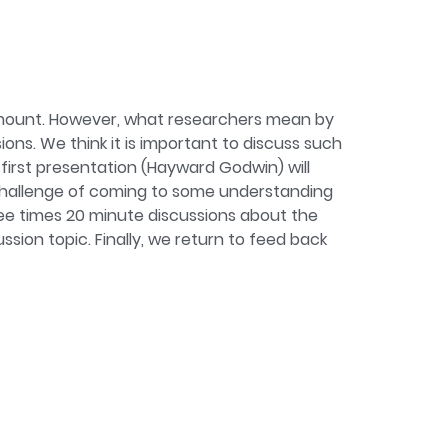
sment. In doing so, I utilise a lot of
ding computational methods and open
rogramme lead for our Research Methods in
amount. However, what researchers mean by
ons. We think it is important to discuss such
 first presentation (Hayward Godwin) will
 challenge of coming to some understanding
ee times 20 minute discussions about the
ion topic. Finally, we return to feed back