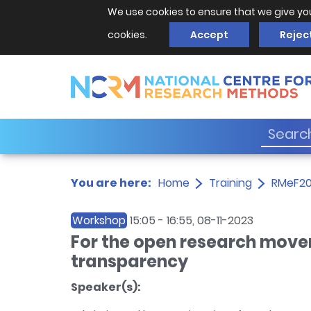
We use cookies to ensure that we give yo
cookies.
Accept
Rejec
You are here:
Home
Training
RMeF2
Workshop
15:05
-
16:55
, 08-11-2023
For the open research move
transparency
Speaker(s):