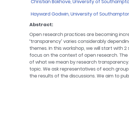
Christian Bokhove, University of Southampt
Bio:
In my work I focus on mathematics educa
Hayward Godwin, University of Southampto
different methods, which provides the impe
Bio:
I am currently the programme lead for
research.
Abstract:
Psychology MSc.
Open research practices are becoming incre
‘transparency’ varies considerably depending
themes. In this workshop, we will start with 
focus on the context of open research. The 
of what we mean by research transparency. 
topic. We ask representatives of each group 
the results of the discussions. We aim to pu