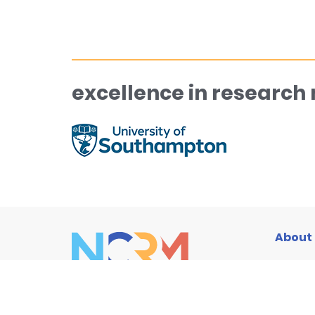
excellence in research
About
Traini
Resou