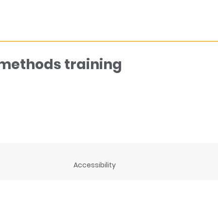
 methods training
Accessibility
ng
Privacy Statement
Disclaimer and legal notices
rces