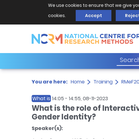
We use cookies to ensure that we give yo
cookies.
Accept
Rejec
You are here:
Home
Training
RMeF2
What is
14:05
-
14:55
, 08-11-2023
What is the role of Interact
Gender Identity?
Speaker(s):