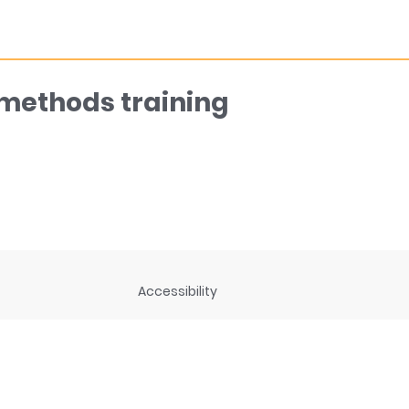
 methods training
Accessibility
ng
Privacy Statement
Disclaimer and legal notices
rces