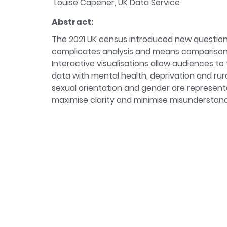
Louise Capener, UK Data Service
Abstract:
The 2021 UK census introduced new questions 
complicates analysis and means comparison o
Interactive visualisations allow audiences t
data with mental health, deprivation and ru
sexual orientation and gender are represente
maximise clarity and minimise misunderstandin