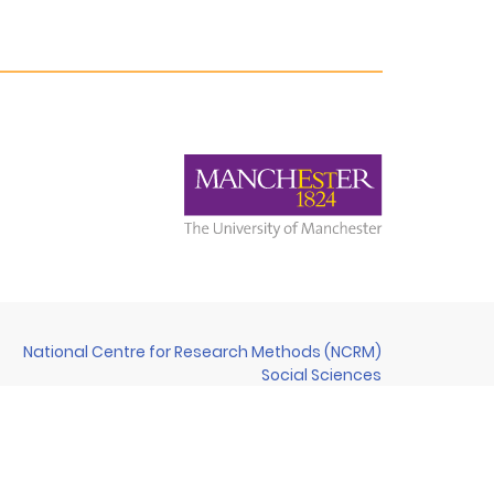
National Centre for Research Methods (NCRM)
Social Sciences
Murray Building (Bldg 58)
University of Southampton
Southampton SO17 1BJ
United Kingdom