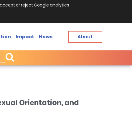
accept or reject Google analytics
tion
Impact
News
About
exual Orientation, and