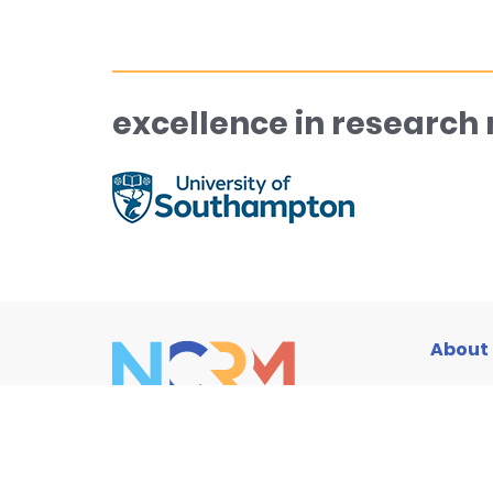
excellence in research
About
Traini
Resou
News