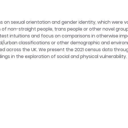
on sexual orientation and gender identity, which were vol
f non-straight people, trans people or other novel group 
o test intuitions and focus on comparisons in otherwise im
ral/urban classifications or other demographic and envir
d across the UK. We present the 2021 census data through
gs in the exploration of social and physical vulnerability.