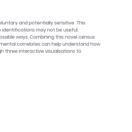
untary and potentially sensitive. This
identifications may not be useful.
possible ways. Combining this novel census
onmental correlates can help understand how
 three interactive visualisations to