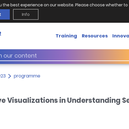
u the best experience on our website. Please choose whether to 
t
Info
Training
Resources
Innova
023
programme
ive Visualizations in Understanding S