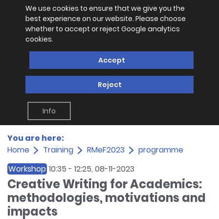
We use cookies to ensure that we give you the
best experience on our website. Please choose
whether to accept or reject Google analytics
cookies.
Accept
Reject
Info
You are here:
Home
Training
RMeF2023
programme
Workshop
10:35
-
12:25
, 08-11-2023
Creative Writing for Academics:
methodologies, motivations and
impacts