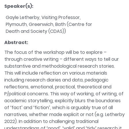
Speaker(s):
Gayle Letherby, Visiting Professor,
Plymouth, Greenwich, Bath (Centre for
Death and Society (CDAS))
Abstract:
The focus of the workshop will be to explore –
through creative writing – different ways to tell our
substantive and methodological research stories.
This will include reflection on various materials
including research diaries and data, pedagogic
reflections, emotional, practical, theoretical and
P/political concerns. This way of working, of writing, of
academic storytelling, explicitly blurs the boundaries
of ‘fact’ and ‘fiction’, which is arguably true of all
narratives, whether made explicit or not (e.g. Letherby
2022). In addition to challenging traditional
understandings of ‘good’, ‘valid’ and ‘tidy’ research it