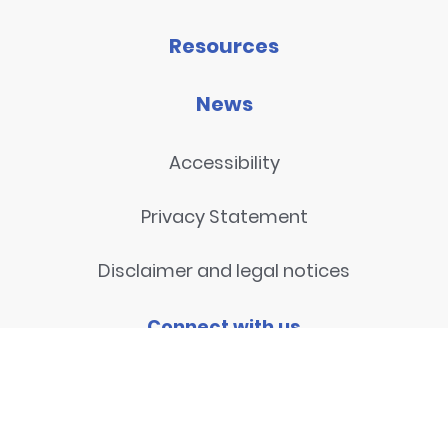
Resources
News
Accessibility
Privacy Statement
Disclaimer and legal notices
Connect with us