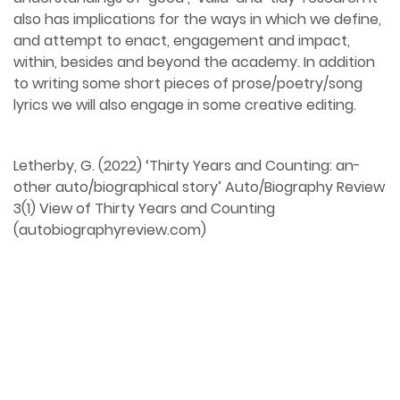
also has implications for the ways in which we define,
and attempt to enact, engagement and impact,
within, besides and beyond the academy. In addition
to writing some short pieces of prose/poetry/song
lyrics we will also engage in some creative editing.
Letherby, G. (2022) ‘Thirty Years and Counting: an-
other auto/biographical story’ Auto/Biography Review
3(1) View of Thirty Years and Counting
(autobiographyreview.com)