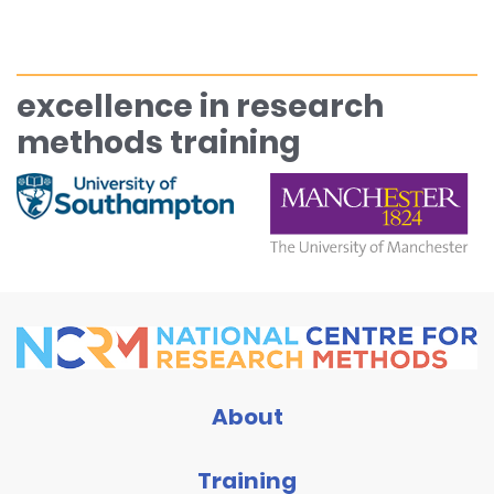
excellence in research
methods training
About
Training