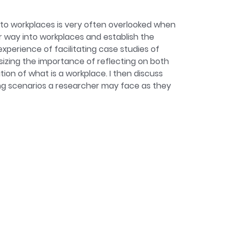
 care, care ethics, gender, and
's leave in workplaces in the UK. Her
to workplaces is very often overlooked when
r way into workplaces and establish the
experience of facilitating case studies of
hasizing the importance of reflecting on both
ion of what is a workplace. I then discuss
ng scenarios a researcher may face as they