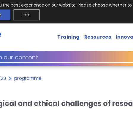
u the best experience on our website. Please choose whether to 
t
Info
Training
Resources
Innova
023
programme
ical and ethical challenges of rese