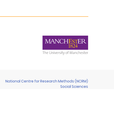
National Centre for Research Methods (NCRM)
Social Sciences
Murray Building (Bldg 58)
University of Southampton
Southampton SO17 1BJ
United Kingdom