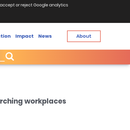
accept or reject Google analytics
tion
Impact
News
About
arching workplaces