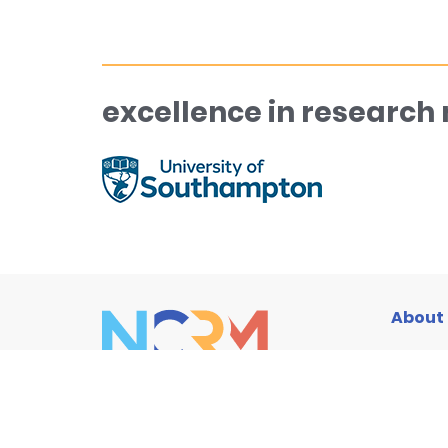
excellence in research
About
Traini
Resou
News