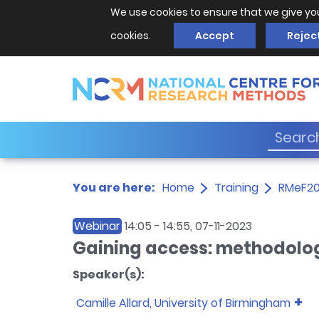
We use cookies to ensure that we give yo
cookies.
Accept
Rejec
You are here:
Home
Training
RMeF2
Webinar
14:05
-
14:55
, 07-11-2023
Gaining access: methodolog
Speaker(s):
Camille Allard, University of Birmingham