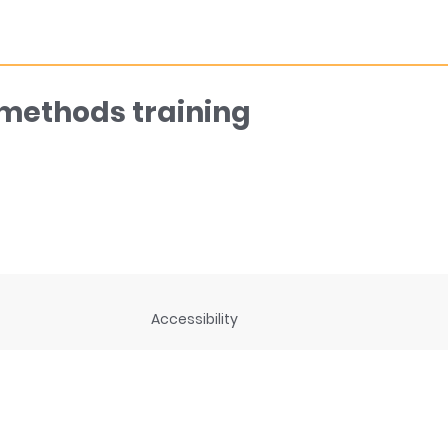
 methods training
Accessibility
ng
Privacy Statement
Disclaimer and legal notices
rces