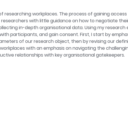
iversity of Birmingham. Her research interests include unpaid
rk. She has previously worked on the implementation of carer
f researching workplaces. The process of gaining access 
vest in health and wellbeing promotion at work.
researchers with little guidance on how to negotiate thei
collecting in-depth organisational data. Using my research 
 with participants, and gain consent. First, I start by emp
eters of our research object, then by revising our definit
workplaces with an emphasis on navigating the challengi
uctive relationships with key organisational gatekeepers.