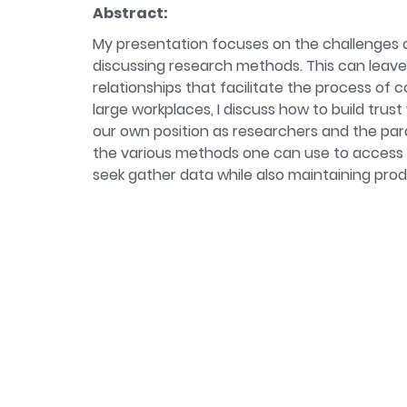
Bio:
Camille Allard is a researcher at the Un
Abstract:
organisational regimes of inequalities at wo
My presentation focuses on the challenges o
current research examines how employers in
discussing research methods. This can leave 
relationships that facilitate the process of 
large workplaces, I discuss how to build trust
our own position as researchers and the param
the various methods one can use to access 
seek gather data while also maintaining prod