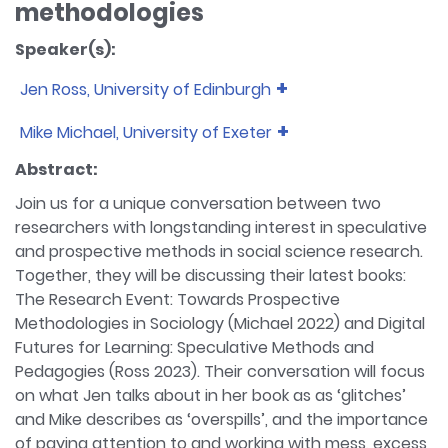
methodologies
Speaker(s):
Jen Ross, University of Edinburgh
Bio:
Jen Ross is a senior lecturer in Digital Education
Mike Michael, University of Exeter
at the University of Edinburgh. She is co-director of
Bio:
Mike Michael is a sociologist of science and
the Centre for Research in Digital Education, and
Abstract:
technology, and a Professor of Sociology at the
the MSc in Education Futures in the Edinburgh
Join us for a unique conversation between two
University of Exeter, UK. His research interests have
Futures Institute. Her research interests include
researchers with longstanding interest in speculative
touched on the public understanding of science,
education and cultural heritage futures, online
and prospective methods in social science research.
the relation between everyday life and science
distance education, digital cultural heritage
Together, they will be discussing their latest books:
and technology, and biotechnological and
learning, Massive Open Online Courses (MOOCs),
biomedical innovation and culture. Recently he has
The Research Event: Towards Prospective
digital cultures, and online reflective practices. Her
worked on lay metrology and speculative
Methodologies in Sociology (Michael 2022) and Digital
recent book, Digital Futures for Learning
methodology. He is currently co-authoring a
Futures for Learning: Speculative Methods and
(Routledge, 2023), explores speculative
volume on the inter-relations between design and
approaches to researching and teaching about
Pedagogies (Ross 2023). Their conversation will focus
science and technology studies. Major publications
the future.
on what Jen talks about in her book as as ‘glitches’
include Actor-Network Theory: Trials, Trails and
and Mike describes as ‘overspills’, and the importance
Translations (Sage, 2017) and The Research Event:
of paying attention to and working with mess, excess