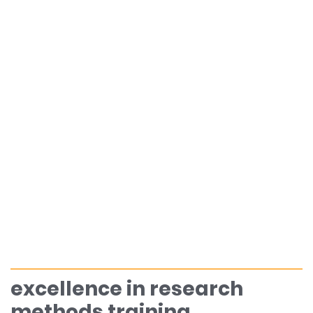
excellence in research
methods training