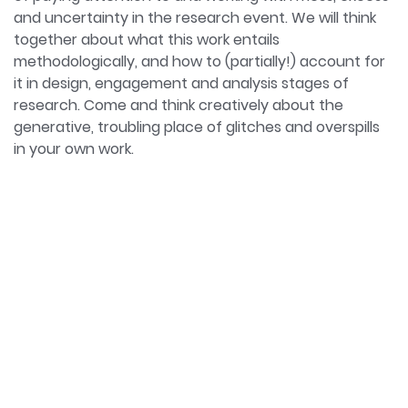
Towards Prospective Methodologies in Sociology
and uncertainty in the research event. We will think
(Routledge, 2021).
together about what this work entails
methodologically, and how to (partially!) account for
it in design, engagement and analysis stages of
research. Come and think creatively about the
generative, troubling place of glitches and overspills
in your own work.