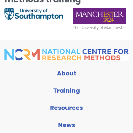
About
Training
Resources
News