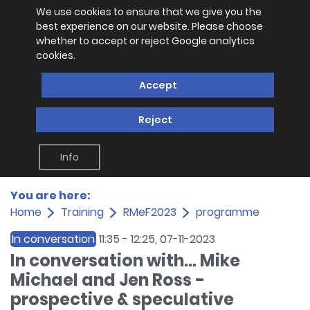
We use cookies to ensure that we give you the
best experience on our website. Please choose
whether to accept or reject Google analytics
cookies.
Accept
Reject
Info
You are here:
Home
Training
RMeF2023
programme
In conversation
11:35
-
12:25
, 07-11-2023
In conversation with... Mike
Michael and Jen Ross -
prospective & speculative