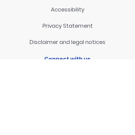
Accessibility
Privacy Statement
Disclaimer and legal notices
Connect with us
Contact
© 2026
National Centre for
Research Methods