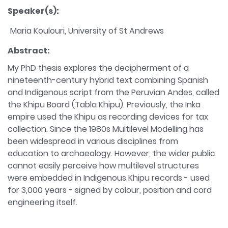
Speaker(s):
Maria Koulouri, University of St Andrews
Abstract:
My PhD thesis explores the decipherment of a
nineteenth-century hybrid text combining Spanish
and Indigenous script from the Peruvian Andes, called
the Khipu Board (Tabla Khipu). Previously, the Inka
empire used the Khipu as recording devices for tax
collection. Since the 1980s Multilevel Modelling has
been widespread in various disciplines from
education to archaeology. However, the wider public
cannot easily perceive how multilevel structures
were embedded in Indigenous Khipu records - used
for 3,000 years - signed by colour, position and cord
engineering itself.