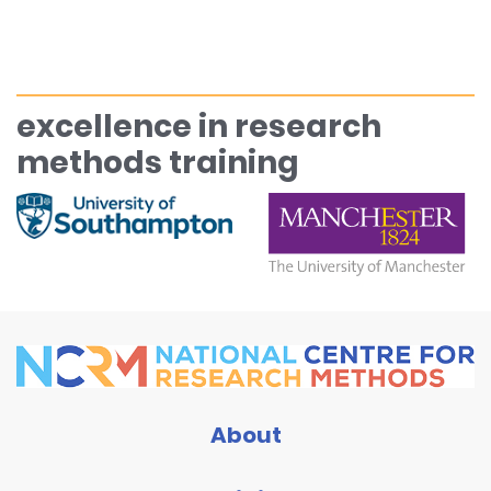
excellence in research
methods training
About