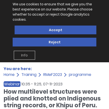
We use cookies to ensure that we give you the
best experience on our website. Please choose
whether to accept or reject Google analytics
cookies.
Accept
Reject
Info
You are here:
Home
Training
RMeF2023
programme
Webinar
10:35
-
11:25
, 07-11-2023
How multilevel structures were
plied and knotted on Indigenous
string records, or Khipu of Peru.