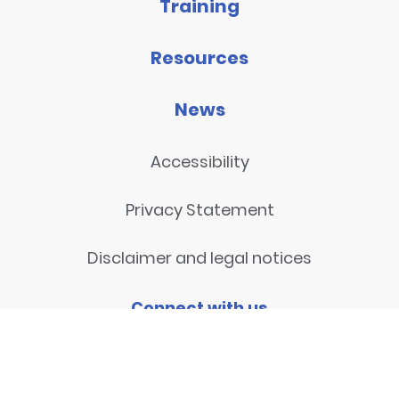
Training
Resources
News
Accessibility
Privacy Statement
Disclaimer and legal notices
Connect with us