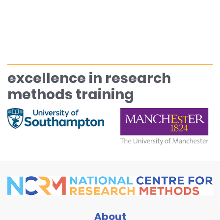
excellence in research
methods training
About