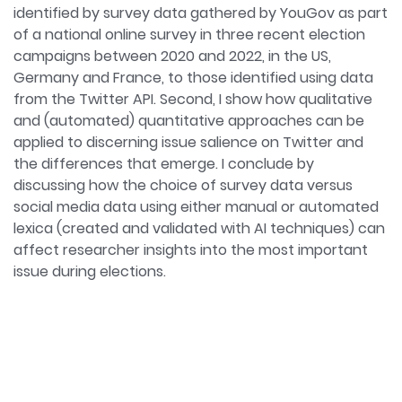
identified by survey data gathered by YouGov as part
of a national online survey in three recent election
campaigns between 2020 and 2022, in the US,
Germany and France, to those identified using data
from the Twitter API. Second, I show how qualitative
and (automated) quantitative approaches can be
applied to discerning issue salience on Twitter and
the differences that emerge. I conclude by
discussing how the choice of survey data versus
social media data using either manual or automated
lexica (created and validated with AI techniques) can
affect researcher insights into the most important
issue during elections.