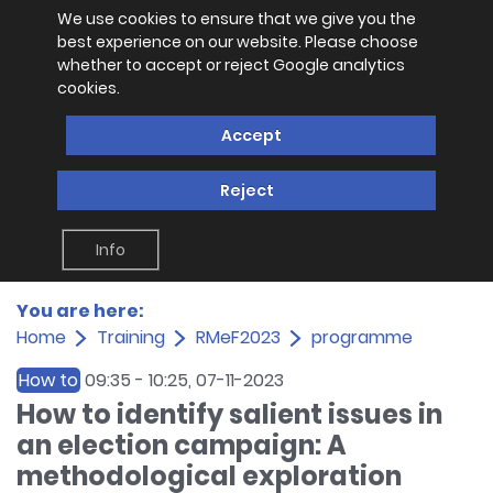
We use cookies to ensure that we give you the
best experience on our website. Please choose
whether to accept or reject Google analytics
cookies.
Accept
Reject
Info
You are here:
Home
Training
RMeF2023
programme
How to
09:35
-
10:25
, 07-11-2023
How to identify salient issues in
an election campaign: A
methodological exploration