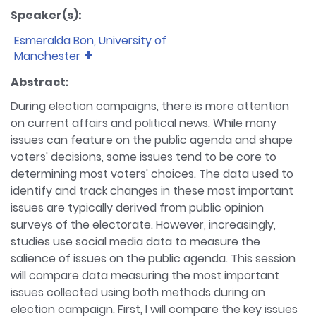
Speaker(s):
Esmeralda Bon, University of
Manchester
Bio:
Esmeralda works as a research associate for
Abstract:
DiCED at the Cathie Marsh Institute, University of
During election campaigns, there is more attention
Manchester. DiCED is a major new comparative
on current affairs and political news. While many
project about digital campaigning and electoral
issues can feature on the public agenda and shape
democracy in 5 countries and 7 national elections
voters' decisions, some issues tend to be core to
(2020-2023). She has obtained her PhD in Politics at
the University of Nottingham.
determining most voters' choices. The data used to
identify and track changes in these most important
issues are typically derived from public opinion
surveys of the electorate. However, increasingly,
studies use social media data to measure the
salience of issues on the public agenda. This session
will compare data measuring the most important
issues collected using both methods during an
election campaign. First, I will compare the key issues