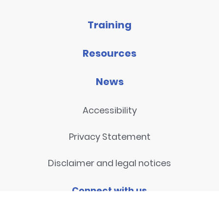
Training
Resources
News
Accessibility
Privacy Statement
Disclaimer and legal notices
Connect with us