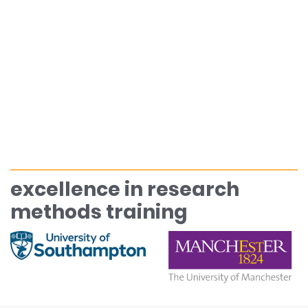
excellence in research
methods training