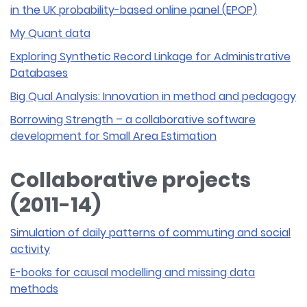
in the UK probability-based online panel (EPOP)
My Quant data
Exploring Synthetic Record Linkage for Administrative
Databases
Big Qual Analysis: Innovation in method and pedagogy
Borrowing Strength – a collaborative software
development for Small Area Estimation
Collaborative projects
(2011-14)
Simulation of daily patterns of commuting and social
activity
E-books for causal modelling and missing data
methods