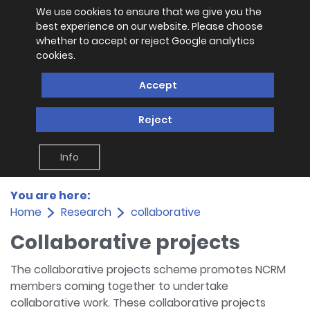
We use cookies to ensure that we give you the
best experience on our website. Please choose
whether to accept or reject Google analytics
cookies.
Accept
Reject
Info
You are here:
Home
Research
collaborative
Collaborative projects
The collaborative projects scheme promotes NCRM
members coming together to undertake
collaborative work. These collaborative projects