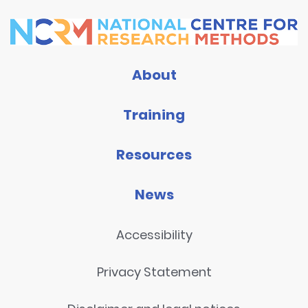
About
Training
Resources
News
Accessibility
Privacy Statement