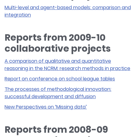
Multi-level and agent-based models: comparison and
integration
Reports from 2009-10
collaborative projects
A comparison of qualitative and quantitative
reasoning in the NCRM: research methods in practice
Report on conference on school league tables
The processes of methodological innovation:
successful development and diffusion
New Perspectives on ‘Missing data’
Reports from 2008-09