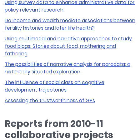
Using survey data to enhance administrative data for
policy relevant research
Do income and wealth mediate associations between
fertility histories and later life health?
Using multimodal and narrative approaches to study
food blogs: Stories about food, mothering and
fathering
The possibilities of narrative analysis for paradata: a
historically situated exploration
The influence of social class on cognitive
development trajectories
Assessing the trustworthiness of GPs
Reports from 2010-11
collaborative projects