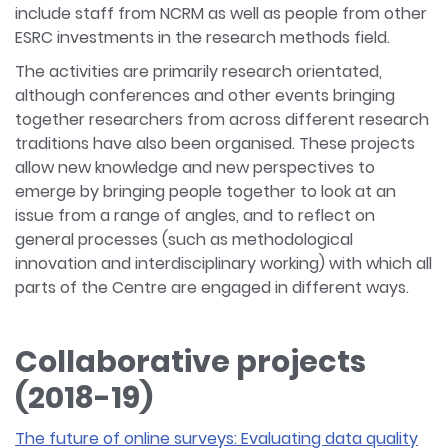
include staff from NCRM as well as people from other
ESRC investments in the research methods field.
The activities are primarily research orientated,
although conferences and other events bringing
together researchers from across different research
traditions have also been organised. These projects
allow new knowledge and new perspectives to
emerge by bringing people together to look at an
issue from a range of angles, and to reflect on
general processes (such as methodological
innovation and interdisciplinary working) with which all
parts of the Centre are engaged in different ways.
Collaborative projects
(2018-19)
The future of online surveys: Evaluating data quality