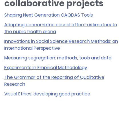
collaborative projects
Shaping Next Generation CAQDAS Tools
Adapting econometric causal effect estimators to
the public health arena
Innovations in Social Science Research Methods: an
International Perspective
Measuring segregation: methods, tools and data
Experiments in Empirical Methodology
The Grammar of the Reporting of Qualitative
Research
Visual Ethics: developing good practice