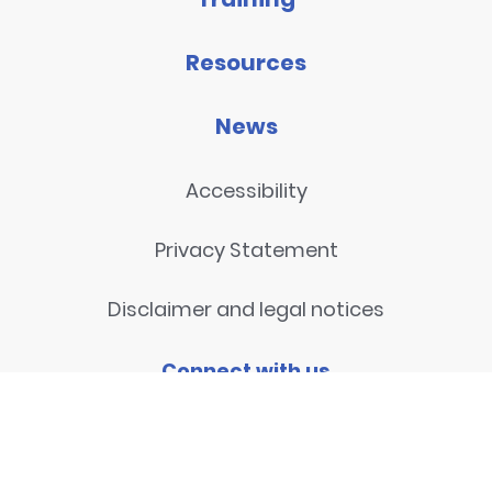
Resources
News
Accessibility
Privacy Statement
Disclaimer and legal notices
Connect with us