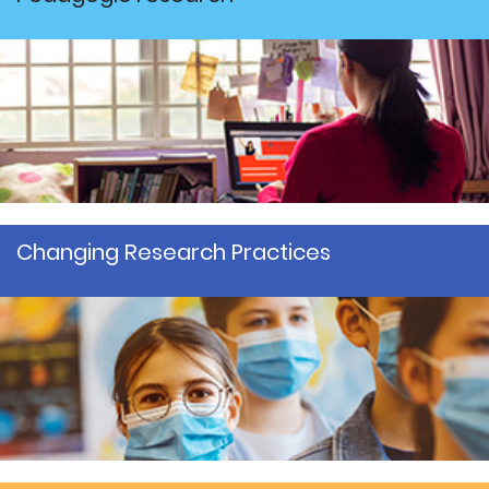
Changing Research Practices