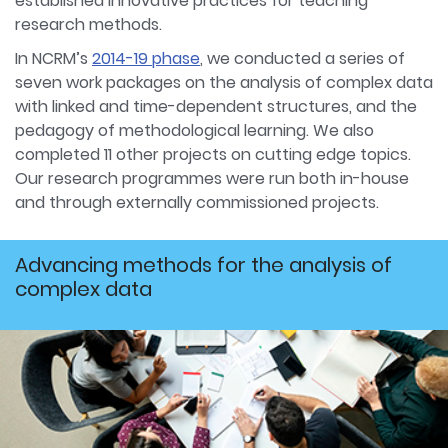
established innovative practices for teaching
research methods.
In NCRM’s
2014-19 phase
, we conducted a series of
seven work packages on the analysis of complex data
with linked and time-dependent structures, and the
pedagogy of methodological learning. We also
completed 11 other projects on cutting edge topics.
Our research programmes were run both in-house
and through externally commissioned projects.
Advancing methods for the analysis of
complex data