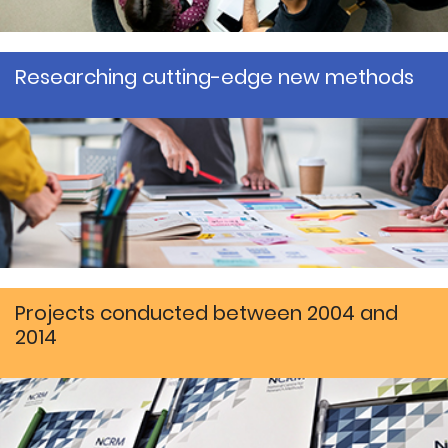
Researching cutting-edge new methods
Projects conducted between 2004 and
2014