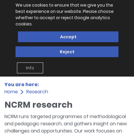
We use cookies to ensure that we give you the
best experience on our website. Please choose
whether to accept or reject Google analytics
cookies.
Accept
Reject
Info
You are here:
Home
Research
NCRM research
NCRM runs targeted programmes of methodological
and pedagogic research, and gathers insight on new
challenges and opportunities. Our work focuses on