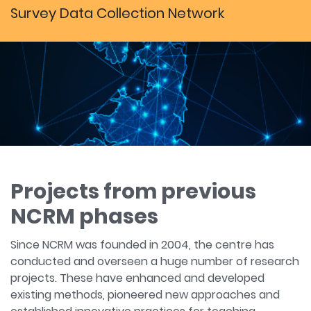
Survey Data Collection Network
Projects from previous
NCRM phases
Since NCRM was founded in 2004, the centre has
conducted and overseen a huge number of research
projects. These have enhanced and developed
existing methods, pioneered new approaches and