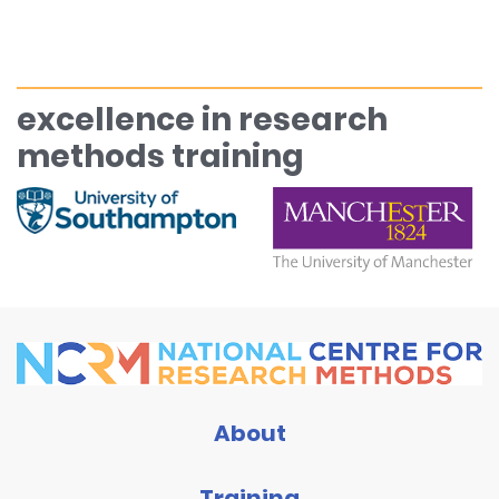
excellence in research
methods training
About
Training