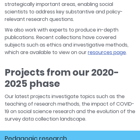
strategically important areas, enabling social
scientists to address key substantive and policy-
relevant research questions.
We also work with experts to produce in-depth
publications. Recent collections have covered
subjects such as ethics and investigative methods,
which are available to view on our
resources page
.
Projects from our 2020-
2025 phase
Our latest projects investigate topics such as the
teaching of research methods, the impact of COVID-
19 on social science research and the evolution of the
survey data collection landscape.
Pedagogic research