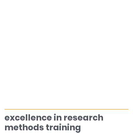
excellence in research
methods training