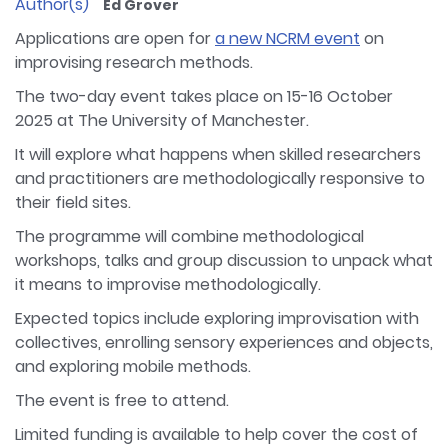
Author(s)
Ed Grover
Applications are open for
a new NCRM event
on
improvising research methods.
The two-day event takes place on 15-16 October
2025 at The University of Manchester.
It will explore what happens when skilled researchers
and practitioners are methodologically responsive to
their field sites.
The programme will combine methodological
workshops, talks and group discussion to unpack what
it means to improvise methodologically.
Expected topics include exploring improvisation with
collectives, enrolling sensory experiences and objects,
and exploring mobile methods.
The event is free to attend.
Limited funding is available to help cover the cost of