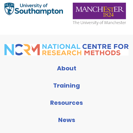
About
Training
Resources
News