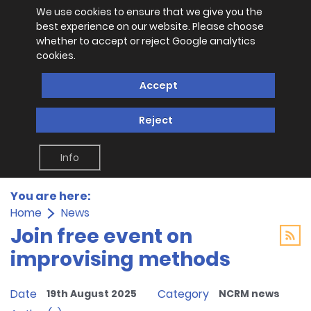
We use cookies to ensure that we give you the
best experience on our website. Please choose
whether to accept or reject Google analytics
cookies.
Accept
Reject
Info
You are here:
Home
News
Join free event on
improvising methods
Date
Category
19th August 2025
NCRM news