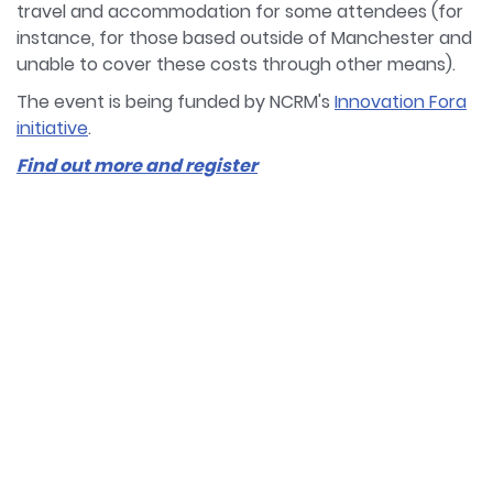
travel and accommodation for some attendees (for
instance, for those based outside of Manchester and
unable to cover these costs through other means).
The event is being funded by NCRM's
Innovation Fora
initiative
.
Find out more and register