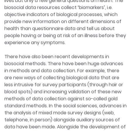
lives but only a few general questions on health. The
biosocial data resources collect ‘biomarkers’, i.e.
objective indicators of biological processes, which
provide new information on different dimensions of
health than questionnaire data and tell us about
people having or being at risk of an illness before they
experience any symptoms.
There have also been recent developments in
biosocial methods. There have been huge advances
in methods and data collection. For example, there
are new ways of collecting biological data that are
less intrusive for survey participants (through hair or
blood spots) and increasing validation of these new
methods of data collection against so-called gold
standard methods. In the social sciences, advances in
the analysis of mixed mode survey designs (web,
telephone, in person) alongside auxiliary sources of
data have been made. Alongside the development of