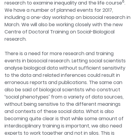
6
research to examine inequality and the life course
.
We have a number of planned events for 2017,
including a one-day workshop on biosocial research in
March. We will also be working closely with the new
Centre of Doctoral Training on Social-Biological
research.
There is a need for more research and training
events in biosocial research. Letting social scientists
analyse biological data without sufficient sensitivity
to the data and related inferences could result in
erroneous reports and publications. The same can
also be said of biological scientists who construct
‘social phenotypes’ from a variety of data sources,
without being sensitive to the different meanings
and contexts of these social data. What is also
becoming quite clear is that while some amount of
interdisciplinary training is important, we also need
experts to work together and not in silos. This is