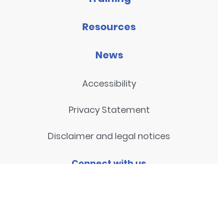
Resources
News
Accessibility
Privacy Statement
Disclaimer and legal notices
Connect with us