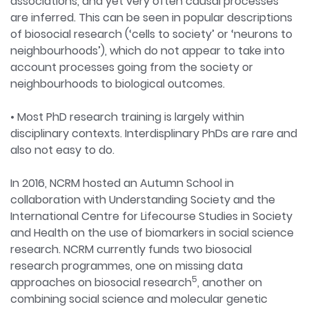
associations, and yet very often causal processes
are inferred. This can be seen in popular descriptions
of biosocial research (‘cells to society’ or ‘neurons to
neighbourhoods’), which do not appear to take into
account processes going from the society or
neighbourhoods to biological outcomes.
• Most PhD research training is largely within
disciplinary contexts. Interdisplinary PhDs are rare and
also not easy to do.
In 2016, NCRM hosted an Autumn School in
collaboration with Understanding Society and the
International Centre for Lifecourse Studies in Society
and Health on the use of biomarkers in social science
research. NCRM currently funds two biosocial
research programmes, one on missing data
5
approaches on biosocial research
, another on
combining social science and molecular genetic