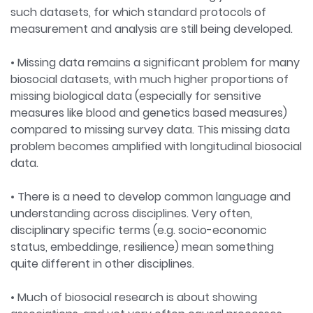
such datasets, for which standard protocols of
measurement and analysis are still being developed.
• Missing data remains a significant problem for many
biosocial datasets, with much higher proportions of
missing biological data (especially for sensitive
measures like blood and genetics based measures)
compared to missing survey data. This missing data
problem becomes amplified with longitudinal biosocial
data.
• There is a need to develop common language and
understanding across disciplines. Very often,
disciplinary specific terms (e.g. socio-economic
status, embeddinge, resilience) mean something
quite different in other disciplines.
• Much of biosocial research is about showing