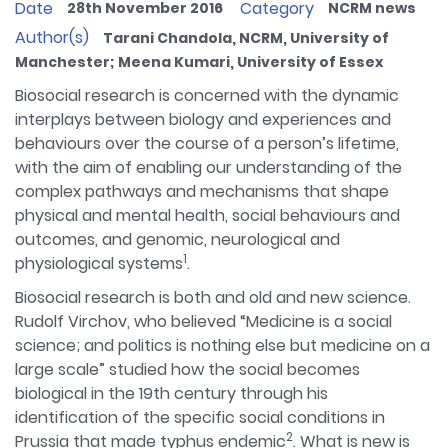
Date
Category
28th November 2016
NCRM news
Author(s)
Tarani Chandola, NCRM, University of
Manchester; Meena Kumari, University of Essex
Biosocial research is concerned with the dynamic
interplays between biology and experiences and
behaviours over the course of a person’s lifetime,
with the aim of enabling our understanding of the
complex pathways and mechanisms that shape
physical and mental health, social behaviours and
outcomes, and genomic, neurological and
1
physiological systems
.
Biosocial research is both and old and new science.
Rudolf Virchov, who believed “Medicine is a social
science; and politics is nothing else but medicine on a
large scale” studied how the social becomes
biological in the 19th century through his
identification of the specific social conditions in
2
Prussia that made typhus endemic
. What is new is