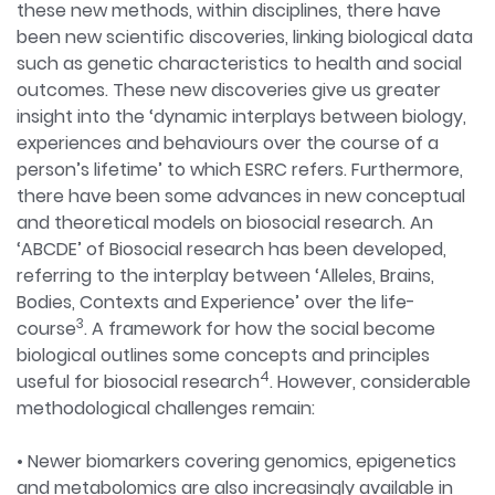
these new methods, within disciplines, there have
been new scientific discoveries, linking biological data
such as genetic characteristics to health and social
outcomes. These new discoveries give us greater
insight into the ‘dynamic interplays between biology,
experiences and behaviours over the course of a
person’s lifetime’ to which ESRC refers. Furthermore,
there have been some advances in new conceptual
and theoretical models on biosocial research. An
‘ABCDE’ of Biosocial research has been developed,
referring to the interplay between ‘Alleles, Brains,
Bodies, Contexts and Experience’ over the life-
3
course
. A framework for how the social become
biological outlines some concepts and principles
4
useful for biosocial research
. However, considerable
methodological challenges remain:
• Newer biomarkers covering genomics, epigenetics
and metabolomics are also increasingly available in