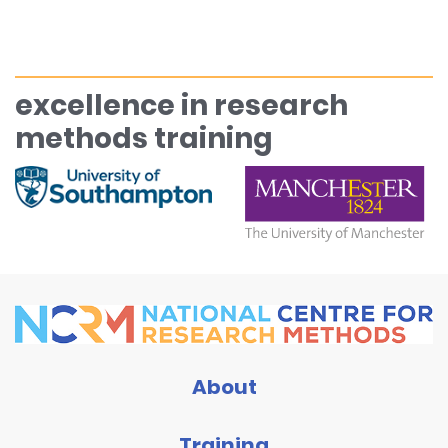
excellence in research
methods training
About
Training