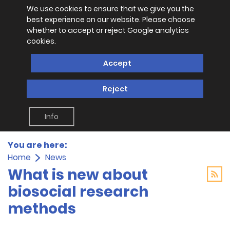
We use cookies to ensure that we give you the
best experience on our website. Please choose
whether to accept or reject Google analytics
cookies.
Accept
Reject
Info
You are here:
Home
News
What is new about
biosocial research
methods