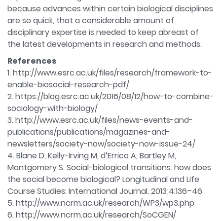
because advances within certain biological disciplines
are so quick, that a considerable amount of
disciplinary expertise is needed to keep abreast of
the latest developments in research and methods.
References
1. http://www.esrc.ac.uk/files/research/framework-to-
enable-biosocial-research-pdf/
2. https://blog.esrc.ac.uk/2016/08/12/how-to-combine-
sociology-with-biology/
3. http://www.esrc.ac.uk/files/news-events-and-
publications/publications/magazines-and-
newsletters/society-now/society-now-issue-24/
4. Blane D, Kelly-Irving M, d’Errico A, Bartley M,
Montgomery S. Social-biological transitions: how does
the social become biological? Longitudinal and Life
Course Studies: International Journal. 2013;4:136–46
5. http://www.ncrm.ac.uk/research/WP3/wp3.php
6. http://www.ncrm.ac.uk/research/SoCGEN/