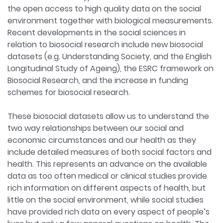
the open access to high quality data on the social
environment together with biological measurements.
Recent developments in the social sciences in
relation to biosocial research include new biosocial
datasets (e.g. Understanding Society, and the English
Longitudinal Study of Ageing), the ESRC framework on
Biosocial Research, and the increase in funding
schemes for biosocial research.
These biosocial datasets allow us to understand the
two way relationships between our social and
economic circumstances and our health as they
include detailed measures of both social factors and
health. This represents an advance on the available
data as too often medical or clinical studies provide
rich information on different aspects of health, but
little on the social environment, while social studies
have provided rich data on every aspect of people’s