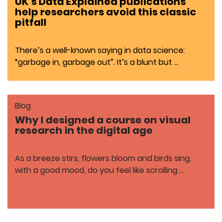
UK’s Data Explained publications
help researchers avoid this classic
pitfall
There’s a well-known saying in data science:
“garbage in, garbage out”. It’s a blunt but …
Blog
Why I designed a course on visual
research in the digital age
As a breeze stirs, flowers bloom and birds sing,
with a good mood, do you feel like scrolling …