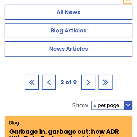
All News
Blog Articles
News Articles
2
of
9
Show
Blog
Garbage in, garbage out: how ADR