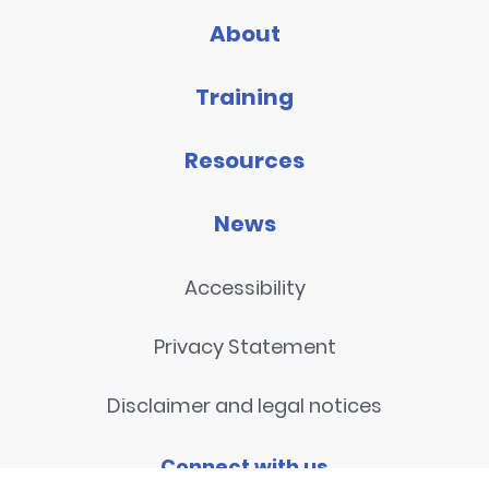
About
Training
Resources
News
Accessibility
Privacy Statement
Disclaimer and legal notices
Connect with us