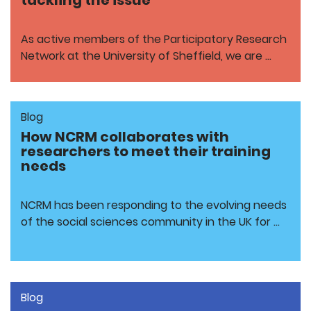
tackling the issue
As active members of the Participatory Research
Network at the University of Sheffield, we are …
Blog
How NCRM collaborates with
researchers to meet their training
needs
NCRM has been responding to the evolving needs
of the social sciences community in the UK for …
Blog