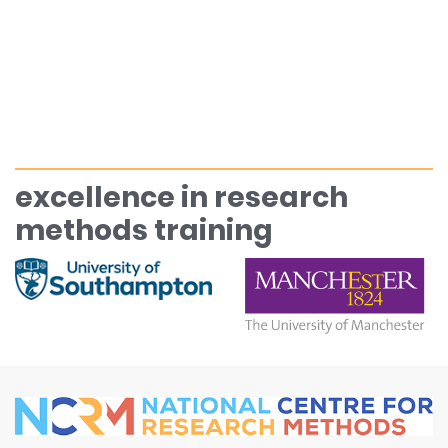
excellence in research
methods training