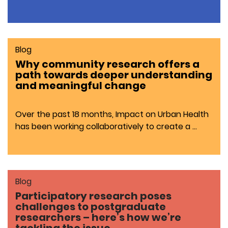
Blog
Why community research offers a
path towards deeper understanding
and meaningful change
Over the past 18 months, Impact on Urban Health
has been working collaboratively to create a …
Blog
Participatory research poses
challenges to postgraduate
researchers – here’s how we’re