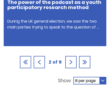
The power of the podcast as a youth
participatory research method
During the UK general election, we saw the two
main parties trying to speak to the question of …
2
of
9
Show