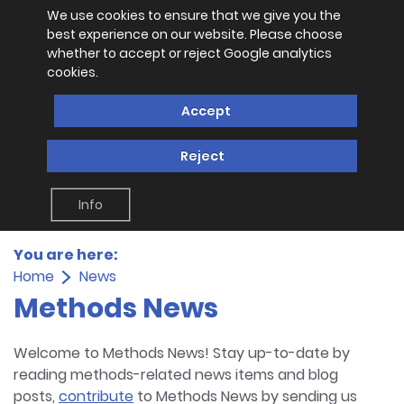
We use cookies to ensure that we give you the
best experience on our website. Please choose
whether to accept or reject Google analytics
cookies.
Accept
Reject
Info
You are here:
Home
News
Methods News
Welcome to Methods News! Stay up-to-date by
reading methods-related news items and blog
posts,
contribute
to Methods News by sending us