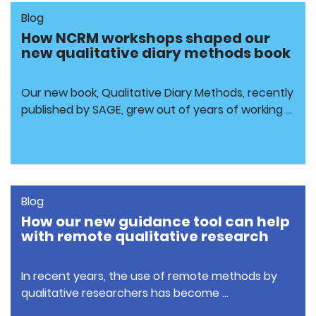
Blog
How NCRM workshops shaped our
new qualitative diary methods book
Our new book, Qualitative Diary Methods, recently
published by SAGE, grew out of years of working …
Blog
How our new guidance tool can help
with remote qualitative research
In recent years, the use of remote methods by
qualitative researchers has become …