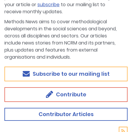
your article or
subscribe
to our mailing list to
receive monthly updates.
Methods News aims to cover methodological
developments in the social sciences and beyond,
across all disciplines and sectors. Our articles
include news stories from NCRM and its partners,
plus updates and features from external
organisations and individuals.
Subscribe to our mailing list
Contribute
Contributor Articles