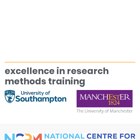
excellence in research
methods training