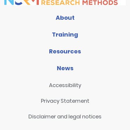
About
Training
Resources
News
Accessibility
Privacy Statement
Disclaimer and legal notices