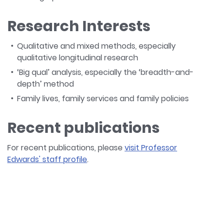
Research Interests
Qualitative and mixed methods, especially
qualitative longitudinal research
‘Big qual’ analysis, especially the ‘breadth-and-
depth’ method
Family lives, family services and family policies
Recent publications
For recent publications, please
visit Professor
Edwards' staff profile
.