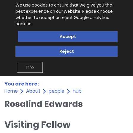
We use cookies to ensure that we give you the
best experience on our website. Please choose
whether to accept or reject Google analytics
cookies.
Accept
Reject
Info
You are here:
Home
About
people
hub
Rosalind Edwards
Visiting Fellow