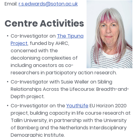
Email:
r.s.edwards@soton.ac.uk
Centre Activities
Co-Investigator on
The Tipuna
Project
, funded by AHRC,
concerned with the
decolonising complexities of
including ancestors as co-
researchers in participatory action research.
Co-Investigator with Susie Weller on Sibling
Relationships Across the Lifecourse: Breadth-and-
Depth project.
Co-Investigator on the
YouthLife
EU Horizon 2020
project, building capacity in life course research at
Tallin University, in partnership with the University
of Bamberg and the Netherlands Interdisciplinary
Demographic Institute.