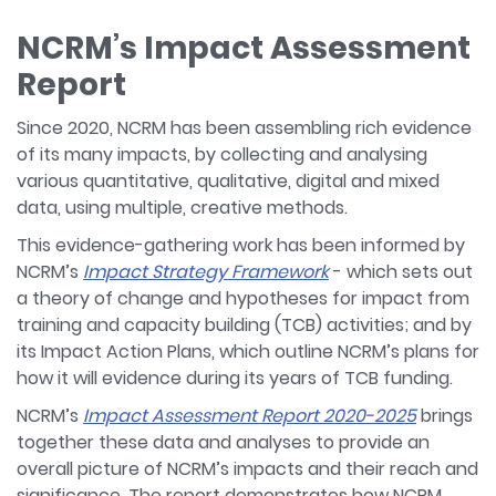
NCRM’s Impact Assessment
Report
Since 2020, NCRM has been assembling rich evidence
of its many impacts, by collecting and analysing
various quantitative, qualitative, digital and mixed
data, using multiple, creative methods.
This evidence-gathering work has been informed by
NCRM’s
Impact Strategy Framework
- which sets out
a theory of change and hypotheses for impact from
training and capacity building (TCB) activities; and by
its Impact Action Plans, which outline NCRM’s plans for
how it will evidence during its years of TCB funding.
NCRM’s
Impact Assessment Report 2020-2025
brings
together these data and analyses to provide an
overall picture of NCRM’s impacts and their reach and
significance. The report demonstrates how NCRM