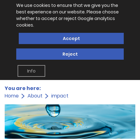
We use cookies to ensure that we give you the
best experience on our website. Please choose
whether to accept or reject Google analytics
cookies.
Accept
Reject
Info
You are here:
Home
About
impact