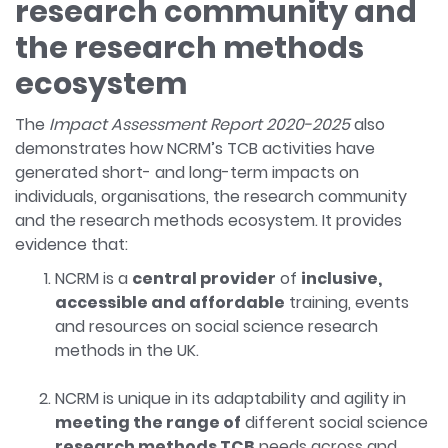
research community and
the research methods
ecosystem
The
Impact Assessment Report 2020-2025
also
demonstrates how NCRM’s TCB activities have
generated short- and long-term impacts on
individuals, organisations, the research community
and the research methods ecosystem. It provides
evidence that:
NCRM is a
central provider
of
inclusive,
accessible and affordable
training, events
and resources on social science research
methods in the UK.
NCRM is unique in its adaptability and agility in
meeting the range of
different social science
research methods TCB
needs across and