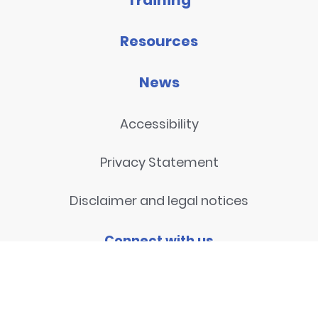
Training
Resources
News
Accessibility
Privacy Statement
Disclaimer and legal notices
Connect with us