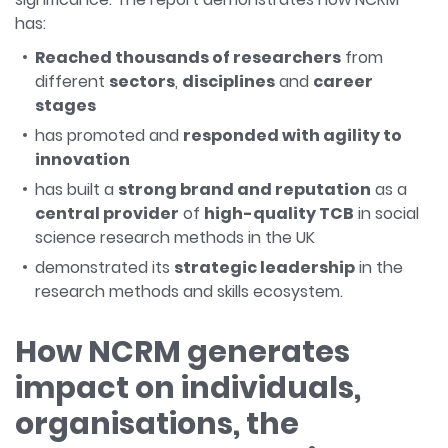
has:
Reached thousands of researchers
from
different
sectors
,
disciplines
and
career
stages
has promoted and
responded with agility to
innovation
has built a
strong brand and reputation
as a
central provider
of
high-quality TCB
in social
science research methods in the UK
demonstrated its
strategic leadership
in the
research methods and skills ecosystem.
How NCRM generates
impact on individuals,
organisations, the