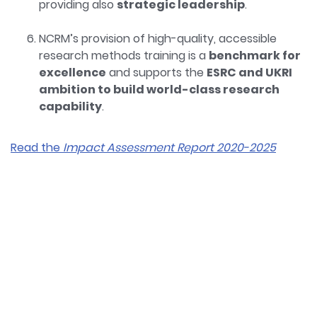
providing also
strategic leadership
.
NCRM’s provision of high-quality, accessible
research methods training is a
benchmark for
excellence
and supports the
ESRC and UKRI
ambition to build world-class research
capability
.
Read the
Impact Assessment Report 2020-2025