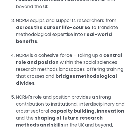
beyond the UK.
NCRM equips and supports researchers from
across the career life-course
to translate
methodological expertise into
real-world
benefits
.
NCRM is a cohesive force – taking up a
central
role and position
within the social sciences
research methods landscapes, offering training
that crosses and
bridges methodological
divides
.
NCRM’s role and position provides a strong
contribution to institutional, interdisciplinary and
cross-sectoral
capacity building, innovation
and the
shaping of future research
methods and skills
in the UK and beyond,