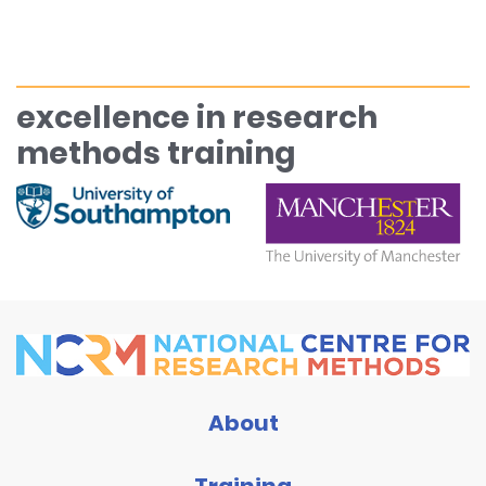
excellence in research
methods training
About