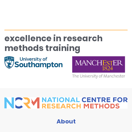
excellence in research
methods training
About