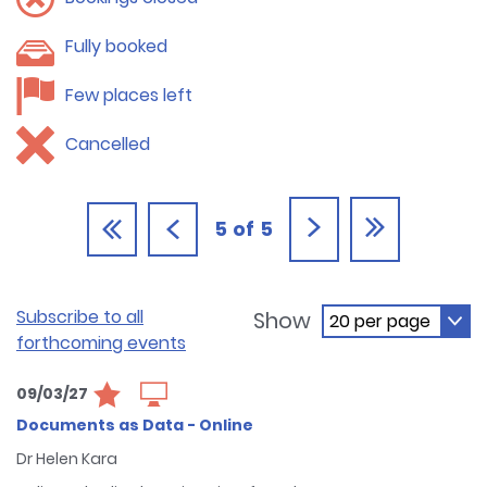
Fully booked
Few places left
Cancelled
5
of
5
Subscribe to all
Show
forthcoming events
09/03/27
Documents as Data - Online
Dr Helen Kara