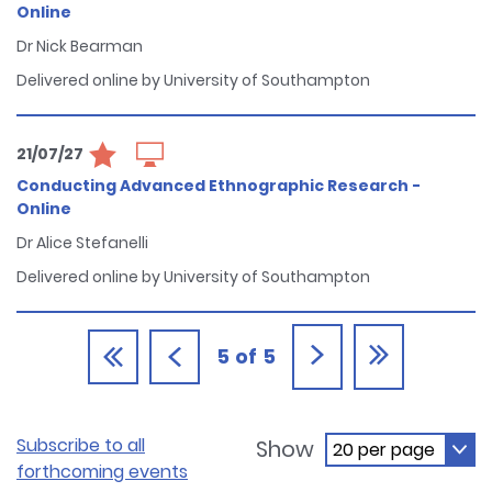
Online
Dr Nick Bearman
Delivered online by University of Southampton
21/07/27
Conducting Advanced Ethnographic Research -
Online
Dr Alice Stefanelli
Delivered online by University of Southampton
5
of
5
Subscribe to all
Show
forthcoming events