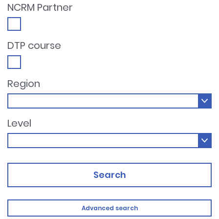
NCRM Partner
DTP course
Region
Level
Search
Advanced search