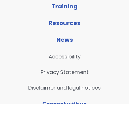
Training
Resources
News
Accessibility
Privacy Statement
Disclaimer and legal notices
Connect with us