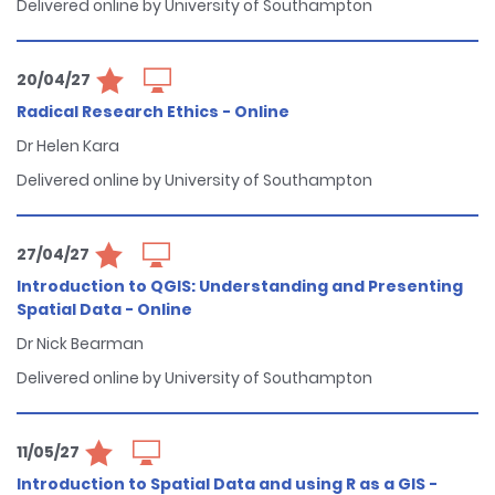
Delivered online by University of Southampton
20/04/27
Radical Research Ethics - Online
Dr Helen Kara
Delivered online by University of Southampton
27/04/27
Introduction to QGIS: Understanding and Presenting
Spatial Data - Online
Dr Nick Bearman
Delivered online by University of Southampton
11/05/27
Introduction to Spatial Data and using R as a GIS -