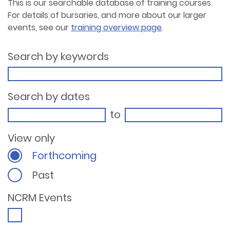
This is our searchable database of training courses.
For details of bursaries, and more about our larger
events, see our
training overview page
.
Search by keywords
Search by dates
to
View only
Forthcoming
Past
NCRM Events