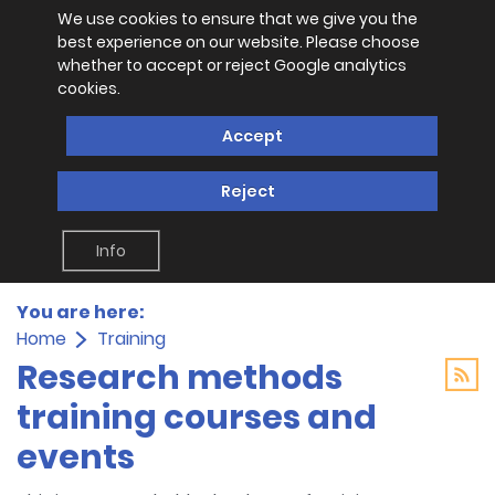
We use cookies to ensure that we give you the
best experience on our website. Please choose
whether to accept or reject Google analytics
cookies.
Accept
Reject
Info
You are here:
Home
Training
Research methods
training courses and
events