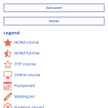
Add event
Admin
Legend:
NCRM course
NCRM Partner
DTP course
Online course
Postponed
Waiting list
Bookings closed